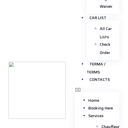
Waiver
CAR LIST
All Car
Lists
Check
Order
TERMA /
TERMS
CONTACTS
Home
Booking Here
Services
Chauffeur