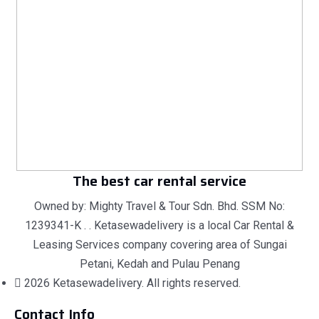
The best car rental service
Owned by: Mighty Travel & Tour Sdn. Bhd. SSM No:
1239341-K . . Ketasewadelivery is a local Car Rental &
Leasing Services company covering area of Sungai
Petani, Kedah and Pulau Penang
2026 Ketasewadelivery. All rights reserved.
Contact Info