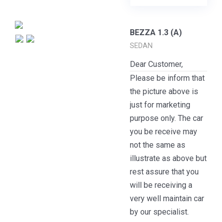
BEZZA 1.3 (A)
SEDAN
Dear Customer,
Please be inform that
the picture above is
just for marketing
purpose only. The car
you be receive may
not the same as
illustrate as above but
rest assure that you
will be receiving a
very well maintain car
by our specialist.