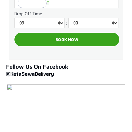
Drop Off Time
:
Follow Us On Facebook
@KetaSewaDelivery