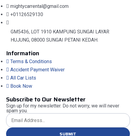
mightycarrental@gmail.com
+01126529130
GM5436, LOT 1910 KAMPUNG SUNGAI LAYAR
HUJUNG, 08000 SUNGAI PETANI KEDAH.
Information
Terms & Conditions
Accident Payment Waiver
All Car Lists
Book Now
Subscribe to Our Newsletter
Sign up for my newsletter. Do not worry, we will never
spam you.
SUBMIT