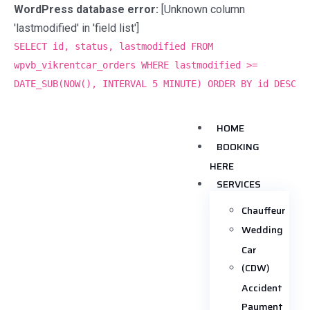
WordPress database error:
[Unknown column
'lastmodified' in 'field list']
SELECT id, status, lastmodified FROM
wpvb_vikrentcar_orders WHERE lastmodified >=
DATE_SUB(NOW(), INTERVAL 5 MINUTE) ORDER BY id DESC
HOME
BOOKING
HERE
SERVICES
Chauffeur
Wedding
Car
(CDW)
Accident
Payment