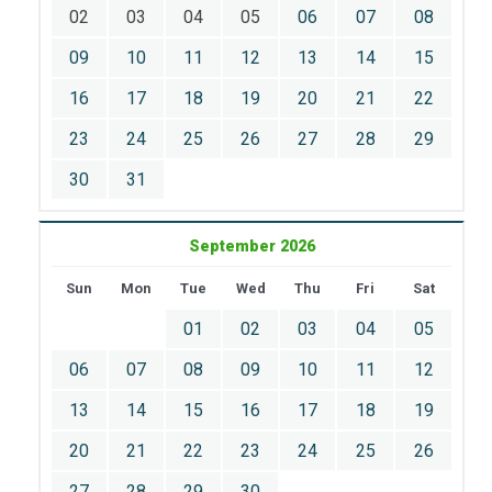
02
03
04
05
06
07
08
09
10
11
12
13
14
15
16
17
18
19
20
21
22
23
24
25
26
27
28
29
30
31
September 2026
Sun
Mon
Tue
Wed
Thu
Fri
Sat
01
02
03
04
05
06
07
08
09
10
11
12
13
14
15
16
17
18
19
20
21
22
23
24
25
26
27
28
29
30