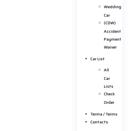
Wedding
Car
(CDW)
Accident
Payment
Waiver
Car List
All
Car
Lists
Check
Order
Terma / Terms
Contacts