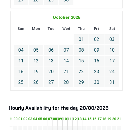
October 2026
Sun
Mon
Tue
Wed
Thu
Fri
Sat
01
02
03
04
05
06
07
08
09
10
11
12
13
14
15
16
17
18
19
20
21
22
23
24
25
26
27
28
29
30
31
Hourly Availability for the day 28/08/2026
H
00
01
02
03
04
05
06
07
08
09
10
11
12
13
14
15
16
17
18
19
20
21
22
2