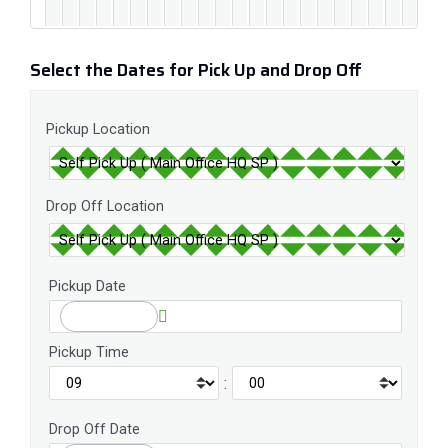
Select the Dates for Pick Up and Drop Off
Pickup Location
Drop Off Location
Pickup Date
Pickup Time
:
Drop Off Date