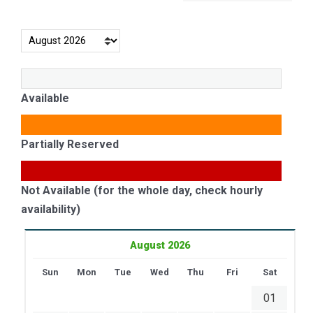
Available
Partially Reserved
Not Available (for the whole day, check hourly
availability)
August 2026
Sun
Mon
Tue
Wed
Thu
Fri
Sat
01