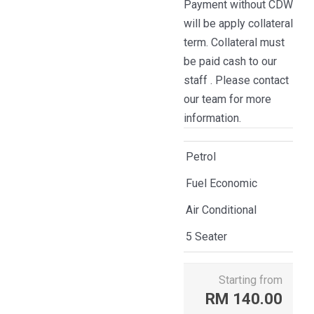
Payment without CDW
will be apply collateral
term. Collateral must
be paid cash to our
staff . Please contact
our team for more
information.
Petrol
Fuel Economic
Air Conditional
5 Seater
Starting from
RM
140.00