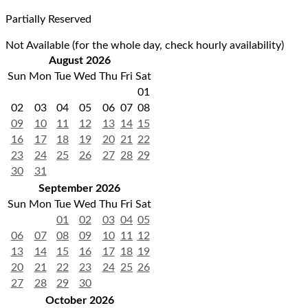
Partially Reserved
Not Available (for the whole day, check hourly availability)
August 2026
Sun
Mon
Tue
Wed
Thu
Fri
Sat
01
02
03
04
05
06
07
08
09
10
11
12
13
14
15
16
17
18
19
20
21
22
23
24
25
26
27
28
29
30
31
September 2026
Sun
Mon
Tue
Wed
Thu
Fri
Sat
01
02
03
04
05
06
07
08
09
10
11
12
13
14
15
16
17
18
19
20
21
22
23
24
25
26
27
28
29
30
October 2026