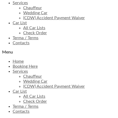
Services
Chauffeur
Wedding Car
(CDW) Accident Payment Waiver
Car List
All Car Lists
Check Order
Terma / Terms
Contacts
Menu
Home
Booking Here
Services
Chauffeur
Wedding Car
(CDW) Accident Payment Waiver
Car List
All Car Lists
Check Order
Terma / Terms
Contacts