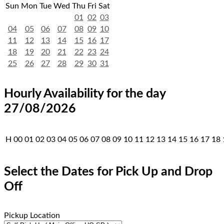
Sun
Mon
Tue
Wed
Thu
Fri
Sat
01
02
03
04
05
06
07
08
09
10
11
12
13
14
15
16
17
18
19
20
21
22
23
24
25
26
27
28
29
30
31
Hourly Availability for the day
27/08/2026
H
00
01
02
03
04
05
06
07
08
09
10
11
12
13
14
15
16
17
18
Select the Dates for Pick Up and Drop
Off
Pickup Location