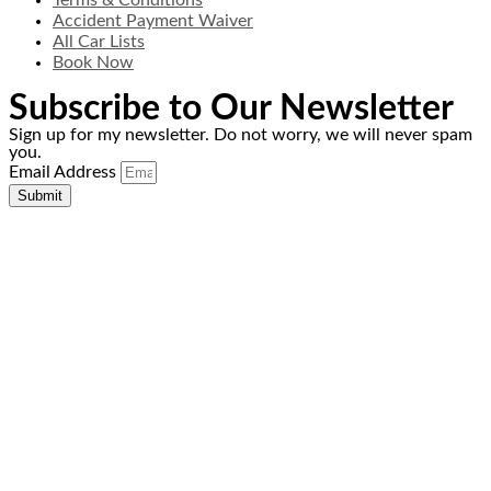
Terms & Conditions
Accident Payment Waiver
All Car Lists
Book Now
Subscribe to Our Newsletter
Sign up for my newsletter. Do not worry, we will never spam
you.
Email Address
Submit