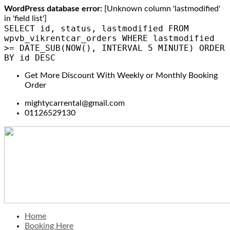
WordPress database error:
[Unknown column 'lastmodified'
in 'field list']
SELECT id, status, lastmodified FROM
wpvb_vikrentcar_orders WHERE lastmodified
>= DATE_SUB(NOW(), INTERVAL 5 MINUTE) ORDER
BY id DESC
Get More Discount With Weekly or Monthly Booking
Order
mightycarrental@gmail.com
01126529130
Home
Booking Here