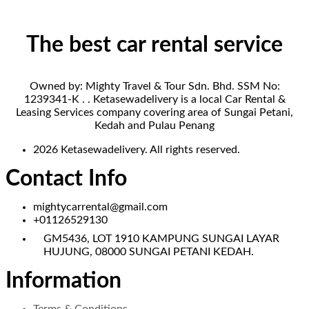
The best car rental service
Owned by: Mighty Travel & Tour Sdn. Bhd. SSM No:
1239341-K . . Ketasewadelivery is a local Car Rental &
Leasing Services company covering area of Sungai Petani,
Kedah and Pulau Penang
2026 Ketasewadelivery. All rights reserved.
Contact Info
mightycarrental@gmail.com
+01126529130
GM5436, LOT 1910 KAMPUNG SUNGAI LAYAR
HUJUNG, 08000 SUNGAI PETANI KEDAH.
Information