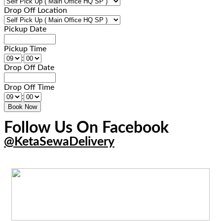
Drop Off Location
Pickup Date
Pickup Time
:
Drop Off Date
Drop Off Time
:
Follow Us On Facebook
@KetaSewaDelivery