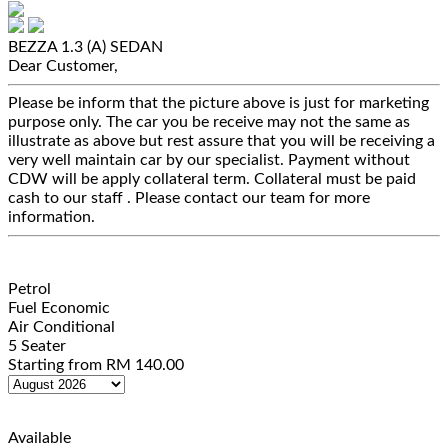
BEZZA 1.3 (A)
SEDAN
Dear Customer,
Please be inform that the picture above is just for marketing
purpose only. The car you be receive may not the same as
illustrate as above but rest assure that you will be receiving a
very well maintain car by our specialist. Payment without
CDW will be apply collateral term. Collateral must be paid
cash to our staff . Please contact our team for more
information.
Petrol
Fuel Economic
Air Conditional
5 Seater
Starting from
RM
140.00
Available