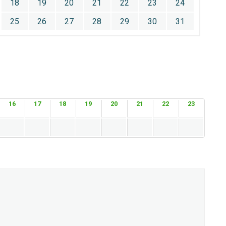
18
19
20
21
22
23
24
25
26
27
28
29
30
31
16
17
18
19
20
21
22
23