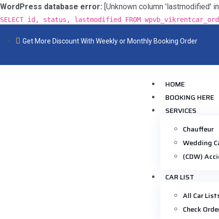
WordPress database error:
[Unknown column 'lastmodified' in 'f
SELECT id, status, lastmodified FROM wpvb_vikrentcar_ord
Get More Discount With Weekly or Monthly Booking Order
HOME
BOOKING HERE
SERVICES
Chauffeur
Wedding C
(CDW) Acci
CAR LIST
All Car List
Check Orde