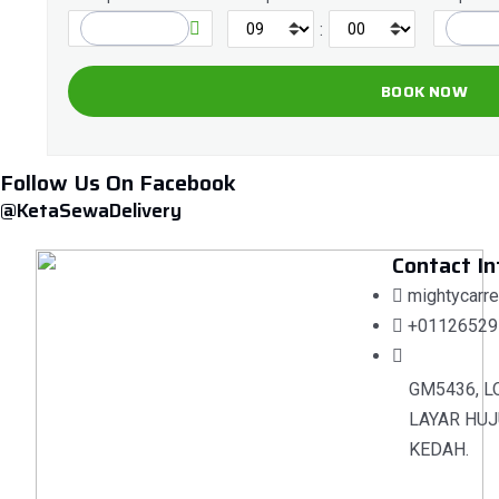
:
Follow Us On Facebook
@KetaSewaDelivery
Contact In
mightycarr
+01126529
GM5436, L
LAYAR HUJ
KEDAH.