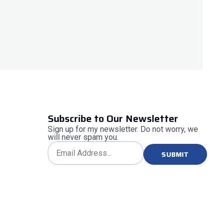
Subscribe to Our Newsletter
Sign up for my newsletter. Do not worry, we
will never spam you.
SUBMIT