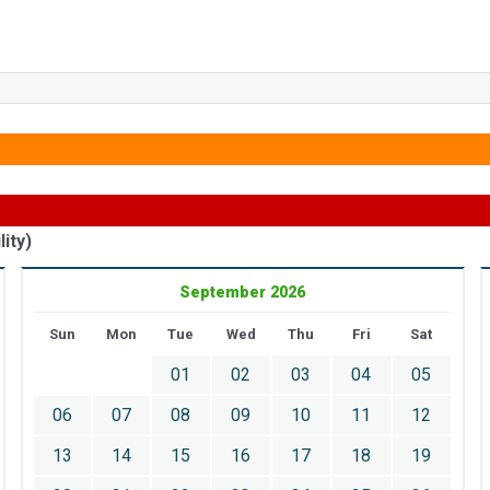
ity)
September 2026
Sun
Mon
Tue
Wed
Thu
Fri
Sat
01
02
03
04
05
06
07
08
09
10
11
12
13
14
15
16
17
18
19