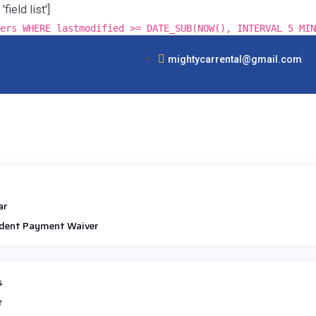
ield list']
ers WHERE lastmodified >= DATE_SUB(NOW(), INTERVAL 5 MIN
mightycarrental@gmail.com
ar
dent Payment Waiver
s
r