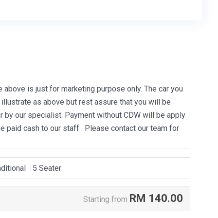
e above is just for marketing purpose only. The car you
llustrate as above but rest assure that you will be
ar by our specialist. Payment without CDW will be apply
be paid cash to our staff . Please contact our team for
ditional
5 Seater
RM
140.00
Starting from