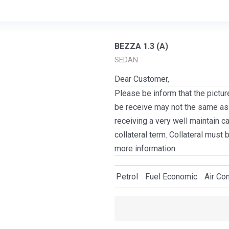
BEZZA 1.3 (A)
SEDAN
Dear Customer,
Please be inform that the pictur
be receive may not the same as i
receiving a very well maintain c
collateral term. Collateral must 
more information.
Petrol
Fuel Economic
Air Con