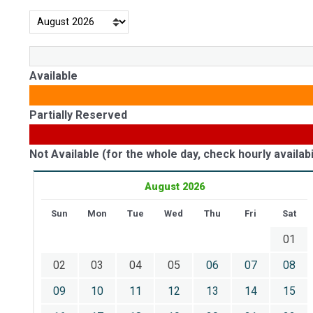
Available
Partially Reserved
Not Available (for the whole day, check hourly availabil
August 2026
Sun
Mon
Tue
Wed
Thu
Fri
Sat
01
02
03
04
05
06
07
08
09
10
11
12
13
14
15