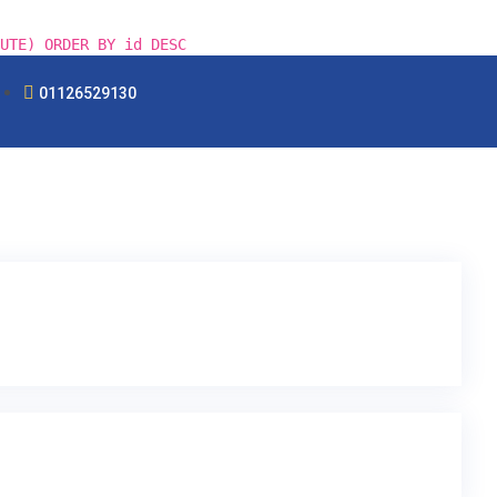
UTE) ORDER BY id DESC
01126529130