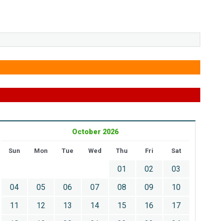
October 2026
Sun
Mon
Tue
Wed
Thu
Fri
Sat
01
02
03
04
05
06
07
08
09
10
11
12
13
14
15
16
17