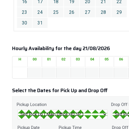
16
17
18
19
20
21
22
23
24
25
26
27
28
29
30
31
Hourly Availability for the day 21/08/2026
H
00
01
02
03
04
05
06
Select the Dates for Pick Up and Drop Off
Pickup Location
Drop Off
Pickup Date
Pickup Time
Drop Off