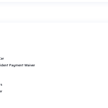
Car
ident Payment Waiver
ts
er