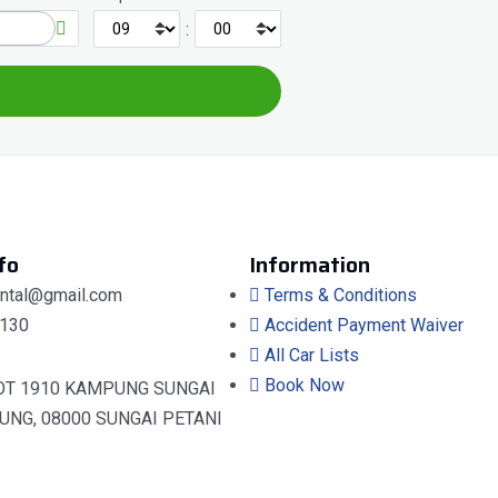
:
fo
Information
ental@gmail.com
Terms & Conditions
130
Accident Payment Waiver
All Car Lists
Book Now
OT 1910 KAMPUNG SUNGAI
UNG, 08000 SUNGAI PETANI