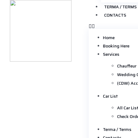
TERMA / TERMS
CONTACTS
Home
Booking Here
Services
Chauffeur
Wedding 
(CDW) Acc
Car List
All Car Lis
Check Ord
Terma / Terms
Contacts