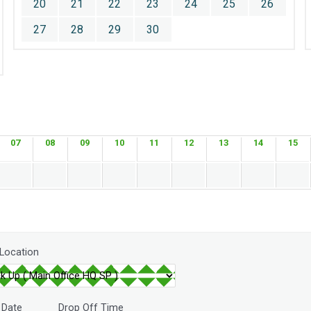
20
21
22
23
24
25
26
27
28
29
30
07
08
09
10
11
12
13
14
15
 Location
 Date
Drop Off Time