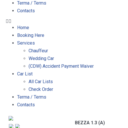
Terma / Terms
Contacts
Home
Booking Here
Services
Chauffeur
Wedding Car
(CDW) Accident Payment Waiver
Car List
All Car Lists
Check Order
Terma / Terms
Contacts
BEZZA 1.3 (A)