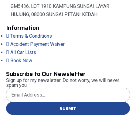
GM5436, LOT 1910 KAMPUNG SUNGAI LAYAR
HUJUNG, 08000 SUNGAI PETANI KEDAH.
Information
Terms & Conditions
Accident Payment Waiver
All Car Lists
Book Now
Subscribe to Our Newsletter
Sign up for my newsletter. Do not worry, we will never
spam you.
SUBMIT