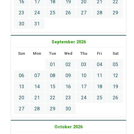
16
17
18
19
20
21
22
23
24
25
26
27
28
29
30
31
September 2026
Sun
Mon
Tue
Wed
Thu
Fri
Sat
01
02
03
04
05
06
07
08
09
10
11
12
13
14
15
16
17
18
19
20
21
22
23
24
25
26
27
28
29
30
October 2026