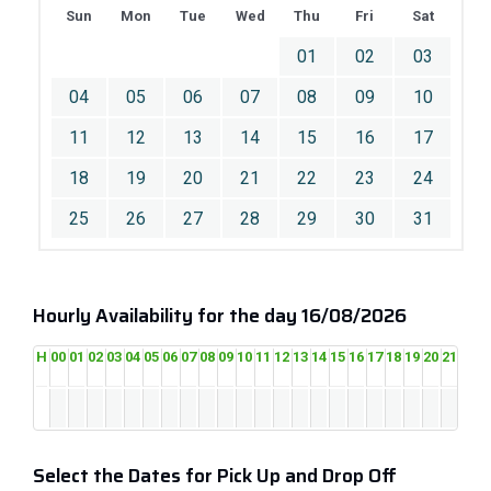
Sun
Mon
Tue
Wed
Thu
Fri
Sat
01
02
03
04
05
06
07
08
09
10
11
12
13
14
15
16
17
18
19
20
21
22
23
24
25
26
27
28
29
30
31
Hourly Availability for the day 16/08/2026
H
00
01
02
03
04
05
06
07
08
09
10
11
12
13
14
15
16
17
18
19
20
21
22
2
Select the Dates for Pick Up and Drop Off