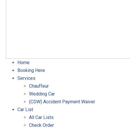
Home
Booking Here
Services
Chauffeur
Wedding Car
(CDW) Accident Payment Waiver
Car List
All Car Lists
Check Order