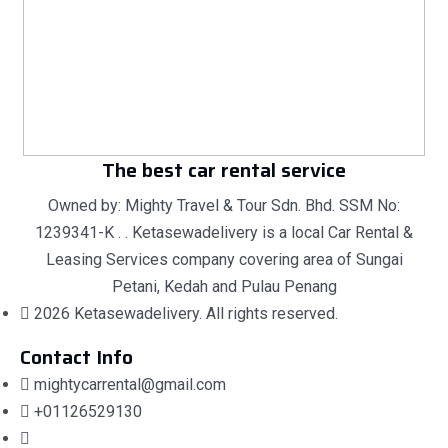
The best car rental service
Owned by: Mighty Travel & Tour Sdn. Bhd. SSM No:
1239341-K . . Ketasewadelivery is a local Car Rental &
Leasing Services company covering area of Sungai
Petani, Kedah and Pulau Penang
2026 Ketasewadelivery. All rights reserved.
Contact Info
mightycarrental@gmail.com
+01126529130