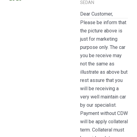
SEDAN
Dear Customer,
Please be inform that
the picture above is
just for marketing
purpose only. The car
you be receive may
not the same as
illustrate as above but
rest assure that you
will be receiving a
very well maintain car
by our specialist.
Payment without CDW
will be apply collateral
term. Collateral must