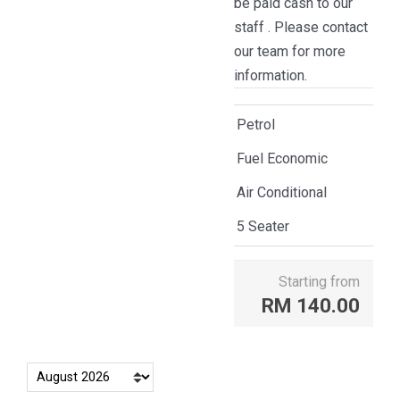
be paid cash to our
staff . Please contact
our team for more
information.
Petrol
Fuel Economic
Air Conditional
5 Seater
Starting from
RM
140.00