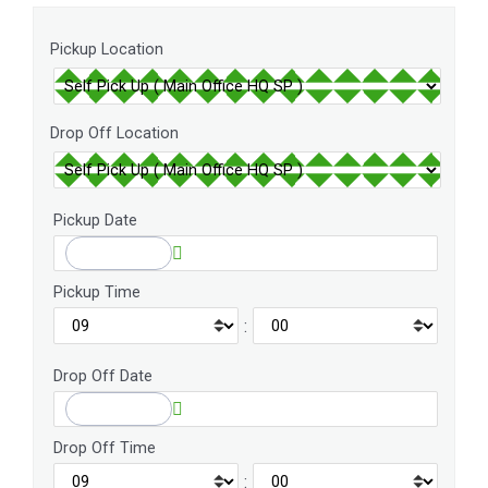
Pickup Location
Drop Off Location
Pickup Date
Pickup Time
:
Drop Off Date
Drop Off Time
: