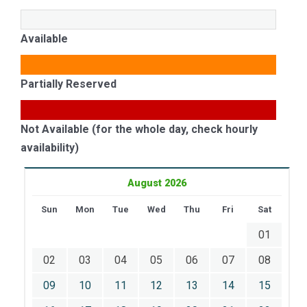
Available
Partially Reserved
Not Available (for the whole day, check hourly
availability)
August 2026
Sun
Mon
Tue
Wed
Thu
Fri
Sat
01
02
03
04
05
06
07
08
09
10
11
12
13
14
15