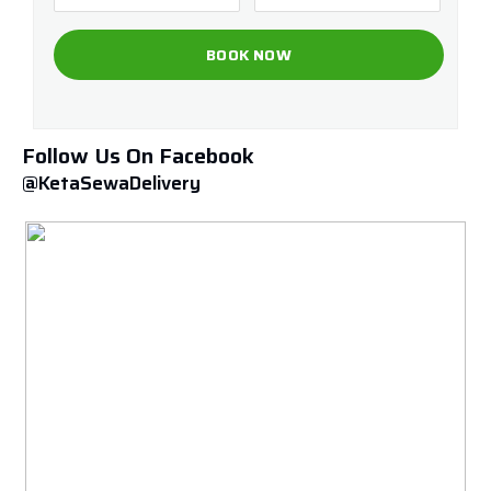
Follow Us On Facebook
@KetaSewaDelivery