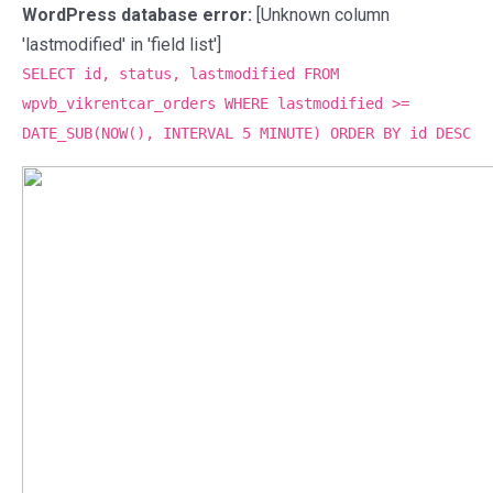
WordPress database error:
[Unknown column
'lastmodified' in 'field list']
SELECT id, status, lastmodified FROM
wpvb_vikrentcar_orders WHERE lastmodified >=
DATE_SUB(NOW(), INTERVAL 5 MINUTE) ORDER BY id DESC