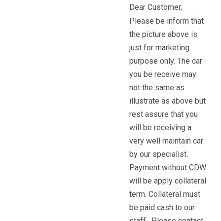
Dear Customer,
Please be inform that
the picture above is
just for marketing
purpose only. The car
you be receive may
not the same as
illustrate as above but
rest assure that you
will be receiving a
very well maintain car
by our specialist.
Payment without CDW
will be apply collateral
term. Collateral must
be paid cash to our
staff . Please contact