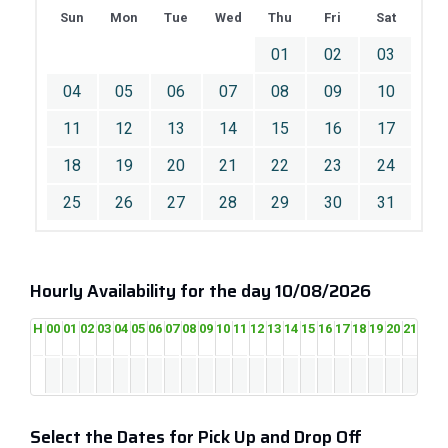
Sun
Mon
Tue
Wed
Thu
Fri
Sat
01
02
03
04
05
06
07
08
09
10
11
12
13
14
15
16
17
18
19
20
21
22
23
24
25
26
27
28
29
30
31
Hourly Availability for the day 10/08/2026
H
00
01
02
03
04
05
06
07
08
09
10
11
12
13
14
15
16
17
18
19
20
21
22
2
Select the Dates for Pick Up and Drop Off