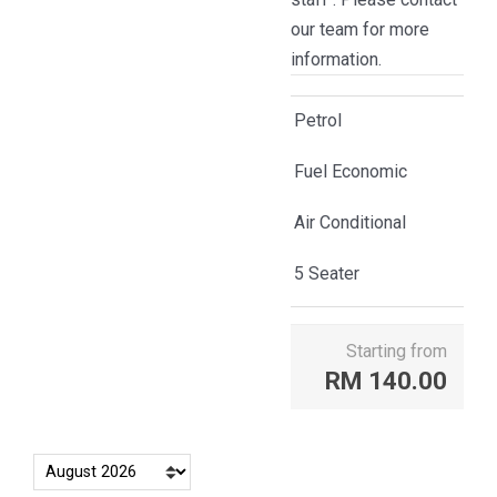
our team for more
information.
Petrol
Fuel Economic
Air Conditional
5 Seater
Starting from
RM
140.00