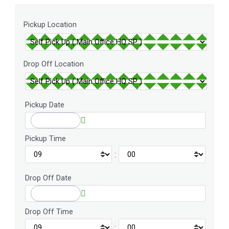
Pickup Location
Drop Off Location
Pickup Date
Pickup Time
:
Drop Off Date
Drop Off Time
: