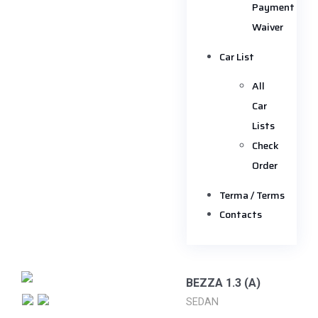
Payment
Waiver
Car List
All
Car
Lists
Check
Order
Terma / Terms
Contacts
BEZZA 1.3 (A)
SEDAN