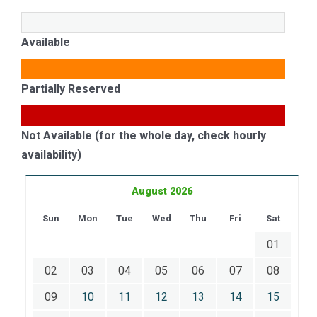
Available
Partially Reserved
Not Available (for the whole day, check hourly
availability)
August 2026
Sun
Mon
Tue
Wed
Thu
Fri
Sat
01
02
03
04
05
06
07
08
09
10
11
12
13
14
15