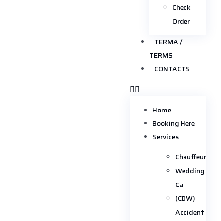
Check
Order
TERMA /
TERMS
CONTACTS
Home
Booking Here
Services
Chauffeur
Wedding
Car
(CDW)
Accident