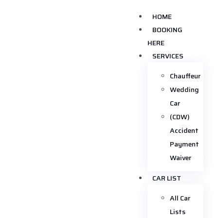
HOME
BOOKING
HERE
SERVICES
Chauffeur
Wedding
Car
(CDW)
Accident
Payment
Waiver
CAR LIST
All Car
Lists