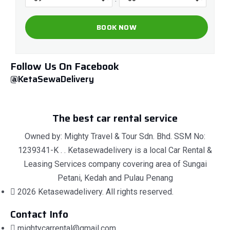
Follow Us On Facebook
@KetaSewaDelivery
The best car rental service
Owned by: Mighty Travel & Tour Sdn. Bhd. SSM No:
1239341-K . . Ketasewadelivery is a local Car Rental &
Leasing Services company covering area of Sungai
Petani, Kedah and Pulau Penang
2026 Ketasewadelivery. All rights reserved.
Contact Info
mightycarrental@gmail.com