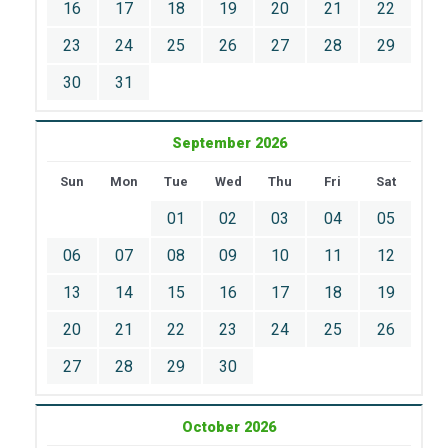
16
17
18
19
20
21
22
23
24
25
26
27
28
29
30
31
September 2026
Sun
Mon
Tue
Wed
Thu
Fri
Sat
01
02
03
04
05
06
07
08
09
10
11
12
13
14
15
16
17
18
19
20
21
22
23
24
25
26
27
28
29
30
October 2026