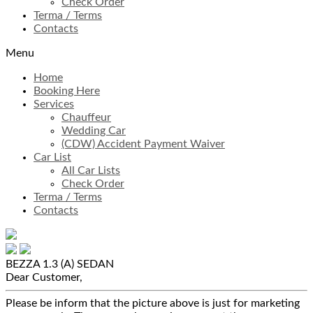
Check Order
Terma / Terms
Contacts
Menu
Home
Booking Here
Services
Chauffeur
Wedding Car
(CDW) Accident Payment Waiver
Car List
All Car Lists
Check Order
Terma / Terms
Contacts
BEZZA 1.3 (A)
SEDAN
Dear Customer,
Please be inform that the picture above is just for marketing