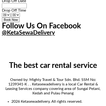
Drop Off Date
Drop Off Time
:
Follow Us On Facebook
@KetaSewaDelivery
The best car rental service
Owned by: Mighty Travel & Tour Sdn. Bhd. SSM No:
1239341-K . . Ketasewadelivery is a local Car Rental &
Leasing Services company covering area of Sungai Petani,
Kedah and Pulau Penang
2026 Ketasewadelivery. All rights reserved.