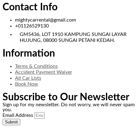
Contact Info
mightycarrental@gmail.com
+01126529130
GM5436, LOT 1910 KAMPUNG SUNGAI LAYAR
HUJUNG, 08000 SUNGAI PETANI KEDAH.
Information
Terms & Conditions
Accident Payment Waiver
All Car Lists
Book Now
Subscribe to Our Newsletter
Sign up for my newsletter. Do not worry, we will never spam
you.
Email Address
Submit