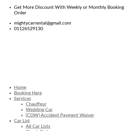
Get More Discount With Weekly or Monthly Booking
Order
mightycarrental@gmail.com
01126529130
Home
Booking Here
Services
Chauffeur
Wedding Car
(CDW) Accident Payment Waiver
Car List
All Car Lists