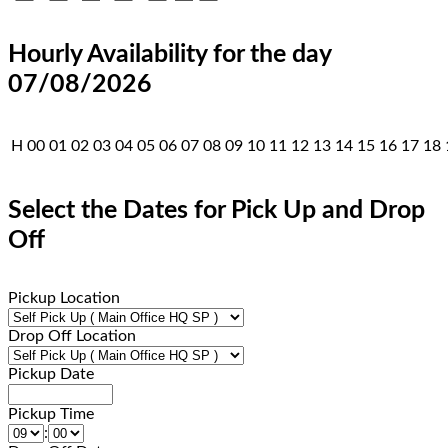
Hourly Availability for the day
07/08/2026
H
00
01
02
03
04
05
06
07
08
09
10
11
12
13
14
15
16
17
18
Select the Dates for Pick Up and Drop
Off
Pickup Location
Drop Off Location
Pickup Date
Pickup Time
: