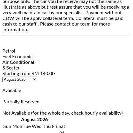
purpose only. The car you be receive may not the same as
illustrate as above but rest assure that you will be receiving a
very well maintain car by our specialist. Payment without
CDW will be apply collateral term. Collateral must be paid
cash to our staff . Please contact our team for more
information.
Petrol
Fuel Economic
Air Conditional
5 Seater
Starting from
RM
140.00
Available
Partially Reserved
Not Available (for the whole day, check hourly availability)
August 2026
Sun
Mon
Tue
Wed
Thu
Fri
Sat