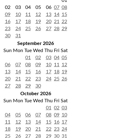
01
02
03
04
05
06
07
08
09
10
11
12
13
14
15
16
17
18
19
20
21
22
23
24
25
26
27
28
29
30
31
September 2026
Sun
Mon
Tue
Wed
Thu
Fri
Sat
01
02
03
04
05
06
07
08
09
10
11
12
13
14
15
16
17
18
19
20
21
22
23
24
25
26
27
28
29
30
October 2026
Sun
Mon
Tue
Wed
Thu
Fri
Sat
01
02
03
04
05
06
07
08
09
10
11
12
13
14
15
16
17
18
19
20
21
22
23
24
25
26
27
28
29
30
31