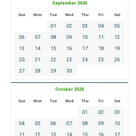
September 2026
Sun
Mon
Tue
Wed
Thu
Fri
Sat
01
02
03
04
05
06
07
08
09
10
11
12
13
14
15
16
17
18
19
20
21
22
23
24
25
26
27
28
29
30
October 2026
Sun
Mon
Tue
Wed
Thu
Fri
Sat
01
02
03
04
05
06
07
08
09
10
11
12
13
14
15
16
17