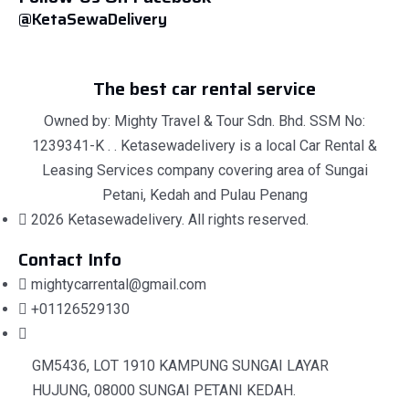
@KetaSewaDelivery
The best car rental service
Owned by: Mighty Travel & Tour Sdn. Bhd. SSM No:
1239341-K . . Ketasewadelivery is a local Car Rental &
Leasing Services company covering area of Sungai
Petani, Kedah and Pulau Penang
2026 Ketasewadelivery. All rights reserved.
Contact Info
mightycarrental@gmail.com
+01126529130
GM5436, LOT 1910 KAMPUNG SUNGAI LAYAR
HUJUNG, 08000 SUNGAI PETANI KEDAH.