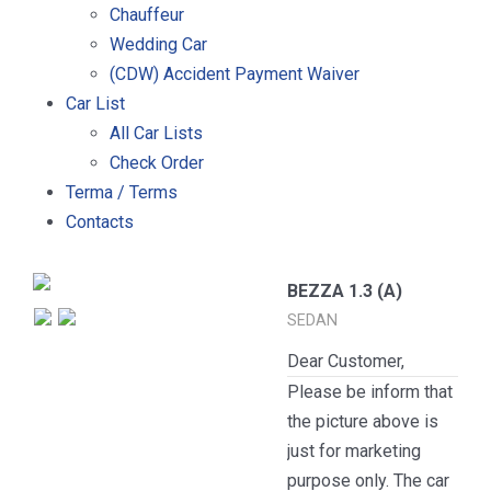
Chauffeur
Wedding Car
(CDW) Accident Payment Waiver
Car List
All Car Lists
Check Order
Terma / Terms
Contacts
BEZZA 1.3 (A)
SEDAN
Dear Customer,
Please be inform that
the picture above is
just for marketing
purpose only. The car