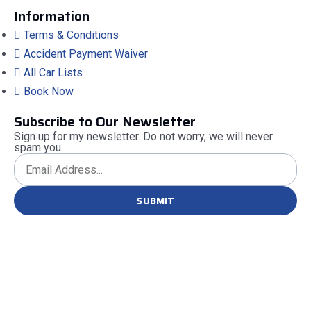
Information
Terms & Conditions
Accident Payment Waiver
All Car Lists
Book Now
Subscribe to Our Newsletter
Sign up for my newsletter. Do not worry, we will never
spam you.
SUBMIT