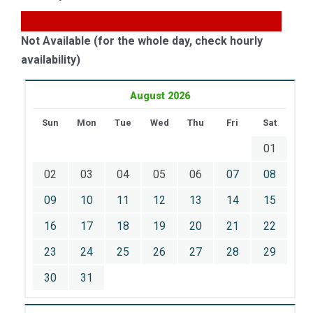
Not Available (for the whole day, check hourly
availability)
August 2026
Sun
Mon
Tue
Wed
Thu
Fri
Sat
01
02
03
04
05
06
07
08
09
10
11
12
13
14
15
16
17
18
19
20
21
22
23
24
25
26
27
28
29
30
31