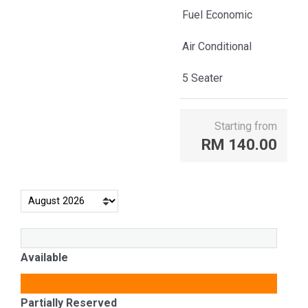
Fuel Economic
Air Conditional
5 Seater
Starting from
RM
140.00
Available
Partially Reserved