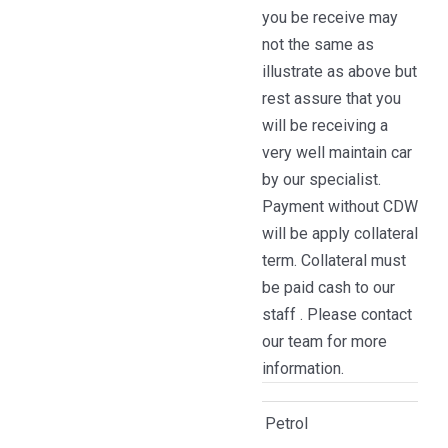
you be receive may
not the same as
illustrate as above but
rest assure that you
will be receiving a
very well maintain car
by our specialist.
Payment without CDW
will be apply collateral
term. Collateral must
be paid cash to our
staff . Please contact
our team for more
information.
Petrol