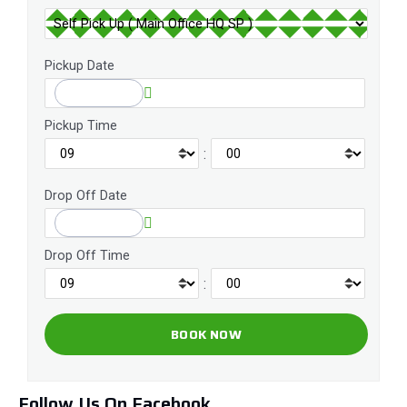
Pickup Date
Pickup Time
:
Drop Off Date
Drop Off Time
:
Follow Us On Facebook