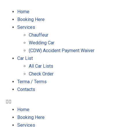
Home
Booking Here
Services
Chauffeur
Wedding Car
(CDW) Accident Payment Waiver
Car List
All Car Lists
Check Order
Terma / Terms
Contacts
Home
Booking Here
Services