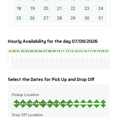
18
19
20
21
22
23
24
25
26
27
28
29
30
31
Hourly Availability for the day 07/08/2026
H
00
01
02
03
04
05
06
07
08
09
10
11
12
13
14
15
16
17
18
19
20
21
22
2
Select the Dates for Pick Up and Drop Off
Pickup Location
Drop Off Location