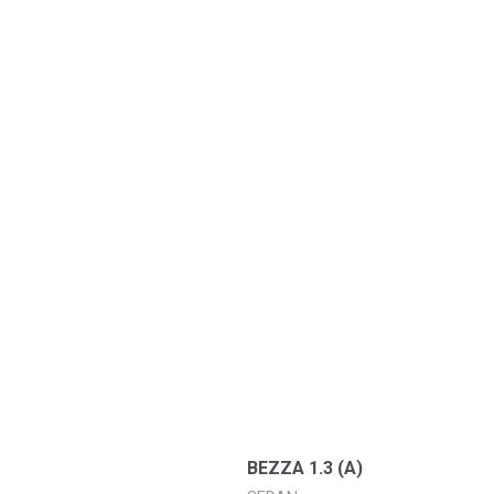
BEZZA 1.3 (A)