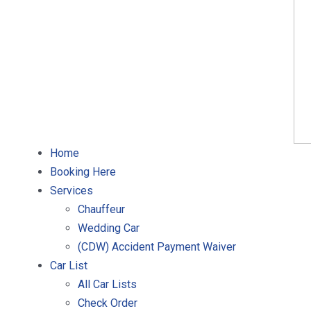
Home
Booking Here
Services
Chauffeur
Wedding Car
(CDW) Accident Payment Waiver
Car List
All Car Lists
Check Order