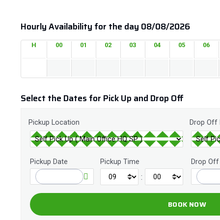
Hourly Availability for the day 08/08/2026
H
00
01
02
03
04
05
06
Select the Dates for Pick Up and Drop Off
Pickup Location
Drop Off
Pickup Date
Pickup Time
Drop Off
: