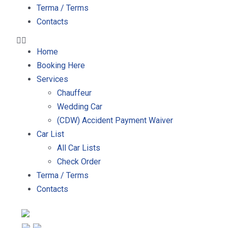
Terma / Terms
Contacts
Home
Booking Here
Services
Chauffeur
Wedding Car
(CDW) Accident Payment Waiver
Car List
All Car Lists
Check Order
Terma / Terms
Contacts