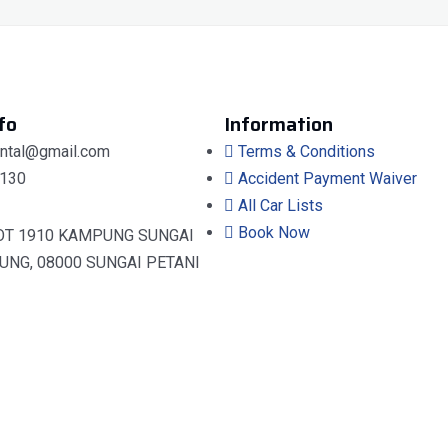
fo
Information
ental@gmail.com
Terms & Conditions
130
Accident Payment Waiver
All Car Lists
Book Now
OT 1910 KAMPUNG SUNGAI
UNG, 08000 SUNGAI PETANI