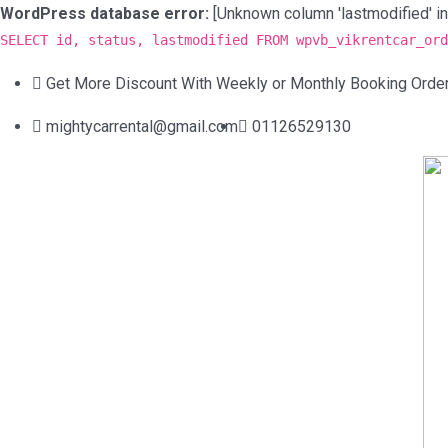
WordPress database error:
[Unknown column 'lastmodified' in 'f
SELECT id, status, lastmodified FROM wpvb_vikrentcar_ord
Get More Discount With Weekly or Monthly Booking Orde
mightycarrental@gmail.com
01126529130