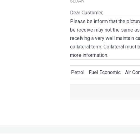
SEDAN
Dear Customer,
Please be inform that the pictur
be receive may not the same as i
receiving a very well maintain c
collateral term. Collateral must 
more information.
Petrol
Fuel Economic
Air Con