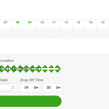
07
08
09
10
11
12
13
14
15
 Location
 Date
Drop Off Time
: