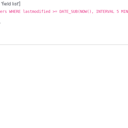
ield list']
ers WHERE lastmodified >= DATE_SUB(NOW(), INTERVAL 5 MIN
r