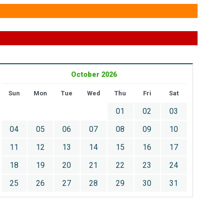
October 2026
Sun
Mon
Tue
Wed
Thu
Fri
Sat
01
02
03
04
05
06
07
08
09
10
11
12
13
14
15
16
17
18
19
20
21
22
23
24
25
26
27
28
29
30
31