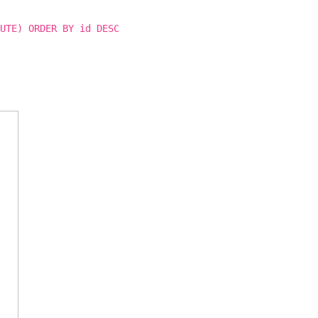
UTE) ORDER BY id DESC