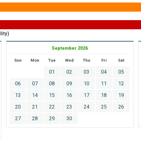
ity)
September 2026
Sun
Mon
Tue
Wed
Thu
Fri
Sat
01
02
03
04
05
06
07
08
09
10
11
12
13
14
15
16
17
18
19
20
21
22
23
24
25
26
27
28
29
30