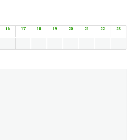
16
17
18
19
20
21
22
23