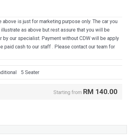
e above is just for marketing purpose only. The car you
llustrate as above but rest assure that you will be
ar by our specialist. Payment without CDW will be apply
be paid cash to our staff . Please contact our team for
ditional
5 Seater
RM
140.00
Starting from