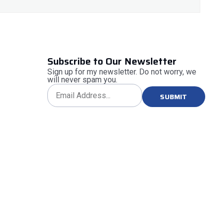
Subscribe to Our Newsletter
Sign up for my newsletter. Do not worry, we
will never spam you.
SUBMIT