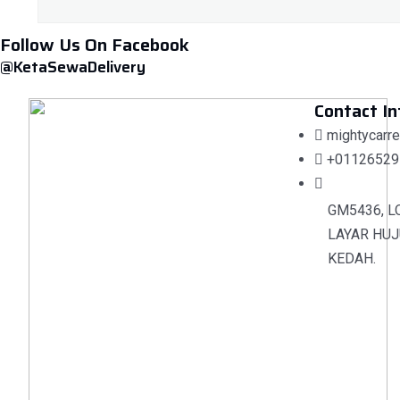
Follow Us On Facebook
@KetaSewaDelivery
Contact In
mightycarr
+01126529
GM5436, L
LAYAR HUJ
KEDAH.