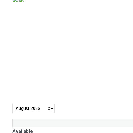
Available