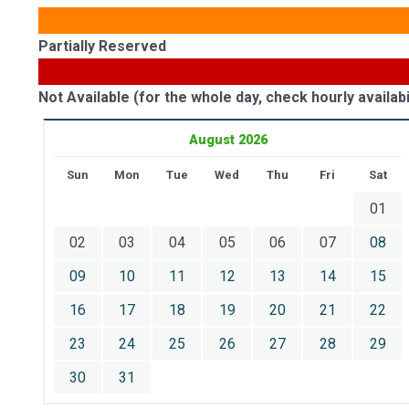
Partially Reserved
Not Available (for the whole day, check hourly availabil
August 2026
Sun
Mon
Tue
Wed
Thu
Fri
Sat
01
02
03
04
05
06
07
08
09
10
11
12
13
14
15
16
17
18
19
20
21
22
23
24
25
26
27
28
29
30
31