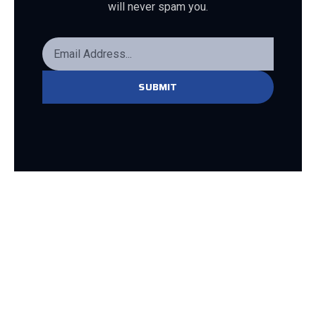
will never spam you.
SUBMIT