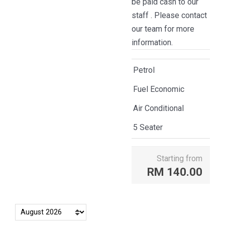
be paid cash to our
staff . Please contact
our team for more
information.
Petrol
Fuel Economic
Air Conditional
5 Seater
Starting from
RM
140.00