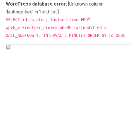
WordPress database error:
[Unknown column
'lastmodified' in 'field list']
SELECT id, status, lastmodified FROM
wpvb_vikrentcar_orders WHERE lastmodified >=
DATE_SUB(NOW(), INTERVAL 5 MINUTE) ORDER BY id DESC