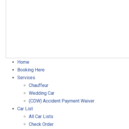
Home
Booking Here
Services
Chauffeur
Wedding Car
(CDW) Accident Payment Waiver
Car List
All Car Lists
Check Order