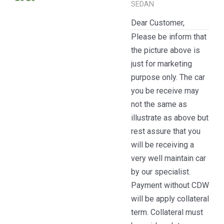
SEDAN
Dear Customer,
Please be inform that
the picture above is
just for marketing
purpose only. The car
you be receive may
not the same as
illustrate as above but
rest assure that you
will be receiving a
very well maintain car
by our specialist.
Payment without CDW
will be apply collateral
term. Collateral must