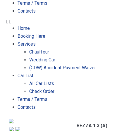
Terma / Terms
Contacts
Home
Booking Here
Services
Chauffeur
Wedding Car
(CDW) Accident Payment Waiver
Car List
All Car Lists
Check Order
Terma / Terms
Contacts
BEZZA 1.3 (A)