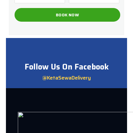
Follow Us On Facebook
@KetaSewaDelivery