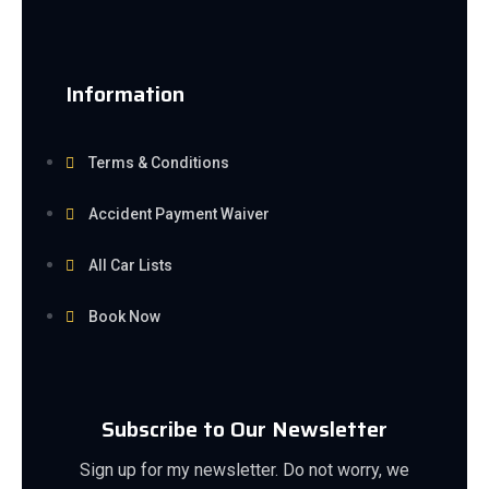
Information
Terms & Conditions
Accident Payment Waiver
All Car Lists
Book Now
Subscribe to Our Newsletter
Sign up for my newsletter. Do not worry, we