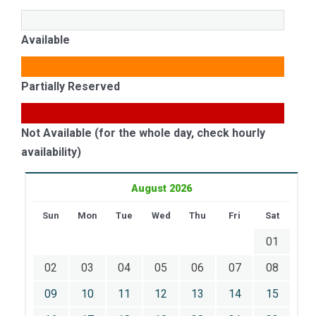
Available
Partially Reserved
Not Available (for the whole day, check hourly
availability)
August 2026
Sun
Mon
Tue
Wed
Thu
Fri
Sat
01
02
03
04
05
06
07
08
09
10
11
12
13
14
15