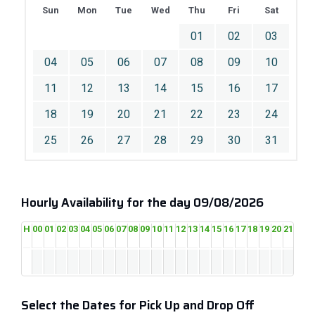
Sun
Mon
Tue
Wed
Thu
Fri
Sat
01
02
03
04
05
06
07
08
09
10
11
12
13
14
15
16
17
18
19
20
21
22
23
24
25
26
27
28
29
30
31
Hourly Availability for the day 09/08/2026
H
00
01
02
03
04
05
06
07
08
09
10
11
12
13
14
15
16
17
18
19
20
21
22
2
Select the Dates for Pick Up and Drop Off