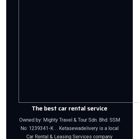
The best car rental service
Owned by: Mighty Travel & Tour Sdn. Bhd. SSM
No: 1239341-K . . Ketasewadelivery is a local
Car Rental & Leasing Services company