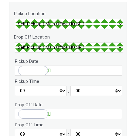
Pickup Location
Drop Off Location
Pickup Date
Pickup Time
:
Drop Off Date
Drop Off Time
: