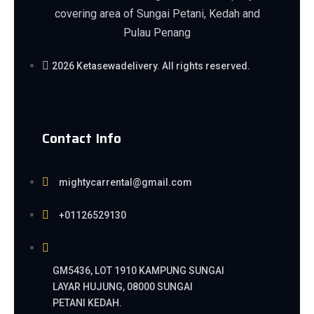
covering area of Sungai Petani, Kedah and
Pulau Penang
2026 Ketasewadelivery. All rights reserved.
Contact Info
mightycarrental@gmail.com
+01126529130
GM5436, LOT 1910 KAMPUNG SUNGAI
LAYAR HUJUNG, 08000 SUNGAI
PETANI KEDAH.