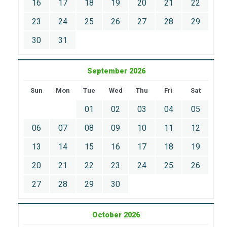
16
17
18
19
20
21
22
23
24
25
26
27
28
29
30
31
September 2026
Sun
Mon
Tue
Wed
Thu
Fri
Sat
01
02
03
04
05
06
07
08
09
10
11
12
13
14
15
16
17
18
19
20
21
22
23
24
25
26
27
28
29
30
October 2026