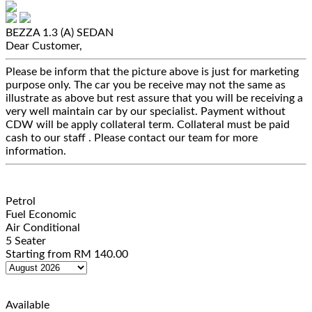
BEZZA 1.3 (A)
SEDAN
Dear Customer,
Please be inform that the picture above is just for marketing
purpose only. The car you be receive may not the same as
illustrate as above but rest assure that you will be receiving a
very well maintain car by our specialist. Payment without
CDW will be apply collateral term. Collateral must be paid
cash to our staff . Please contact our team for more
information.
Petrol
Fuel Economic
Air Conditional
5 Seater
Starting from
RM
140.00
Available