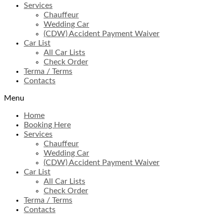
Services
Chauffeur
Wedding Car
(CDW) Accident Payment Waiver
Car List
All Car Lists
Check Order
Terma / Terms
Contacts
Menu
Home
Booking Here
Services
Chauffeur
Wedding Car
(CDW) Accident Payment Waiver
Car List
All Car Lists
Check Order
Terma / Terms
Contacts