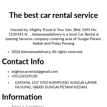
The best car rental service
Owned by: Mighty Travel & Tour Sdn. Bhd. SSM No:
1239341-K . . Ketasewadelivery is a local Car Rental &
Leasing Services company covering area of Sungai Petani,
Kedah and Pulau Penang
2026 Ketasewadelivery. All rights reserved.
Contact Info
mightycarrental@gmail.com
+01126529130
GM5436, LOT 1910 KAMPUNG SUNGAI LAYAR
HUJUNG, 08000 SUNGAI PETANI KEDAH.
Information