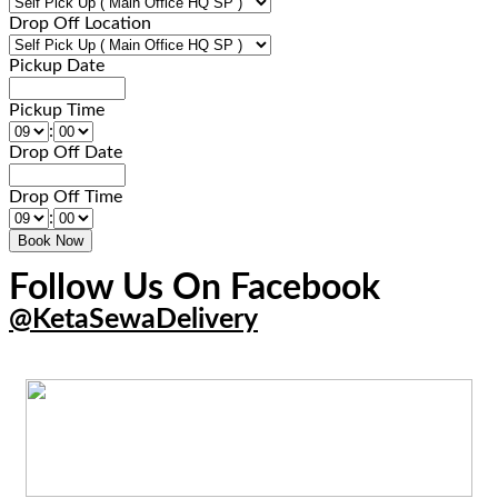
Drop Off Location
Pickup Date
Pickup Time
:
Drop Off Date
Drop Off Time
:
Follow Us On Facebook
@KetaSewaDelivery