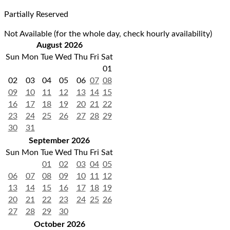
Partially Reserved
Not Available (for the whole day, check hourly availability)
August 2026
Sun
Mon
Tue
Wed
Thu
Fri
Sat
01
02
03
04
05
06
07
08
09
10
11
12
13
14
15
16
17
18
19
20
21
22
23
24
25
26
27
28
29
30
31
September 2026
Sun
Mon
Tue
Wed
Thu
Fri
Sat
01
02
03
04
05
06
07
08
09
10
11
12
13
14
15
16
17
18
19
20
21
22
23
24
25
26
27
28
29
30
October 2026