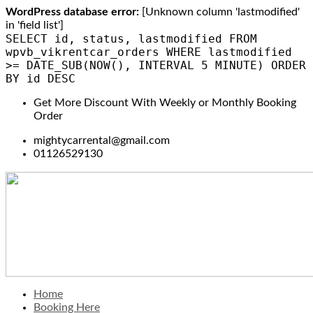
WordPress database error:
[Unknown column 'lastmodified'
in 'field list']
SELECT id, status, lastmodified FROM
wpvb_vikrentcar_orders WHERE lastmodified
>= DATE_SUB(NOW(), INTERVAL 5 MINUTE) ORDER
BY id DESC
Get More Discount With Weekly or Monthly Booking
Order
mightycarrental@gmail.com
01126529130
Home
Booking Here