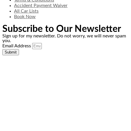
Terms & Conditions
Accident Payment Waiver
All Car Lists
Book Now
Subscribe to Our Newsletter
Sign up for my newsletter. Do not worry, we will never spam
you.
Email Address
Submit