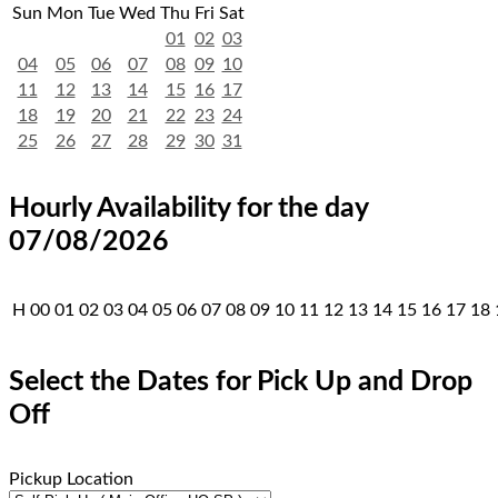
Sun
Mon
Tue
Wed
Thu
Fri
Sat
01
02
03
04
05
06
07
08
09
10
11
12
13
14
15
16
17
18
19
20
21
22
23
24
25
26
27
28
29
30
31
Hourly Availability for the day
07/08/2026
H
00
01
02
03
04
05
06
07
08
09
10
11
12
13
14
15
16
17
18
Select the Dates for Pick Up and Drop
Off
Pickup Location