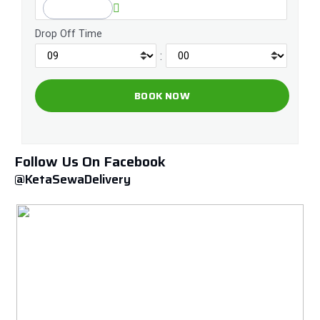
Drop Off Time
:
Follow Us On Facebook
@KetaSewaDelivery