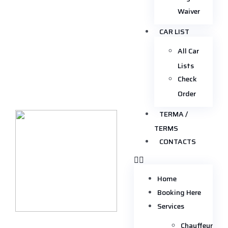
Waiver
CAR LIST
All Car
Lists
Check
Order
TERMA /
TERMS
CONTACTS
Home
Booking Here
Services
Chauffeur