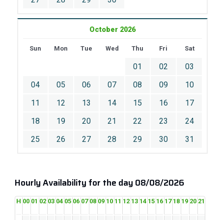
October 2026
Sun
Mon
Tue
Wed
Thu
Fri
Sat
01
02
03
04
05
06
07
08
09
10
11
12
13
14
15
16
17
18
19
20
21
22
23
24
25
26
27
28
29
30
31
Hourly Availability for the day 08/08/2026
H
00
01
02
03
04
05
06
07
08
09
10
11
12
13
14
15
16
17
18
19
20
21
22
2