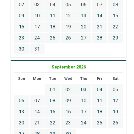
02
03
04
05
06
07
08
09
10
11
12
13
14
15
16
17
18
19
20
21
22
23
24
25
26
27
28
29
30
31
September 2026
Sun
Mon
Tue
Wed
Thu
Fri
Sat
01
02
03
04
05
06
07
08
09
10
11
12
13
14
15
16
17
18
19
20
21
22
23
24
25
26
27
28
29
30