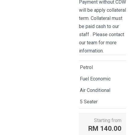
Payment without CDW
will be apply collateral
term. Collateral must
be paid cash to our
staff . Please contact
our team for more
information.
Petrol
Fuel Economic
Air Conditional
5 Seater
Starting from
RM
140.00