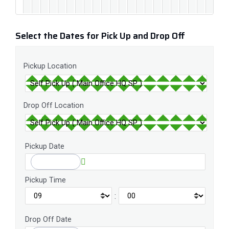
Select the Dates for Pick Up and Drop Off
Pickup Location
Drop Off Location
Pickup Date
Pickup Time
:
Drop Off Date