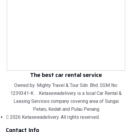
The best car rental service
Owned by: Mighty Travel & Tour Sdn. Bhd. SSM No:
1239341-K . . Ketasewadelivery is a local Car Rental &
Leasing Services company covering area of Sungai
Petani, Kedah and Pulau Penang
2026 Ketasewadelivery. All rights reserved.
Contact Info