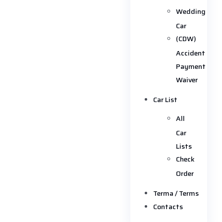
Wedding
Car
(CDW)
Accident
Payment
Waiver
Car List
All
Car
Lists
Check
Order
Terma / Terms
Contacts