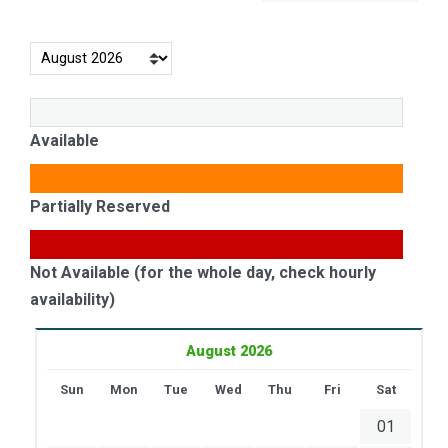
Available
Partially Reserved
Not Available (for the whole day, check hourly
availability)
August 2026
Sun
Mon
Tue
Wed
Thu
Fri
Sat
01