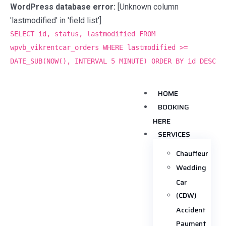
WordPress database error:
[Unknown column
'lastmodified' in 'field list']
SELECT id, status, lastmodified FROM
wpvb_vikrentcar_orders WHERE lastmodified >=
DATE_SUB(NOW(), INTERVAL 5 MINUTE) ORDER BY id DESC
HOME
BOOKING
HERE
SERVICES
Chauffeur
Wedding
Car
(CDW)
Accident
Payment