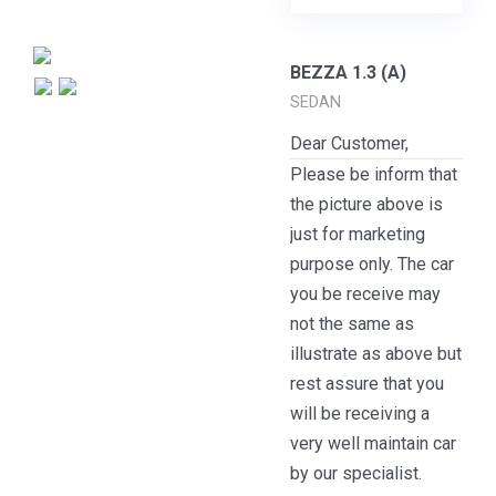
BEZZA 1.3 (A)
SEDAN
Dear Customer,
Please be inform that
the picture above is
just for marketing
purpose only. The car
you be receive may
not the same as
illustrate as above but
rest assure that you
will be receiving a
very well maintain car
by our specialist.