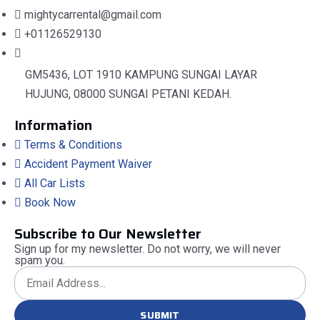
mightycarrental@gmail.com
+01126529130
GM5436, LOT 1910 KAMPUNG SUNGAI LAYAR
HUJUNG, 08000 SUNGAI PETANI KEDAH.
Information
Terms & Conditions
Accident Payment Waiver
All Car Lists
Book Now
Subscribe to Our Newsletter
Sign up for my newsletter. Do not worry, we will never
spam you.
SUBMIT