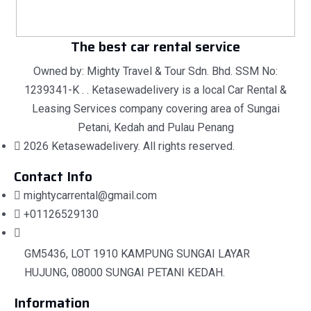
The best car rental service
Owned by: Mighty Travel & Tour Sdn. Bhd. SSM No:
1239341-K . . Ketasewadelivery is a local Car Rental &
Leasing Services company covering area of Sungai
Petani, Kedah and Pulau Penang
2026 Ketasewadelivery. All rights reserved.
Contact Info
mightycarrental@gmail.com
+01126529130
GM5436, LOT 1910 KAMPUNG SUNGAI LAYAR
HUJUNG, 08000 SUNGAI PETANI KEDAH.
Information