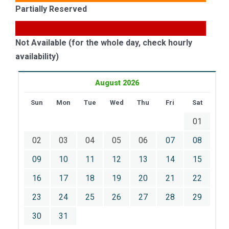
Partially Reserved
Not Available (for the whole day, check hourly
availability)
August 2026
Sun
Mon
Tue
Wed
Thu
Fri
Sat
01
02
03
04
05
06
07
08
09
10
11
12
13
14
15
16
17
18
19
20
21
22
23
24
25
26
27
28
29
30
31