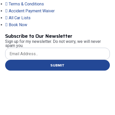
Terms & Conditions
Accident Payment Waiver
All Car Lists
Book Now
Subscribe to Our Newsletter
Sign up for my newsletter. Do not worry, we will never
spam you.
SUBMIT