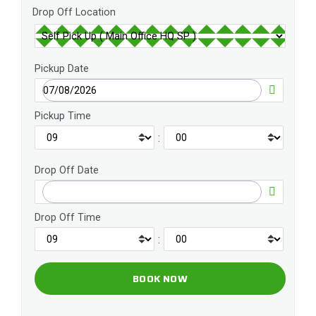
Drop Off Location
Pickup Date
Pickup Time
:
Drop Off Date
Drop Off Time
: