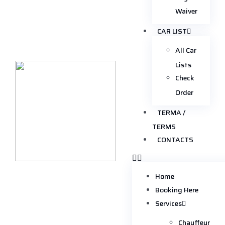
Waiver
CAR LIST
All Car
Lists
Check
Order
TERMA /
TERMS
CONTACTS
Home
Booking Here
Services
Chauffeur