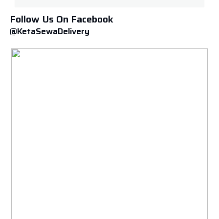
Follow Us On Facebook
@KetaSewaDelivery