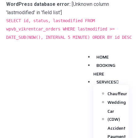
WordPress database error:
[Unknown column
'lastmodified' in 'field list']
SELECT id, status, lastmodified FROM
wpvb_vikrentcar_orders WHERE lastmodified >=
DATE_SUB(NOW(), INTERVAL 5 MINUTE) ORDER BY id DESC
HOME
BOOKING
HERE
SERVICES
Chauffeur
Wedding
Car
(CDW)
Accident
Payment