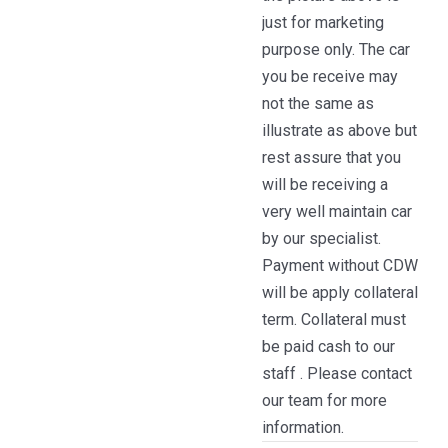
just for marketing
purpose only. The car
you be receive may
not the same as
illustrate as above but
rest assure that you
will be receiving a
very well maintain car
by our specialist.
Payment without CDW
will be apply collateral
term. Collateral must
be paid cash to our
staff . Please contact
our team for more
information.