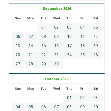
September 2026
Sun
Mon
Tue
Wed
Thu
Fri
Sat
01
02
03
04
05
06
07
08
09
10
11
12
13
14
15
16
17
18
19
20
21
22
23
24
25
26
27
28
29
30
October 2026
Sun
Mon
Tue
Wed
Thu
Fri
Sat
01
02
03
04
05
06
07
08
09
10