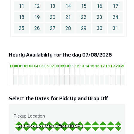
11
12
13
14
15
16
17
18
19
20
21
22
23
24
25
26
27
28
29
30
31
Hourly Availability for the day 07/08/2026
H
00
01
02
03
04
05
06
07
08
09
10
11
12
13
14
15
16
17
18
19
20
21
22
2
Select the Dates for Pick Up and Drop Off
Pickup Location