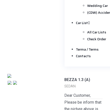
Wedding Car
(CDW) Accide
Car List
All Car Lists
Check Order
Terma / Terms
Contacts
BEZZA 1.3 (A)
SEDAN
Dear Customer,
Please be inform that
the picture above is