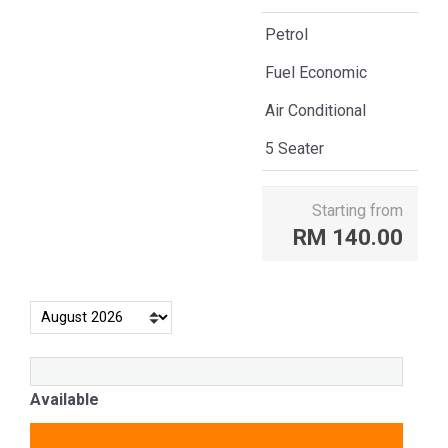
Petrol
Fuel Economic
Air Conditional
5 Seater
Starting from
RM
140.00
Available