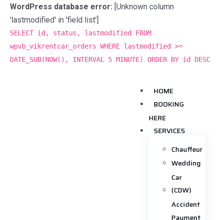
WordPress database error:
[Unknown column
'lastmodified' in 'field list']
SELECT id, status, lastmodified FROM
wpvb_vikrentcar_orders WHERE lastmodified >=
DATE_SUB(NOW(), INTERVAL 5 MINUTE) ORDER BY id DESC
HOME
BOOKING
HERE
SERVICES
Chauffeur
Wedding
Car
(CDW)
Accident
Payment