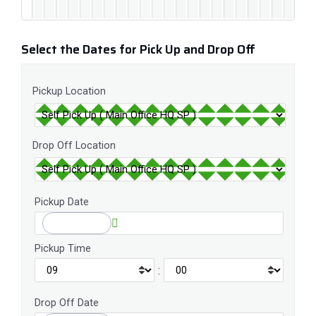
Select the Dates for Pick Up and Drop Off
Pickup Location
Drop Off Location
Pickup Date
Pickup Time
:
Drop Off Date