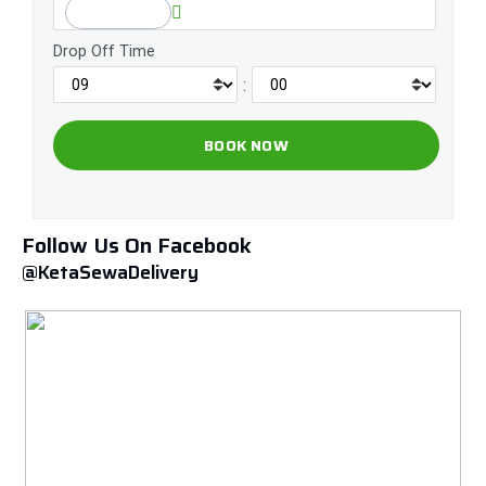
Drop Off Time
:
Follow Us On Facebook
@KetaSewaDelivery