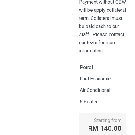
Payment without CDW
will be apply collateral
term. Collateral must
be paid cash to our
staff . Please contact
our team for more
information.
Petrol
Fuel Economic
Air Conditional
5 Seater
Starting from
RM
140.00