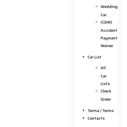
Wedding
Car
(CDW)
Accident
Payment
Waiver
Car List
All
Car
Lists
Check
Order
Terma / Terms
Contacts