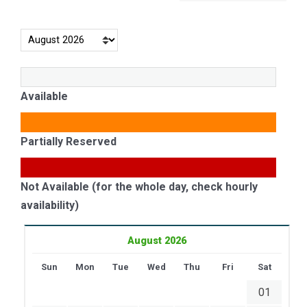
Available
Partially Reserved
Not Available (for the whole day, check hourly
availability)
August 2026
Sun
Mon
Tue
Wed
Thu
Fri
Sat
01