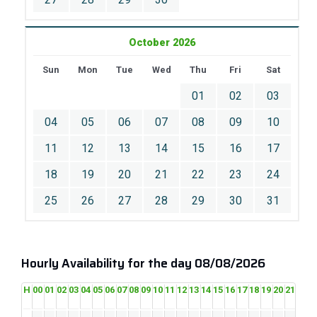
October 2026
Sun
Mon
Tue
Wed
Thu
Fri
Sat
01
02
03
04
05
06
07
08
09
10
11
12
13
14
15
16
17
18
19
20
21
22
23
24
25
26
27
28
29
30
31
Hourly Availability for the day 08/08/2026
H
00
01
02
03
04
05
06
07
08
09
10
11
12
13
14
15
16
17
18
19
20
21
22
2