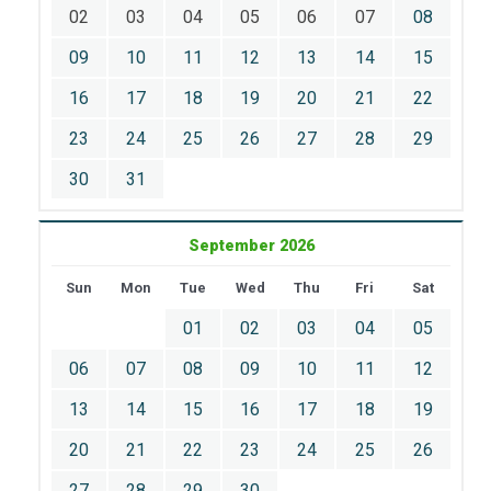
02
03
04
05
06
07
08
09
10
11
12
13
14
15
16
17
18
19
20
21
22
23
24
25
26
27
28
29
30
31
September 2026
Sun
Mon
Tue
Wed
Thu
Fri
Sat
01
02
03
04
05
06
07
08
09
10
11
12
13
14
15
16
17
18
19
20
21
22
23
24
25
26
27
28
29
30