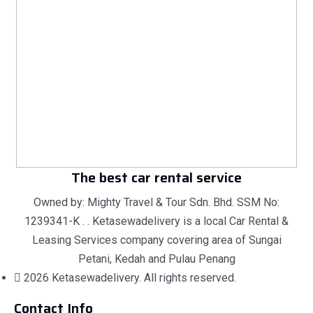
The best car rental service
Owned by: Mighty Travel & Tour Sdn. Bhd. SSM No:
1239341-K . . Ketasewadelivery is a local Car Rental &
Leasing Services company covering area of Sungai
Petani, Kedah and Pulau Penang
2026 Ketasewadelivery. All rights reserved.
Contact Info