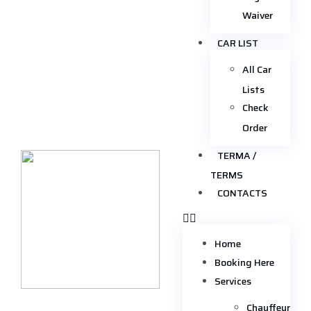
Waiver
CAR LIST
All Car
Lists
Check
Order
TERMA /
TERMS
CONTACTS
Home
Booking Here
Services
Chauffeur