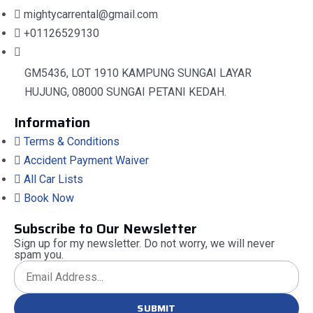
mightycarrental@gmail.com
+01126529130
GM5436, LOT 1910 KAMPUNG SUNGAI LAYAR
HUJUNG, 08000 SUNGAI PETANI KEDAH.
Information
Terms & Conditions
Accident Payment Waiver
All Car Lists
Book Now
Subscribe to Our Newsletter
Sign up for my newsletter. Do not worry, we will never
spam you.
SUBMIT