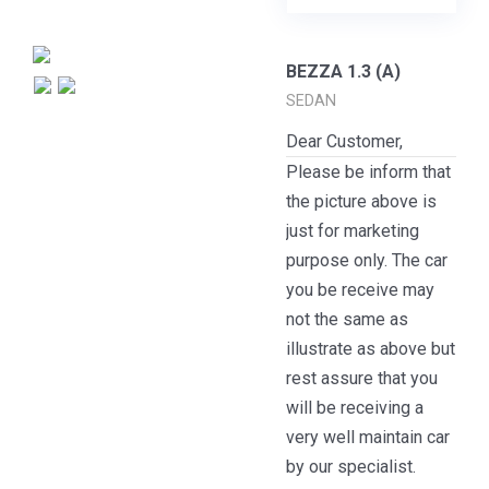
BEZZA 1.3 (A)
SEDAN
Dear Customer,
Please be inform that
the picture above is
just for marketing
purpose only. The car
you be receive may
not the same as
illustrate as above but
rest assure that you
will be receiving a
very well maintain car
by our specialist.