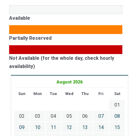
Available
Partially Reserved
Not Available (for the whole day, check hourly
availability)
August 2026
Sun
Mon
Tue
Wed
Thu
Fri
Sat
01
02
03
04
05
06
07
08
09
10
11
12
13
14
15