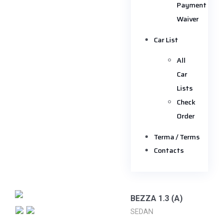
Payment
Waiver
Car List
All
Car
Lists
Check
Order
Terma / Terms
Contacts
BEZZA 1.3 (A)
SEDAN