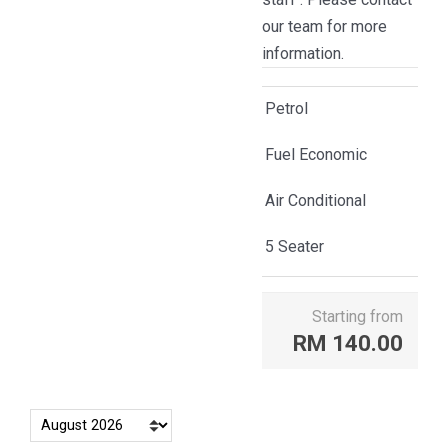
our team for more
information.
Petrol
Fuel Economic
Air Conditional
5 Seater
Starting from
RM
140.00