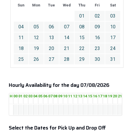
Sun
Mon
Tue
Wed
Thu
Fri
Sat
01
02
03
04
05
06
07
08
09
10
11
12
13
14
15
16
17
18
19
20
21
22
23
24
25
26
27
28
29
30
31
Hourly Availability for the day 07/08/2026
H
00
01
02
03
04
05
06
07
08
09
10
11
12
13
14
15
16
17
18
19
20
21
22
2
Select the Dates for Pick Up and Drop Off