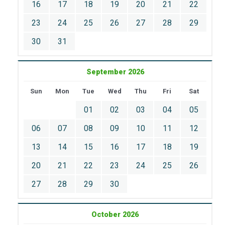
16
17
18
19
20
21
22
23
24
25
26
27
28
29
30
31
September 2026
Sun
Mon
Tue
Wed
Thu
Fri
Sat
01
02
03
04
05
06
07
08
09
10
11
12
13
14
15
16
17
18
19
20
21
22
23
24
25
26
27
28
29
30
October 2026