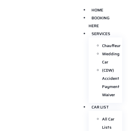
HOME
BOOKING
HERE
SERVICES
Chauffeur
Wedding
Car
(CDW)
Accident
Payment
Waiver
CAR LIST
All Car
Lists