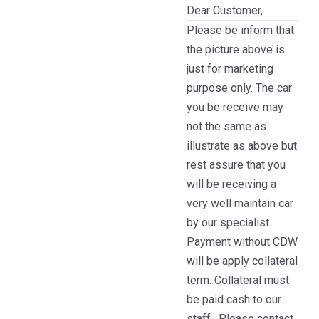
Dear Customer,
Please be inform that
the picture above is
just for marketing
purpose only. The car
you be receive may
not the same as
illustrate as above but
rest assure that you
will be receiving a
very well maintain car
by our specialist.
Payment without CDW
will be apply collateral
term. Collateral must
be paid cash to our
staff . Please contact