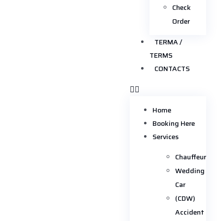
Check
Order
TERMA /
TERMS
CONTACTS
Home
Booking Here
Services
Chauffeur
Wedding
Car
(CDW)
Accident