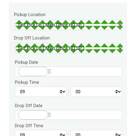
Pickup Location
Drop Off Location
Pickup Date
Pickup Time
:
Drop Off Date
Drop Off Time
: