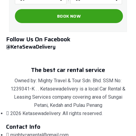
Follow Us On Facebook
@KetaSewaDelivery
The best car rental service
Owned by: Mighty Travel & Tour Sdn. Bhd. SSM No:
1239341-K . . Ketasewadelivery is a local Car Rental &
Leasing Services company covering area of Sungai
Petani, Kedah and Pulau Penang
2026 Ketasewadelivery. All rights reserved.
Contact Info
mightycarrental@gmail.com