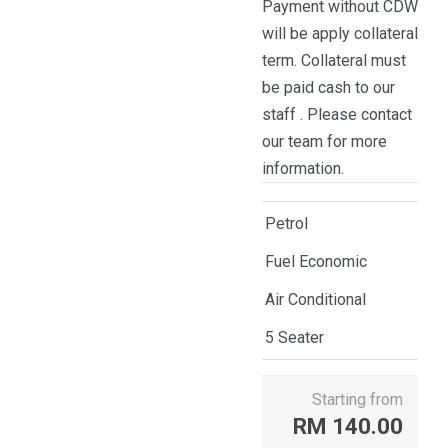
Payment without CDW
will be apply collateral
term. Collateral must
be paid cash to our
staff . Please contact
our team for more
information.
Petrol
Fuel Economic
Air Conditional
5 Seater
Starting from
RM
140.00