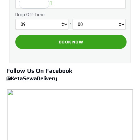
Drop Off Time
:
Follow Us On Facebook
@KetaSewaDelivery