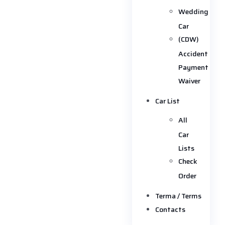
Wedding
Car
(CDW)
Accident
Payment
Waiver
Car List
All
Car
Lists
Check
Order
Terma / Terms
Contacts