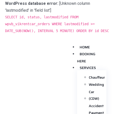
WordPress database error:
[Unknown column
'lastmodified' in 'field list']
SELECT id, status, lastmodified FROM
wpvb_vikrentcar_orders WHERE lastmodified >=
DATE_SUB(NOW(), INTERVAL 5 MINUTE) ORDER BY id DESC
HOME
BOOKING
HERE
SERVICES
Chauffeur
Wedding
Car
(CDW)
Accident
Payment