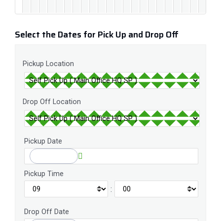
Select the Dates for Pick Up and Drop Off
Pickup Location
Drop Off Location
Pickup Date
Pickup Time
:
Drop Off Date