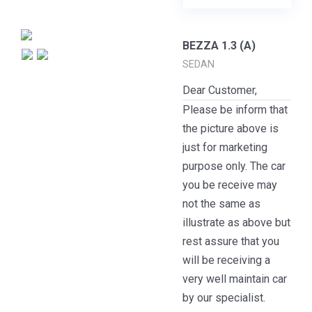
BEZZA 1.3 (A)
SEDAN
Dear Customer,
Please be inform that
the picture above is
just for marketing
purpose only. The car
you be receive may
not the same as
illustrate as above but
rest assure that you
will be receiving a
very well maintain car
by our specialist.