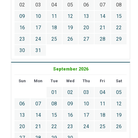
02
03
04
05
06
07
08
09
10
11
12
13
14
15
16
17
18
19
20
21
22
23
24
25
26
27
28
29
30
31
September 2026
Sun
Mon
Tue
Wed
Thu
Fri
Sat
01
02
03
04
05
06
07
08
09
10
11
12
13
14
15
16
17
18
19
20
21
22
23
24
25
26
27
28
29
30