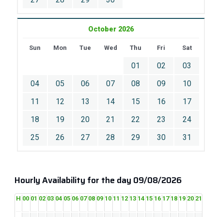
October 2026
Sun
Mon
Tue
Wed
Thu
Fri
Sat
01
02
03
04
05
06
07
08
09
10
11
12
13
14
15
16
17
18
19
20
21
22
23
24
25
26
27
28
29
30
31
Hourly Availability for the day 09/08/2026
H
00
01
02
03
04
05
06
07
08
09
10
11
12
13
14
15
16
17
18
19
20
21
22
2