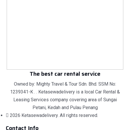
The best car rental service
Owned by: Mighty Travel & Tour Sdn. Bhd. SSM No:
1239341-K . . Ketasewadelivery is a local Car Rental &
Leasing Services company covering area of Sungai
Petani, Kedah and Pulau Penang
2026 Ketasewadelivery. All rights reserved.
Contact Info