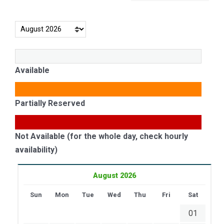
Available
Partially Reserved
Not Available (for the whole day, check hourly
availability)
August 2026
Sun
Mon
Tue
Wed
Thu
Fri
Sat
01