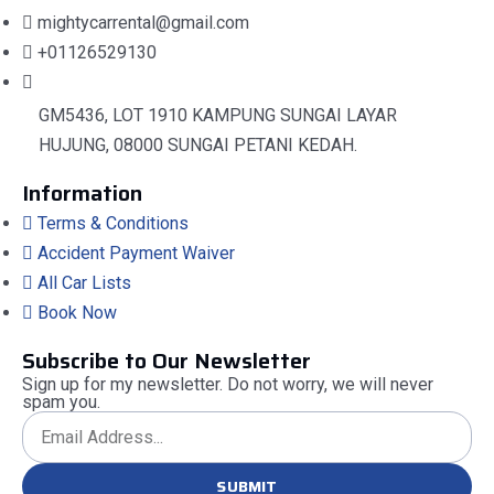
mightycarrental@gmail.com
+01126529130
GM5436, LOT 1910 KAMPUNG SUNGAI LAYAR
HUJUNG, 08000 SUNGAI PETANI KEDAH.
Information
Terms & Conditions
Accident Payment Waiver
All Car Lists
Book Now
Subscribe to Our Newsletter
Sign up for my newsletter. Do not worry, we will never
spam you.
SUBMIT