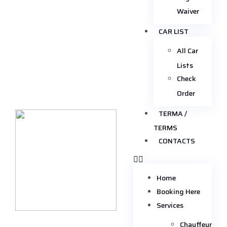
Waiver
CAR LIST
All Car
Lists
Check
Order
TERMA /
TERMS
CONTACTS
Home
Booking Here
Services
Chauffeur