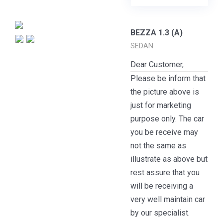
BEZZA 1.3 (A)
SEDAN
Dear Customer,
Please be inform that
the picture above is
just for marketing
purpose only. The car
you be receive may
not the same as
illustrate as above but
rest assure that you
will be receiving a
very well maintain car
by our specialist.