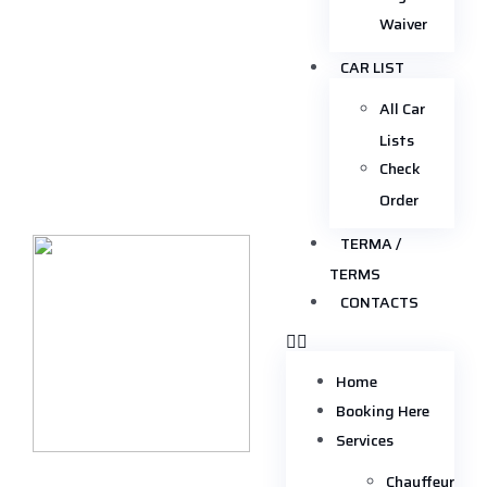
Waiver
CAR LIST
All Car
Lists
Check
Order
TERMA /
TERMS
CONTACTS
Home
Booking Here
Services
Chauffeur