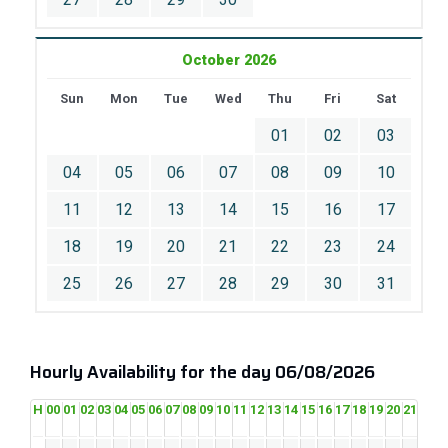
October 2026
Sun
Mon
Tue
Wed
Thu
Fri
Sat
01
02
03
04
05
06
07
08
09
10
11
12
13
14
15
16
17
18
19
20
21
22
23
24
25
26
27
28
29
30
31
Hourly Availability for the day 06/08/2026
H
00
01
02
03
04
05
06
07
08
09
10
11
12
13
14
15
16
17
18
19
20
21
22
2