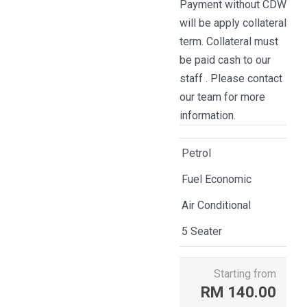
Payment without CDW
will be apply collateral
term. Collateral must
be paid cash to our
staff . Please contact
our team for more
information.
Petrol
Fuel Economic
Air Conditional
5 Seater
Starting from
RM
140.00