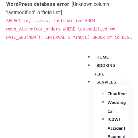
WordPress database error:
[Unknown column
'lastmodified' in 'field list']
SELECT id, status, lastmodified FROM
wpvb_vikrentcar_orders WHERE lastmodified >=
DATE_SUB(NOW(), INTERVAL 5 MINUTE) ORDER BY id DESC
HOME
BOOKING
HERE
SERVICES
Chauffeur
Wedding
Car
(CDW)
Accident
Payment