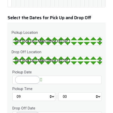
Select the Dates for Pick Up and Drop Off
Pickup Location
Drop Off Location
Pickup Date
Pickup Time
:
Drop Off Date