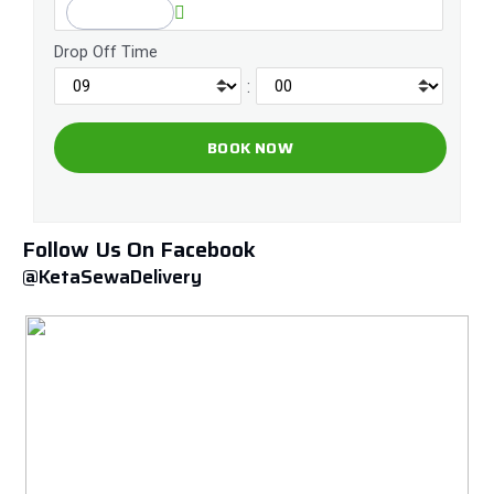
Drop Off Time
:
Follow Us On Facebook
@KetaSewaDelivery