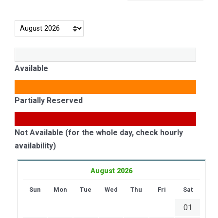
Available
Partially Reserved
Not Available (for the whole day, check hourly
availability)
August 2026
Sun
Mon
Tue
Wed
Thu
Fri
Sat
01