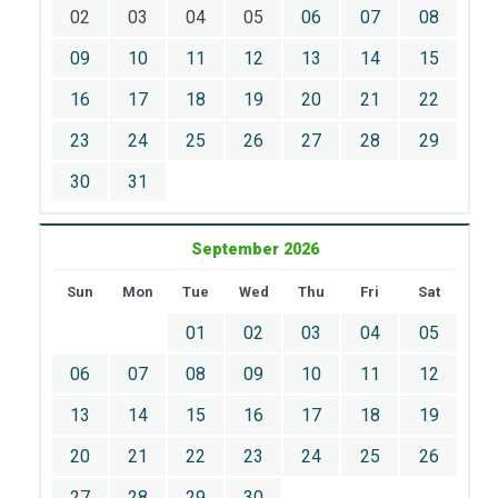
02
03
04
05
06
07
08
09
10
11
12
13
14
15
16
17
18
19
20
21
22
23
24
25
26
27
28
29
30
31
September 2026
Sun
Mon
Tue
Wed
Thu
Fri
Sat
01
02
03
04
05
06
07
08
09
10
11
12
13
14
15
16
17
18
19
20
21
22
23
24
25
26
27
28
29
30