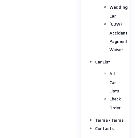
Wedding
Car
(CDW)
Accident
Payment
Waiver
Car List
All
Car
Lists
Check
Order
Terma / Terms
Contacts