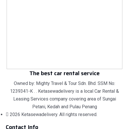
The best car rental service
Owned by: Mighty Travel & Tour Sdn. Bhd. SSM No:
1239341-K . . Ketasewadelivery is a local Car Rental &
Leasing Services company covering area of Sungai
Petani, Kedah and Pulau Penang
2026 Ketasewadelivery. All rights reserved.
Contact Info