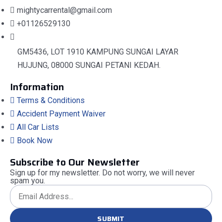
mightycarrental@gmail.com
+01126529130
GM5436, LOT 1910 KAMPUNG SUNGAI LAYAR
HUJUNG, 08000 SUNGAI PETANI KEDAH.
Information
Terms & Conditions
Accident Payment Waiver
All Car Lists
Book Now
Subscribe to Our Newsletter
Sign up for my newsletter. Do not worry, we will never
spam you.
SUBMIT