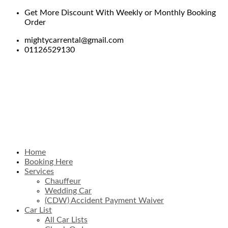
Get More Discount With Weekly or Monthly Booking
Order
mightycarrental@gmail.com
01126529130
Home
Booking Here
Services
Chauffeur
Wedding Car
(CDW) Accident Payment Waiver
Car List
All Car Lists