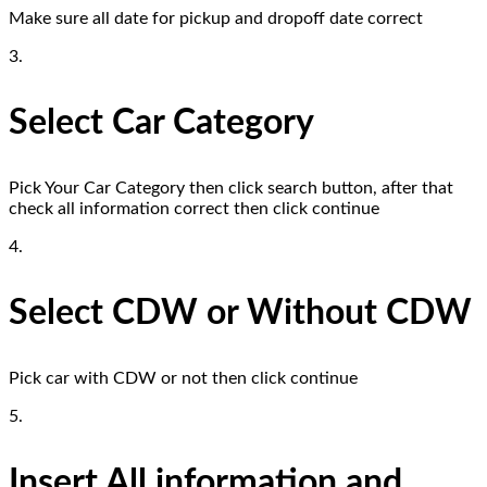
Make sure all date for pickup and dropoff date correct
3.
Select Car Category
Pick Your Car Category then click search button, after that
check all information correct then click continue
4.
Select CDW or Without CDW
Pick car with CDW or not then click continue
5.
Insert All information and