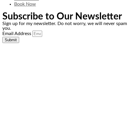
Book Now
Subscribe to Our Newsletter
Sign up for my newsletter. Do not worry, we will never spam
you.
Email Address
Submit