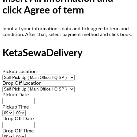
click Agree of term
Input all your information's data and tick agree to term and
condition. After that, select payment method and click book.
KetaSewaDelivery
Pickup Location
Drop Off Location
Pickup Date
Pickup Time
:
Drop Off Date
Drop Off Time
: