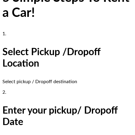
a Car!
1.
Select Pickup /Dropoff
Location
Select pickup / Dropoff destination
2.
Enter your pickup/ Dropoff
Date