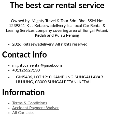
The best car rental service
Owned by: Mighty Travel & Tour Sdn. Bhd. SSM No:
1239341-K . . Ketasewadelivery is a local Car Rental &
Leasing Services company covering area of Sungai Petani,
Kedah and Pulau Penang
2026 Ketasewadelivery. All rights reserved.
Contact Info
mightycarrental@gmail.com
+01126529130
GM5436, LOT 1910 KAMPUNG SUNGAI LAYAR
HUJUNG, 08000 SUNGAI PETANI KEDAH.
Information
Terms & Conditions
Accident Payment Waiver
All Car Lists