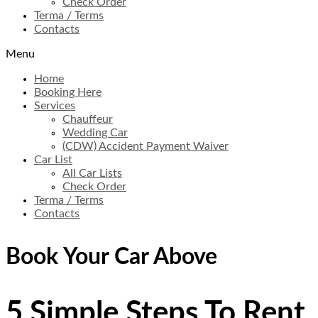
Check Order
Terma / Terms
Contacts
Menu
Home
Booking Here
Services
Chauffeur
Wedding Car
(CDW) Accident Payment Waiver
Car List
All Car Lists
Check Order
Terma / Terms
Contacts
Book Your Car Above
5
Simple
Steps
To Rent