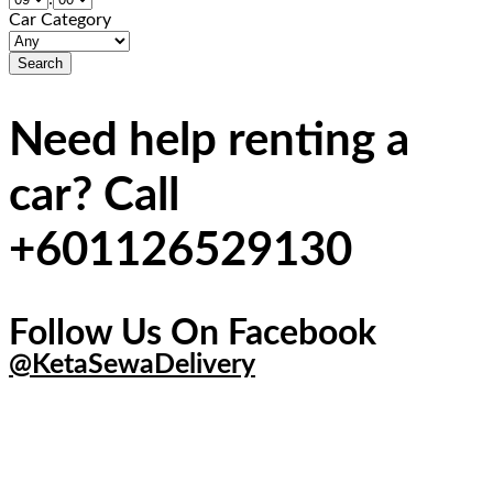
Car Category
Need help renting a
car? Call
+601126529130
Follow Us On Facebook
@KetaSewaDelivery