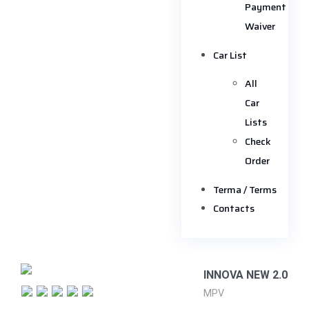
Payment
Waiver
Car List
All
Car
Lists
Check
Order
Terma / Terms
Contacts
INNOVA NEW 2.0
MPV