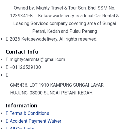
Owned by: Mighty Travel & Tour Sdn. Bhd. SSM No:
1239341-K . . Ketasewadelivery is a local Car Rental &
Leasing Services company covering area of Sungai
Petani, Kedah and Pulau Penang
2026 Ketasewadelivery. All rights reserved.
Contact Info
mightycarrental@gmail.com
+01126529130
GM5436, LOT 1910 KAMPUNG SUNGAI LAYAR
HUJUNG, 08000 SUNGAI PETANI KEDAH.
Information
Terms & Conditions
Accident Payment Waiver
All Car Lists