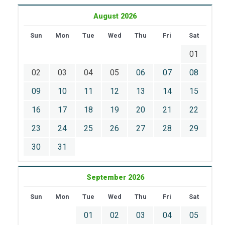
August 2026
Sun
Mon
Tue
Wed
Thu
Fri
Sat
01
02
03
04
05
06
07
08
09
10
11
12
13
14
15
16
17
18
19
20
21
22
23
24
25
26
27
28
29
30
31
September 2026
Sun
Mon
Tue
Wed
Thu
Fri
Sat
01
02
03
04
05