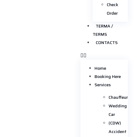
Check
Order
TERMA /
TERMS
CONTACTS
Home
Booking Here
Services
Chauffeur
Wedding
Car
(CDW)
Accident