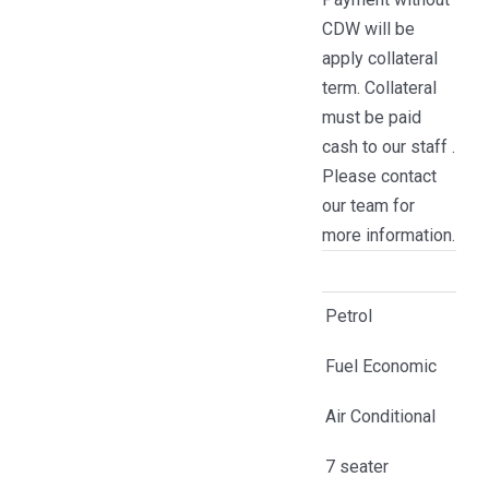
CDW will be
apply collateral
term. Collateral
must be paid
cash to our staff .
Please contact
our team for
more information.
Petrol
Fuel Economic
Air Conditional
7 seater