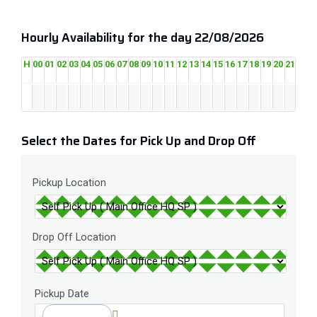
Hourly Availability for the day 22/08/2026
H
00
01
02
03
04
05
06
07
08
09
10
11
12
13
14
15
16
17
18
19
20
21
22
2
Select the Dates for Pick Up and Drop Off
Pickup Location
Drop Off Location
Pickup Date