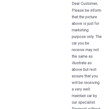
Dear Customer,
Please be inform
that the picture
above is just for
marketing
purpose only. The
car you be
receive may not
the same as
illustrate as
above but rest
assure that you
will be receiving
a very well
maintain car by
our specialist.
Payment without