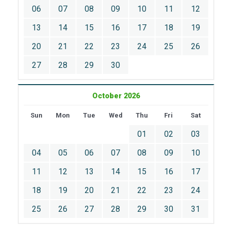
06
07
08
09
10
11
12
13
14
15
16
17
18
19
20
21
22
23
24
25
26
27
28
29
30
October 2026
Sun
Mon
Tue
Wed
Thu
Fri
Sat
01
02
03
04
05
06
07
08
09
10
11
12
13
14
15
16
17
18
19
20
21
22
23
24
25
26
27
28
29
30
31