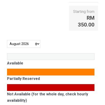
Starting from
RM
350.00
Available
Partially Reserved
Not Available (for the whole day, check hourly
availability)