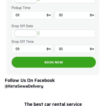
Pickup Time
:
Drop Off Date
Drop Off Time
:
Follow Us On Facebook
@KetaSewaDelivery
The best car rental service