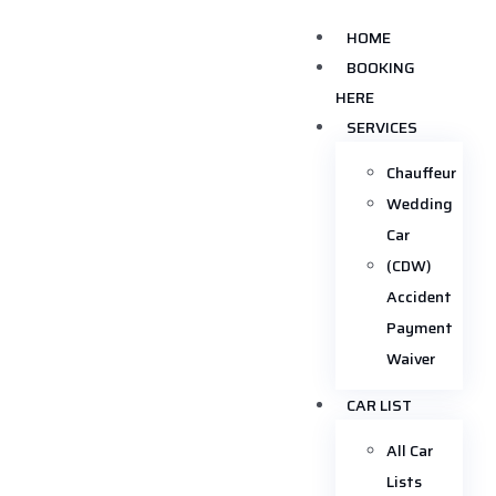
HOME
BOOKING
HERE
SERVICES
Chauffeur
Wedding
Car
(CDW)
Accident
Payment
Waiver
CAR LIST
All Car
Lists