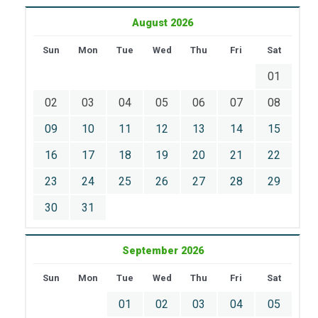
August 2026
Sun
Mon
Tue
Wed
Thu
Fri
Sat
01
02
03
04
05
06
07
08
09
10
11
12
13
14
15
16
17
18
19
20
21
22
23
24
25
26
27
28
29
30
31
September 2026
Sun
Mon
Tue
Wed
Thu
Fri
Sat
01
02
03
04
05