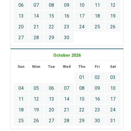
06
07
08
09
10
11
12
13
14
15
16
17
18
19
20
21
22
23
24
25
26
27
28
29
30
October 2026
Sun
Mon
Tue
Wed
Thu
Fri
Sat
01
02
03
04
05
06
07
08
09
10
11
12
13
14
15
16
17
18
19
20
21
22
23
24
25
26
27
28
29
30
31