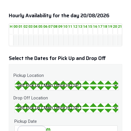
Hourly Availability for the day 20/08/2026
H
00
01
02
03
04
05
06
07
08
09
10
11
12
13
14
15
16
17
18
19
20
21
22
2
Select the Dates for Pick Up and Drop Off
Pickup Location
Drop Off Location
Pickup Date