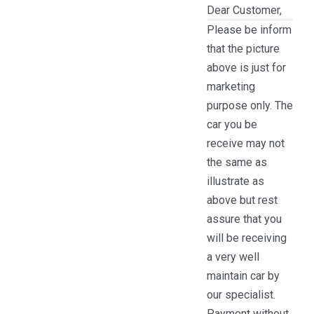
Dear Customer,
Please be inform
that the picture
above is just for
marketing
purpose only. The
car you be
receive may not
the same as
illustrate as
above but rest
assure that you
will be receiving
a very well
maintain car by
our specialist.
Payment without