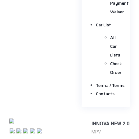
Payment
Waiver
Car List
All
Car
Lists
Check
Order
Terma / Terms
Contacts
INNOVA NEW 2.0
MPV