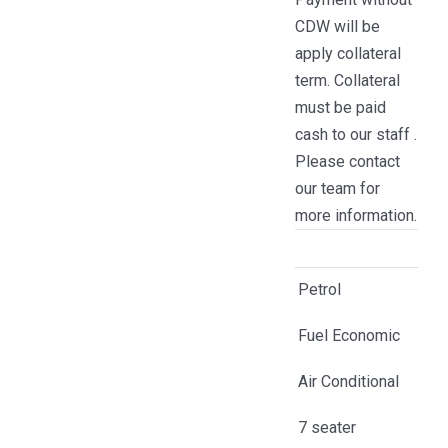
CDW will be
apply collateral
term. Collateral
must be paid
cash to our staff .
Please contact
our team for
more information.
Petrol
Fuel Economic
Air Conditional
7 seater