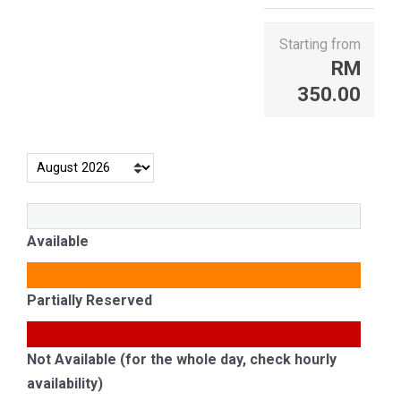
Starting from
RM
350.00
Available
Partially Reserved
Not Available (for the whole day, check hourly
availability)