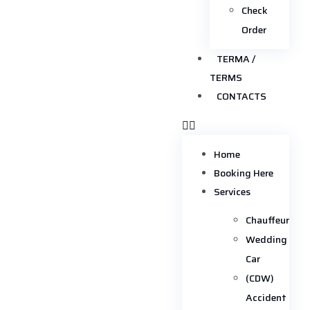
Check
Order
TERMA /
TERMS
CONTACTS
Home
Booking Here
Services
Chauffeur
Wedding
Car
(CDW)
Accident