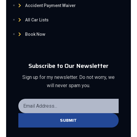
Accident Payment Waiver
All Car Lists
Book Now
Subscribe to Our Newsletter
Sign up for my newsletter. Do not worry, we
will never spam you.
SUBMIT