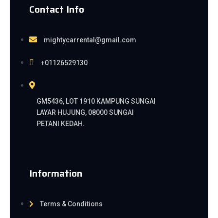
Contact Info
mightycarrental@gmail.com
+01126529130
GM5436, LOT 1910 KAMPUNG SUNGAI
LAYAR HUJUNG, 08000 SUNGAI
PETANI KEDAH.
Information
Terms & Conditions