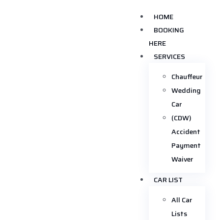
HOME
BOOKING
HERE
SERVICES
Chauffeur
Wedding
Car
(CDW)
Accident
Payment
Waiver
CAR LIST
All Car
Lists