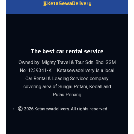
@KetaSewaDelivery
The best car rental service
Owned by: Mighty Travel & Tour Sdn. Bhd. SSM
No: 1239341-K . . Ketasewadelivery is a local
Car Rental & Leasing Services company
covering area of Sungai Petani, Kedah and
Pulau Penang
2026 Ketasewadelivery. All rights reserved.