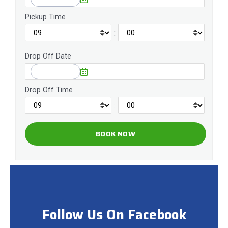
Pickup Time
:
Drop Off Date
Drop Off Time
:
Follow Us On Facebook