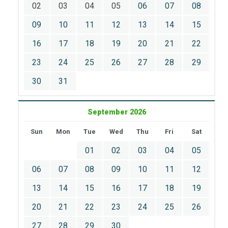
02
03
04
05
06
07
08
09
10
11
12
13
14
15
16
17
18
19
20
21
22
23
24
25
26
27
28
29
30
31
September 2026
Sun
Mon
Tue
Wed
Thu
Fri
Sat
01
02
03
04
05
06
07
08
09
10
11
12
13
14
15
16
17
18
19
20
21
22
23
24
25
26
27
28
29
30