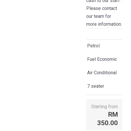
cash to our staff .
Please contact
our team for
more information.
Petrol
Fuel Economic
Air Conditional
7 seater
Starting from
RM
350.00