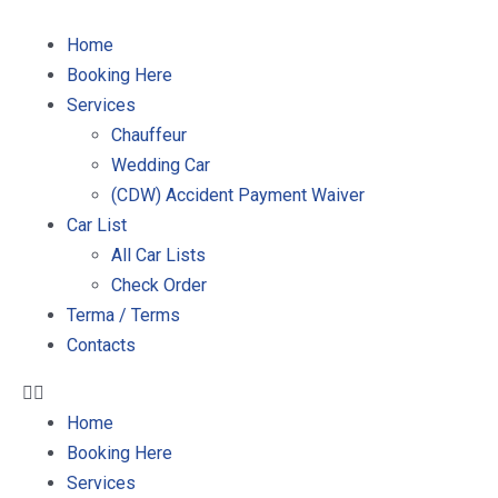
Home
Booking Here
Services
Chauffeur
Wedding Car
(CDW) Accident Payment Waiver
Car List
All Car Lists
Check Order
Terma / Terms
Contacts
Home
Booking Here
Services