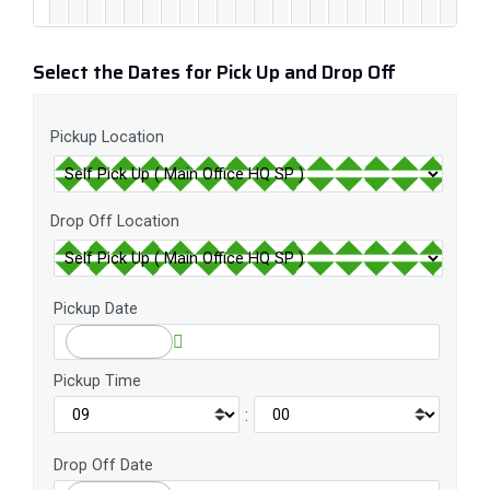
Select the Dates for Pick Up and Drop Off
Pickup Location
Drop Off Location
Pickup Date
Pickup Time
:
Drop Off Date