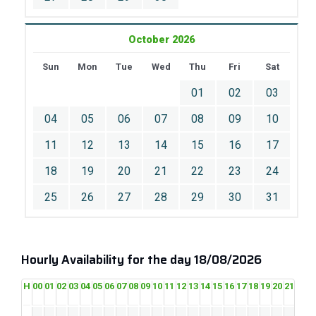
October 2026
Sun
Mon
Tue
Wed
Thu
Fri
Sat
01
02
03
04
05
06
07
08
09
10
11
12
13
14
15
16
17
18
19
20
21
22
23
24
25
26
27
28
29
30
31
Hourly Availability for the day 18/08/2026
H
00
01
02
03
04
05
06
07
08
09
10
11
12
13
14
15
16
17
18
19
20
21
22
2