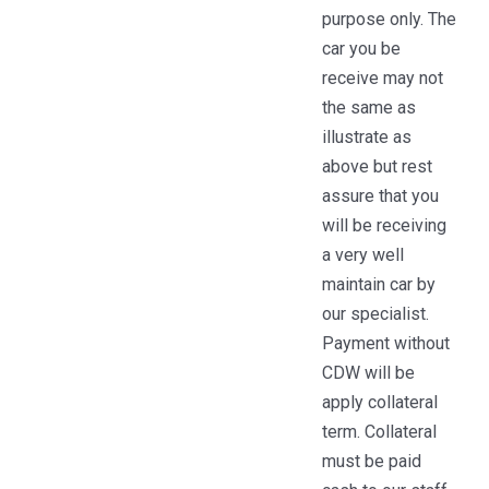
purpose only. The
car you be
receive may not
the same as
illustrate as
above but rest
assure that you
will be receiving
a very well
maintain car by
our specialist.
Payment without
CDW will be
apply collateral
term. Collateral
must be paid