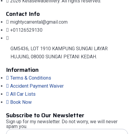
2026 Ketasewadelivery. All rights reserved.
Contact Info
mightycarrental@gmail.com
+01126529130
GM5436, LOT 1910 KAMPUNG SUNGAI LAYAR
HUJUNG, 08000 SUNGAI PETANI KEDAH.
Information
Terms & Conditions
Accident Payment Waiver
All Car Lists
Book Now
Subscribe to Our Newsletter
Sign up for my newsletter. Do not worry, we will never
spam you.