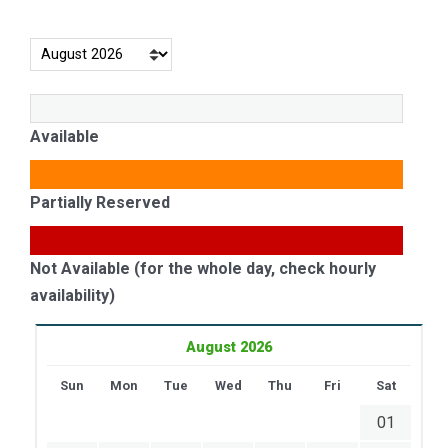
Available
Partially Reserved
Not Available (for the whole day, check hourly
availability)
August 2026
Sun
Mon
Tue
Wed
Thu
Fri
Sat
01