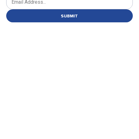
SUBMIT