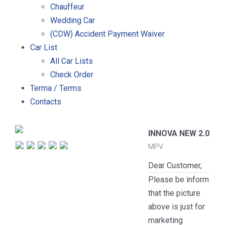
Chauffeur
Wedding Car
(CDW) Accident Payment Waiver
Car List
All Car Lists
Check Order
Terma / Terms
Contacts
INNOVA NEW 2.0
MPV
Dear Customer,
Please be inform
that the picture
above is just for
marketing