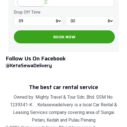
Drop Off Time
:
Follow Us On Facebook
@KetaSewaDelivery
The best car rental service
Owned by: Mighty Travel & Tour Sdn. Bhd. SSM No:
1239341-K . . Ketasewadelivery is a local Car Rental &
Leasing Services company covering area of Sungai
Petani, Kedah and Pulau Penang