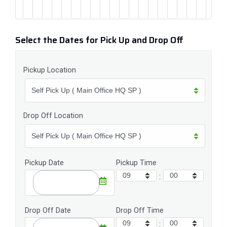
Select the Dates for Pick Up and Drop Off
Pickup Location
Drop Off Location
Pickup Date
Pickup Time
:
Drop Off Date
Drop Off Time
: