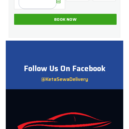
Follow Us On Facebook
@KetaSewaDelivery