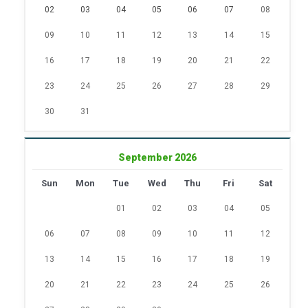
02
03
04
05
06
07
08
09
10
11
12
13
14
15
16
17
18
19
20
21
22
23
24
25
26
27
28
29
30
31
September 2026
Sun
Mon
Tue
Wed
Thu
Fri
Sat
01
02
03
04
05
06
07
08
09
10
11
12
13
14
15
16
17
18
19
20
21
22
23
24
25
26