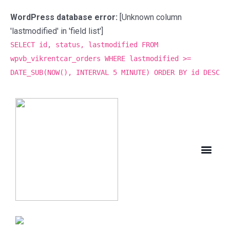
WordPress database error:
[Unknown column
'lastmodified' in 'field list']
SELECT id, status, lastmodified FROM
wpvb_vikrentcar_orders WHERE lastmodified >=
DATE_SUB(NOW(), INTERVAL 5 MINUTE) ORDER BY id DESC