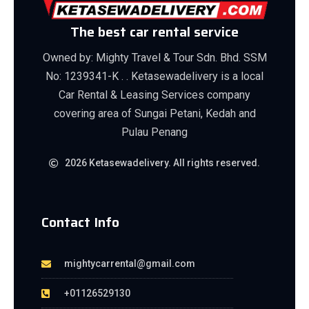
The best car rental service
Owned by: Mighty Travel & Tour Sdn. Bhd. SSM
No: 1239341-K . . Ketasewadelivery is a local
Car Rental & Leasing Services company
covering area of Sungai Petani, Kedah and
Pulau Penang
2026 Ketasewadelivery. All rights reserved.
Contact Info
mightycarrental@gmail.com
+01126529130