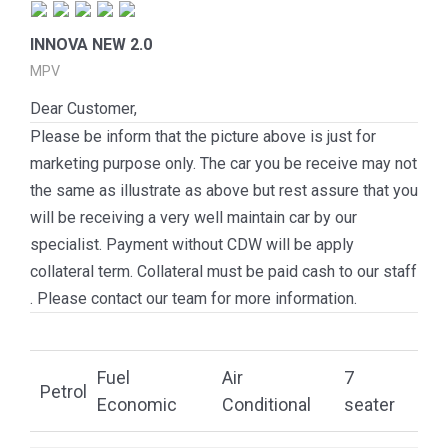
INNOVA NEW 2.0
MPV
Dear Customer,
Please be inform that the picture above is just for
marketing purpose only. The car you be receive may not
the same as illustrate as above but rest assure that you
will be receiving a very well maintain car by our
specialist. Payment without CDW will be apply
collateral term. Collateral must be paid cash to our staff
. Please contact our team for more information.
Fuel
Air
7
Petrol
Economic
Conditional
seater