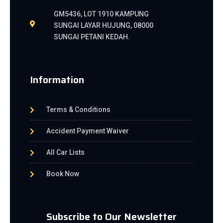
GM5436, LOT 1910 KAMPUNG
SUNGAI LAYAR HUJUNG, 08000
SUNGAI PETANI KEDAH.
Information
Terms & Conditions
Accident Payment Waiver
All Car Lists
Book Now
Subscribe to Our Newsletter