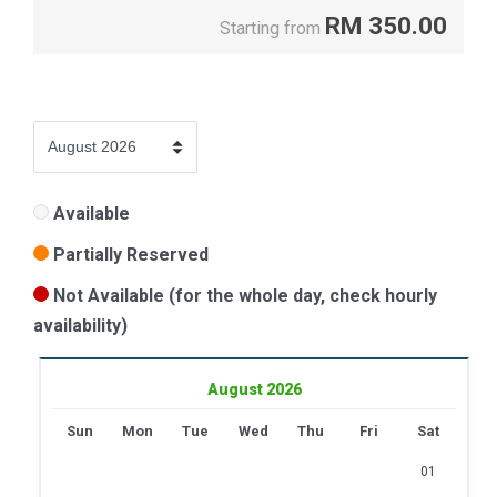
RM
350.00
Starting from
Available
Partially Reserved
Not Available (for the whole day, check hourly
availability)
August 2026
Sun
Mon
Tue
Wed
Thu
Fri
Sat
01