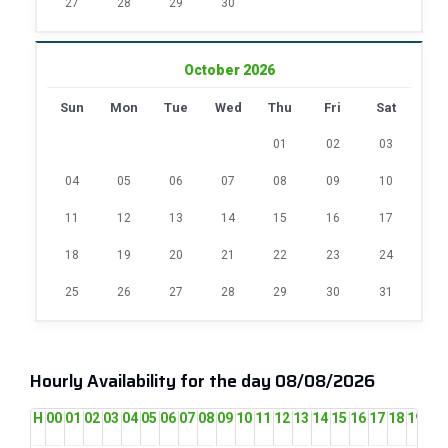
27
28
29
30
October 2026
Sun
Mon
Tue
Wed
Thu
Fri
Sat
01
02
03
04
05
06
07
08
09
10
11
12
13
14
15
16
17
18
19
20
21
22
23
24
25
26
27
28
29
30
31
Hourly Availability for the day 08/08/2026
H
00
01
02
03
04
05
06
07
08
09
10
11
12
13
14
15
16
17
18
19
20