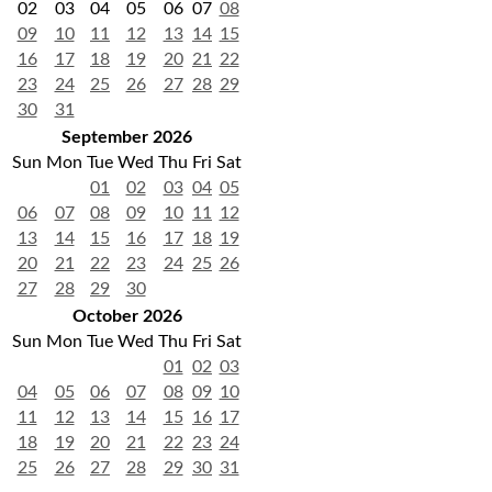
02
03
04
05
06
07
08
09
10
11
12
13
14
15
16
17
18
19
20
21
22
23
24
25
26
27
28
29
30
31
September 2026
Sun
Mon
Tue
Wed
Thu
Fri
Sat
01
02
03
04
05
06
07
08
09
10
11
12
13
14
15
16
17
18
19
20
21
22
23
24
25
26
27
28
29
30
October 2026
Sun
Mon
Tue
Wed
Thu
Fri
Sat
01
02
03
04
05
06
07
08
09
10
11
12
13
14
15
16
17
18
19
20
21
22
23
24
25
26
27
28
29
30
31