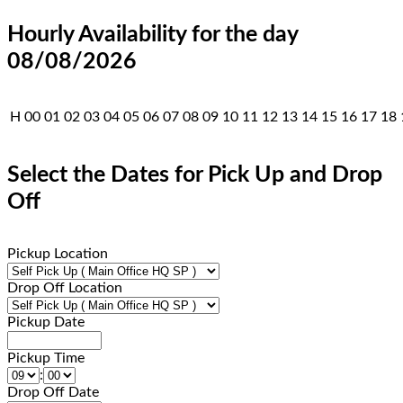
Hourly Availability for the day
08/08/2026
H
00
01
02
03
04
05
06
07
08
09
10
11
12
13
14
15
16
17
18
Select the Dates for Pick Up and Drop
Off
Pickup Location
Drop Off Location
Pickup Date
Pickup Time
:
Drop Off Date