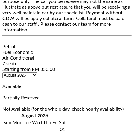
purpose only. The car you be receive may not the same as
illustrate as above but rest assure that you will be receiving a
very well maintain car by our specialist. Payment without
CDW will be apply collateral term. Collateral must be paid
cash to our staff . Please contact our team for more
information.
Petrol
Fuel Economic
Air Conditional
7 seater
Starting from
RM
350.00
Available
Partially Reserved
Not Available (for the whole day, check hourly availability)
August 2026
Sun
Mon
Tue
Wed
Thu
Fri
Sat
01