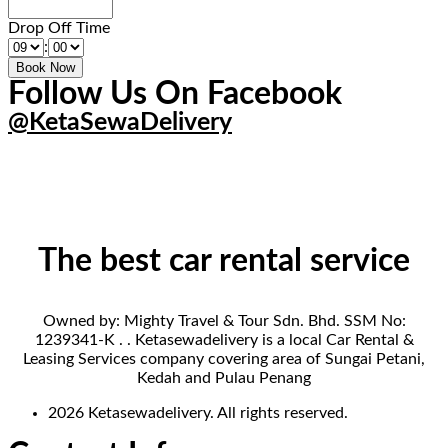
Drop Off Time
:
Follow Us On Facebook
@KetaSewaDelivery
The best car rental service
Owned by: Mighty Travel & Tour Sdn. Bhd. SSM No:
1239341-K . . Ketasewadelivery is a local Car Rental &
Leasing Services company covering area of Sungai Petani,
Kedah and Pulau Penang
2026 Ketasewadelivery. All rights reserved.