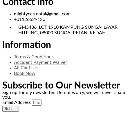
Contact Info
mightycarrental@gmail.com
+01126529130
GM5436, LOT 1910 KAMPUNG SUNGAI LAYAR
HUJUNG, 08000 SUNGAI PETANI KEDAH.
Information
Terms & Conditions
Accident Payment Waiver
All Car Lists
Book Now
Subscribe to Our Newsletter
Sign up for my newsletter. Do not worry, we will never spam
you.
Email Address
Submit