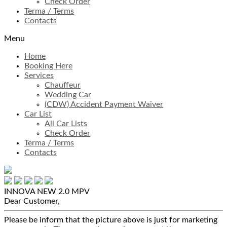
Check Order
Terma / Terms
Contacts
Menu
Home
Booking Here
Services
Chauffeur
Wedding Car
(CDW) Accident Payment Waiver
Car List
All Car Lists
Check Order
Terma / Terms
Contacts
INNOVA NEW 2.0
MPV
Dear Customer,
Please be inform that the picture above is just for marketing