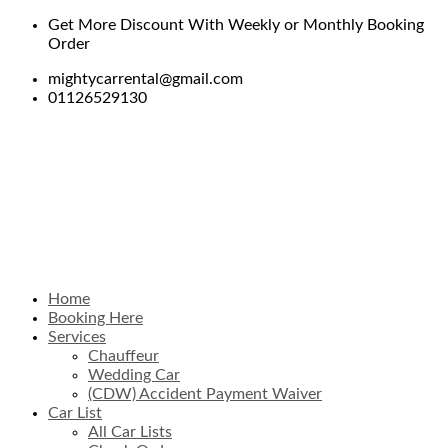
Get More Discount With Weekly or Monthly Booking
Order
mightycarrental@gmail.com
01126529130
Home
Booking Here
Services
Chauffeur
Wedding Car
(CDW) Accident Payment Waiver
Car List
All Car Lists