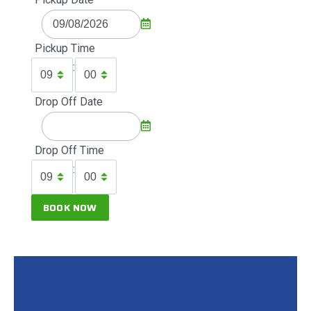
Pickup Time
:
Drop Off Date
Drop Off Time
: