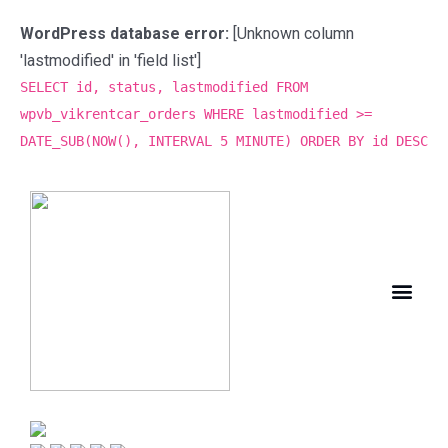
WordPress database error:
[Unknown column
'lastmodified' in 'field list']
SELECT id, status, lastmodified FROM
wpvb_vikrentcar_orders WHERE lastmodified >=
DATE_SUB(NOW(), INTERVAL 5 MINUTE) ORDER BY id DESC