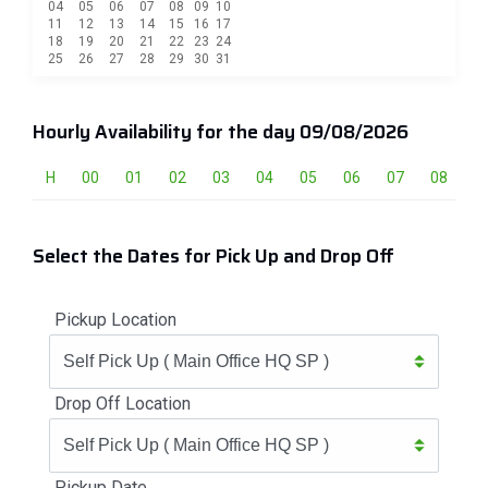
04
05
06
07
08
09
10
11
12
13
14
15
16
17
18
19
20
21
22
23
24
25
26
27
28
29
30
31
Hourly Availability for the day 09/08/2026
H
00
01
02
03
04
05
06
07
08
0
Select the Dates for Pick Up and Drop Off
Pickup Location
Drop Off Location
Pickup Date