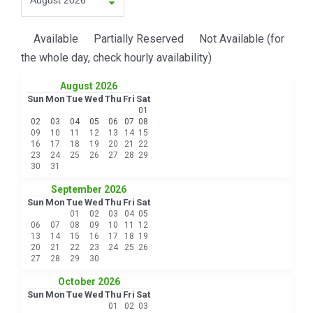
Available
Partially Reserved
Not Available (for
the whole day, check hourly availability)
August 2026
Sun
Mon
Tue
Wed
Thu
Fri
Sat
01
02
03
04
05
06
07
08
09
10
11
12
13
14
15
16
17
18
19
20
21
22
23
24
25
26
27
28
29
30
31
September 2026
Sun
Mon
Tue
Wed
Thu
Fri
Sat
01
02
03
04
05
06
07
08
09
10
11
12
13
14
15
16
17
18
19
20
21
22
23
24
25
26
27
28
29
30
October 2026
Sun
Mon
Tue
Wed
Thu
Fri
Sat
01
02
03