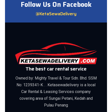
Follow Us On Facebook
@KetaSewaDelivery
The best car rental service
Owned by: Mighty Travel & Tour Sdn. Bhd. SSM
No: 1239341-K . . Ketasewadelivery is a local
Car Rental & Leasing Services company
covering area of Sungai Petani, Kedah and
Pulau Penang