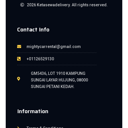
2026 Ketasewadelivery. All rights reserved.
Contact Info
mightycarrental@gmail.com
+01126529130
GM5436, LOT 1910 KAMPUNG
SUNGAI LAYAR HUJUNG, 08000
SUNGAI PETANI KEDAH.
Information