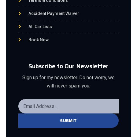
Terms & Conditions
Accident Payment Waiver
All Car Lists
Book Now
Subscribe to Our Newsletter
Sign up for my newsletter. Do not worry, we
will never spam you.
SUBMIT