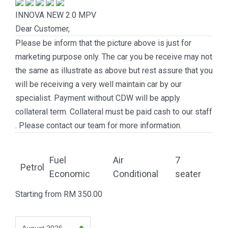
INNOVA NEW 2.0
MPV
Dear Customer,
Please be inform that the picture above is just for
marketing purpose only. The car you be receive may not
the same as illustrate as above but rest assure that you
will be receiving a very well maintain car by our
specialist. Payment without CDW will be apply
collateral term. Collateral must be paid cash to our staff
. Please contact our team for more information.
Fuel
Air
7
Petrol
Economic
Conditional
seater
Starting from
RM
350.00