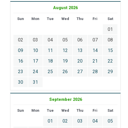
August 2026
Sun
Mon
Tue
Wed
Thu
Fri
Sat
01
02
03
04
05
06
07
08
09
10
11
12
13
14
15
16
17
18
19
20
21
22
23
24
25
26
27
28
29
30
31
September 2026
Sun
Mon
Tue
Wed
Thu
Fri
Sat
01
02
03
04
05