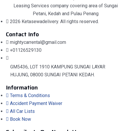
Leasing Services company covering area of Sungai
Petani, Kedah and Pulau Penang
2026 Ketasewadelivery. All rights reserved.
Contact Info
mightycarrental@gmail.com
+01126529130
GM5436, LOT 1910 KAMPUNG SUNGAI LAYAR
HUJUNG, 08000 SUNGAI PETANI KEDAH.
Information
Terms & Conditions
Accident Payment Waiver
All Car Lists
Book Now