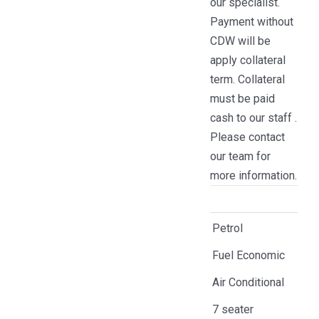
our specialist.
Payment without
CDW will be
apply collateral
term. Collateral
must be paid
cash to our staff .
Please contact
our team for
more information.
Petrol
Fuel Economic
Air Conditional
7 seater