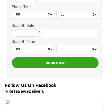
Pickup Time
:
Drop Off Date
Drop Off Time
:
Follow Us On Facebook
@KetaSewaDelivery