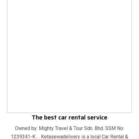
The best car rental service
Owned by: Mighty Travel & Tour Sdn. Bhd. SSM No:
1239341-K . . Ketasewadelivery is a local Car Rental &