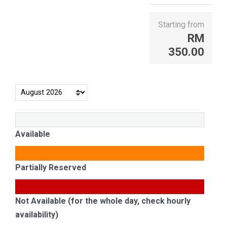
Starting from
RM
350.00
Available
Partially Reserved
Not Available (for the whole day, check hourly
availability)