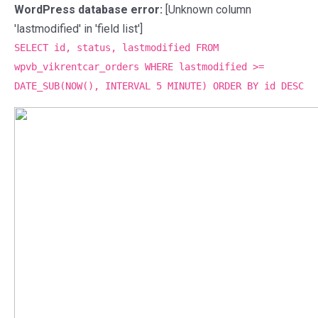
WordPress database error:
[Unknown column
'lastmodified' in 'field list']
SELECT id, status, lastmodified FROM
wpvb_vikrentcar_orders WHERE lastmodified >=
DATE_SUB(NOW(), INTERVAL 5 MINUTE) ORDER BY id DESC