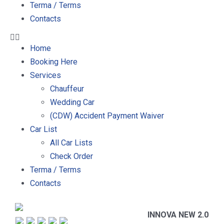
Terma / Terms
Contacts
Home
Booking Here
Services
Chauffeur
Wedding Car
(CDW) Accident Payment Waiver
Car List
All Car Lists
Check Order
Terma / Terms
Contacts
INNOVA NEW 2.0