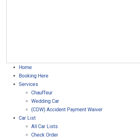
Home
Booking Here
Services
Chauffeur
Wedding Car
(CDW) Accident Payment Waiver
Car List
All Car Lists
Check Order