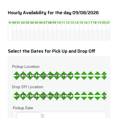
Hourly Availability for the day 09/08/2026
H
00
01
02
03
04
05
06
07
08
09
10
11
12
13
14
15
16
17
18
19
20
21
22
2
Select the Dates for Pick Up and Drop Off
Pickup Location
Drop Off Location
Pickup Date