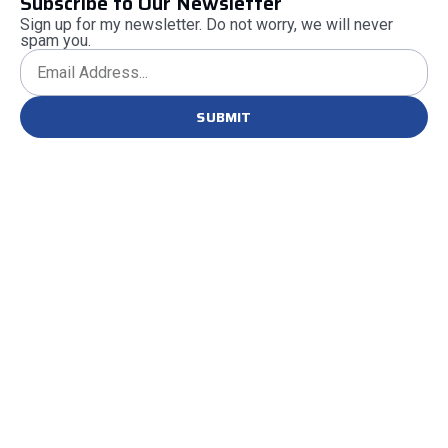
Subscribe to Our Newsletter
Sign up for my newsletter. Do not worry, we will never
spam you.
SUBMIT