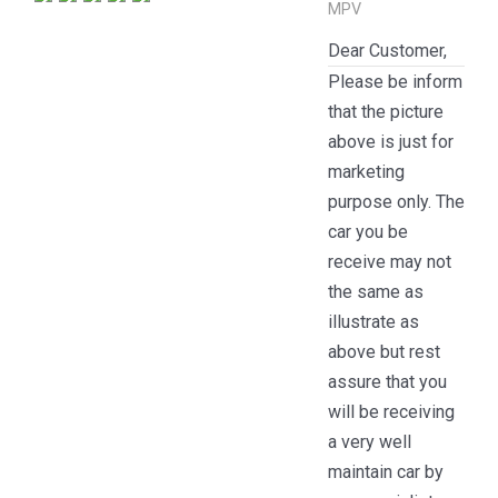
MPV
Dear Customer,
Please be inform
that the picture
above is just for
marketing
purpose only. The
car you be
receive may not
the same as
illustrate as
above but rest
assure that you
will be receiving
a very well
maintain car by