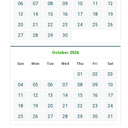
06
07
08
09
10
11
12
13
14
15
16
17
18
19
20
21
22
23
24
25
26
27
28
29
30
October 2026
Sun
Mon
Tue
Wed
Thu
Fri
Sat
01
02
03
04
05
06
07
08
09
10
11
12
13
14
15
16
17
18
19
20
21
22
23
24
25
26
27
28
29
30
31