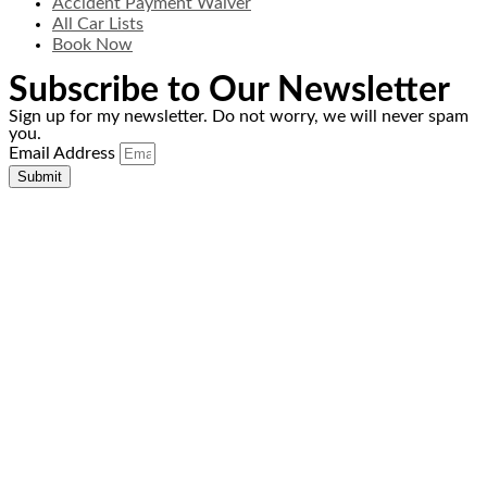
Accident Payment Waiver
All Car Lists
Book Now
Subscribe to Our Newsletter
Sign up for my newsletter. Do not worry, we will never spam
you.
Email Address
Submit