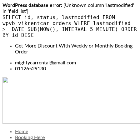
WordPress database error:
[Unknown column 'lastmodified'
in 'field list']
SELECT id, status, lastmodified FROM
wpvb_vikrentcar_orders WHERE lastmodified
>= DATE_SUB(NOW(), INTERVAL 5 MINUTE) ORDER
BY id DESC
Get More Discount With Weekly or Monthly Booking
Order
mightycarrental@gmail.com
01126529130
Home
Booking Here