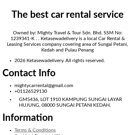
The best car rental service
Owned by: Mighty Travel & Tour Sdn. Bhd. SSM No:
1239341-K . . Ketasewadelivery is a local Car Rental &
Leasing Services company covering area of Sungai Petani,
Kedah and Pulau Penang
2026 Ketasewadelivery. All rights reserved.
Contact Info
mightycarrental@gmail.com
+01126529130
GM5436, LOT 1910 KAMPUNG SUNGAI LAYAR
HUJUNG, 08000 SUNGAI PETANI KEDAH.
Information
Terms & Conditions