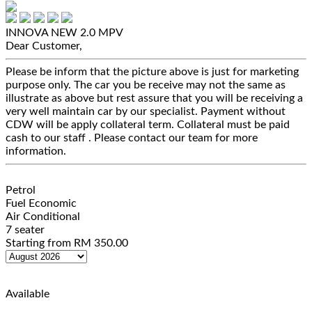
INNOVA NEW 2.0
MPV
Dear Customer,
Please be inform that the picture above is just for marketing
purpose only. The car you be receive may not the same as
illustrate as above but rest assure that you will be receiving a
very well maintain car by our specialist. Payment without
CDW will be apply collateral term. Collateral must be paid
cash to our staff . Please contact our team for more
information.
Petrol
Fuel Economic
Air Conditional
7 seater
Starting from
RM
350.00
Available