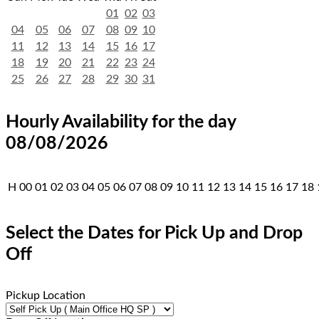
01
02
03
04
05
06
07
08
09
10
11
12
13
14
15
16
17
18
19
20
21
22
23
24
25
26
27
28
29
30
31
Hourly Availability for the day
08/08/2026
H
00
01
02
03
04
05
06
07
08
09
10
11
12
13
14
15
16
17
18
Select the Dates for Pick Up and Drop
Off
Pickup Location