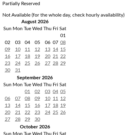
Partially Reserved
Not Available (for the whole day, check hourly availability)
August 2026
Sun
Mon
Tue
Wed
Thu
Fri
Sat
01
02
03
04
05
06
07
08
09
10
11
12
13
14
15
16
17
18
19
20
21
22
23
24
25
26
27
28
29
30
31
September 2026
Sun
Mon
Tue
Wed
Thu
Fri
Sat
01
02
03
04
05
06
07
08
09
10
11
12
13
14
15
16
17
18
19
20
21
22
23
24
25
26
27
28
29
30
October 2026
Sun
Mon
Tue
Wed
Thu
Fri
Sat