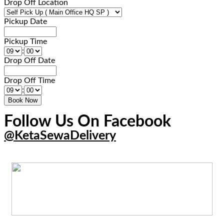
Drop Off Location
Pickup Date
Pickup Time
:
Drop Off Date
Drop Off Time
:
Follow Us On Facebook
@KetaSewaDelivery