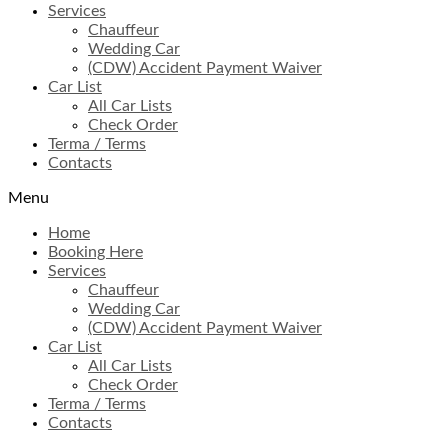
Services
Chauffeur
Wedding Car
(CDW) Accident Payment Waiver
Car List
All Car Lists
Check Order
Terma / Terms
Contacts
Menu
Home
Booking Here
Services
Chauffeur
Wedding Car
(CDW) Accident Payment Waiver
Car List
All Car Lists
Check Order
Terma / Terms
Contacts