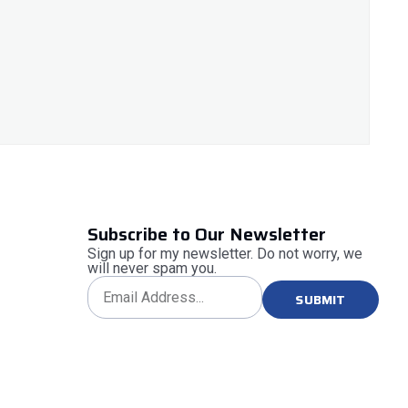
Subscribe to Our Newsletter
Sign up for my newsletter. Do not worry, we
will never spam you.
SUBMIT