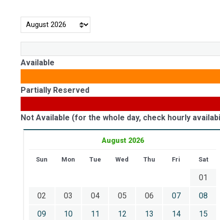
Available
Partially Reserved
Not Available (for the whole day, check hourly availabil
August 2026
Sun
Mon
Tue
Wed
Thu
Fri
Sat
01
02
03
04
05
06
07
08
09
10
11
12
13
14
15