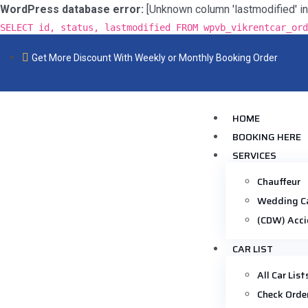
WordPress database error:
[Unknown column 'lastmodified' in 'f
SELECT id, status, lastmodified FROM wpvb_vikrentcar_ord
Get More Discount With Weekly or Monthly Booking Order
HOME
BOOKING HERE
SERVICES
Chauffeur
Wedding C
(CDW) Acci
CAR LIST
All Car List
Check Orde