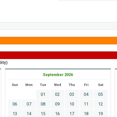
ity)
September 2026
Sun
Mon
Tue
Wed
Thu
Fri
Sat
01
02
03
04
05
06
07
08
09
10
11
12
13
14
15
16
17
18
19