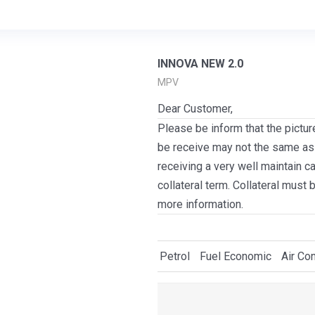
INNOVA NEW 2.0
MPV
Dear Customer,
Please be inform that the pictur
be receive may not the same as i
receiving a very well maintain c
collateral term. Collateral must 
more information.
Petrol
Fuel Economic
Air Con