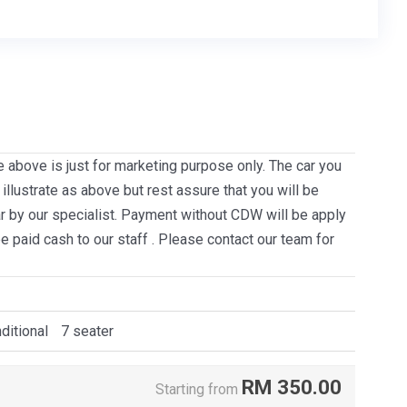
e above is just for marketing purpose only. The car you
llustrate as above but rest assure that you will be
ar by our specialist. Payment without CDW will be apply
be paid cash to our staff . Please contact our team for
ditional
7 seater
RM
350.00
Starting from