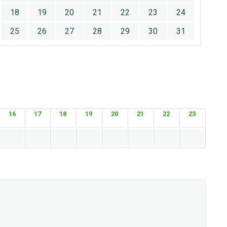
18
19
20
21
22
23
24
25
26
27
28
29
30
31
16
17
18
19
20
21
22
23