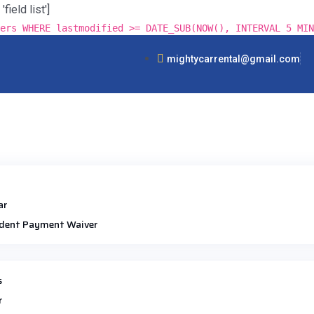
ield list']
ers WHERE lastmodified >= DATE_SUB(NOW(), INTERVAL 5 MIN
mightycarrental@gmail.com
ar
dent Payment Waiver
s
r