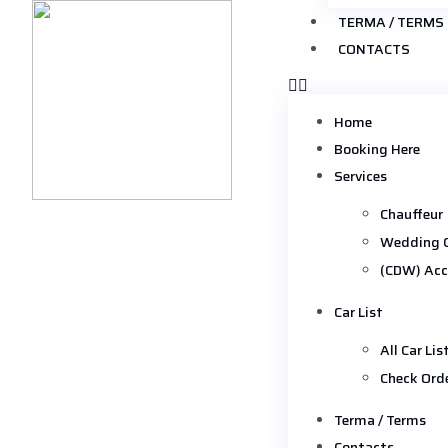
TERMA / TERMS
CONTACTS
Home
Booking Here
Services
Chauffeur
Wedding 
(CDW) Acc
Car List
All Car Lis
Check Ord
Terma / Terms
Contacts