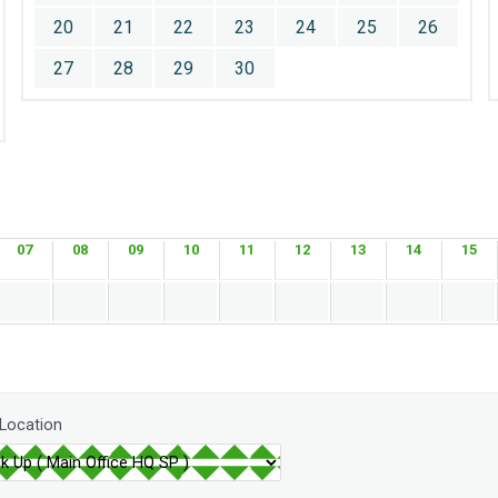
20
21
22
23
24
25
26
27
28
29
30
07
08
09
10
11
12
13
14
15
 Location