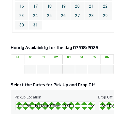
16
17
18
19
20
21
22
23
24
25
26
27
28
29
30
31
Hourly Availability for the day 07/08/2026
H
00
01
02
03
04
05
06
Select the Dates for Pick Up and Drop Off
Pickup Location
Drop Off