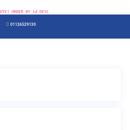
UTE) ORDER BY id DESC
01126529130