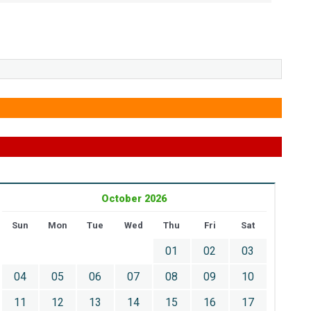
October 2026
Sun
Mon
Tue
Wed
Thu
Fri
Sat
01
02
03
04
05
06
07
08
09
10
11
12
13
14
15
16
17