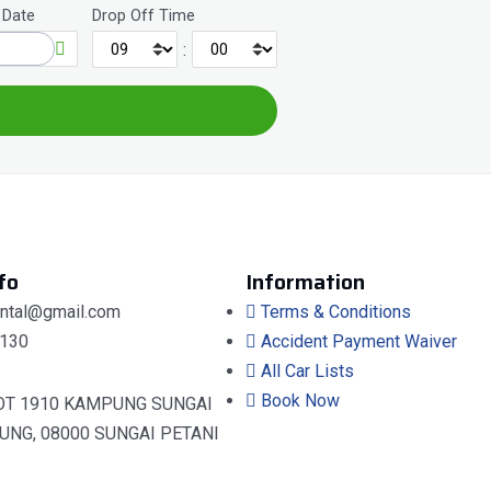
 Date
Drop Off Time
:
fo
Information
ental@gmail.com
Terms & Conditions
130
Accident Payment Waiver
All Car Lists
Book Now
OT 1910 KAMPUNG SUNGAI
UNG, 08000 SUNGAI PETANI