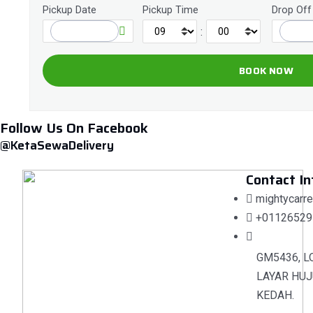
Pickup Date
Pickup Time
Drop Off
:
Follow Us On Facebook
@KetaSewaDelivery
Contact In
mightycarr
+01126529
GM5436, L
LAYAR HUJ
KEDAH.