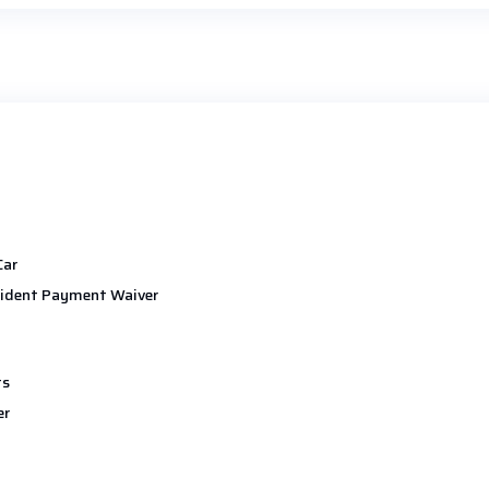
Car
ident Payment Waiver
ts
er