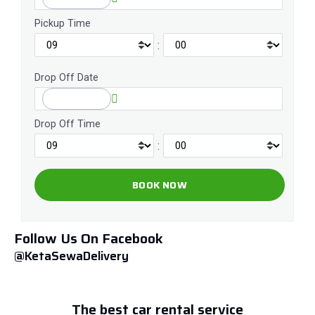
Pickup Time
:
Drop Off Date
Drop Off Time
:
Follow Us On Facebook
@KetaSewaDelivery
The best car rental service