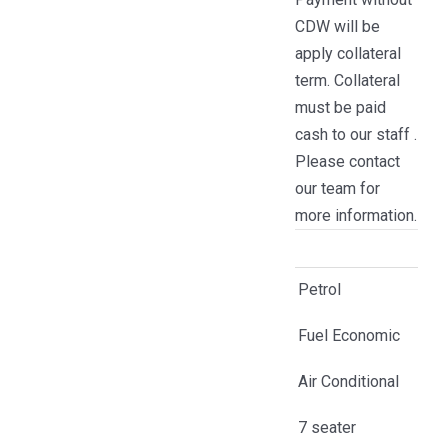
CDW will be
apply collateral
term. Collateral
must be paid
cash to our staff .
Please contact
our team for
more information.
Petrol
Fuel Economic
Air Conditional
7 seater