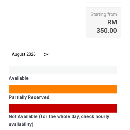
Starting from
RM
350.00
Available
Partially Reserved
Not Available (for the whole day, check hourly
availability)