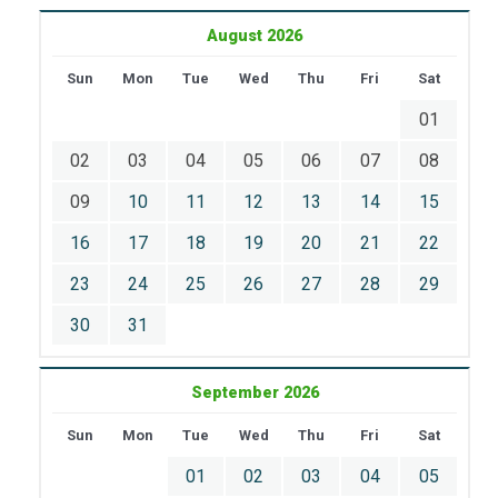
August 2026
Sun
Mon
Tue
Wed
Thu
Fri
Sat
01
02
03
04
05
06
07
08
09
10
11
12
13
14
15
16
17
18
19
20
21
22
23
24
25
26
27
28
29
30
31
September 2026
Sun
Mon
Tue
Wed
Thu
Fri
Sat
01
02
03
04
05