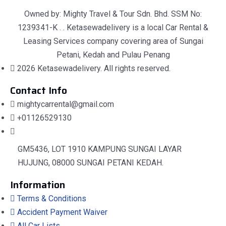
Owned by: Mighty Travel & Tour Sdn. Bhd. SSM No:
1239341-K . . Ketasewadelivery is a local Car Rental &
Leasing Services company covering area of Sungai
Petani, Kedah and Pulau Penang
2026 Ketasewadelivery. All rights reserved.
Contact Info
mightycarrental@gmail.com
+01126529130
GM5436, LOT 1910 KAMPUNG SUNGAI LAYAR
HUJUNG, 08000 SUNGAI PETANI KEDAH.
Information
Terms & Conditions
Accident Payment Waiver
All Car Lists