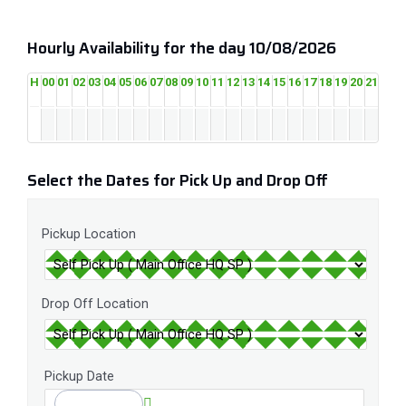
Hourly Availability for the day 10/08/2026
H
00
01
02
03
04
05
06
07
08
09
10
11
12
13
14
15
16
17
18
19
20
21
22
2
Select the Dates for Pick Up and Drop Off
Pickup Location
Drop Off Location
Pickup Date