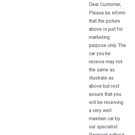
Dear Customer,
Please be inform
that the picture
above is just for
marketing
purpose only. The
car you be
receive may not
the same as
illustrate as
above but rest
assure that you
will be receiving
a very well
maintain car by
our specialist.
Payment without