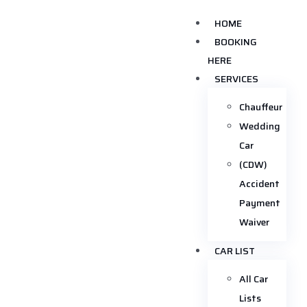
HOME
BOOKING
HERE
SERVICES
Chauffeur
Wedding
Car
(CDW)
Accident
Payment
Waiver
CAR LIST
All Car
Lists