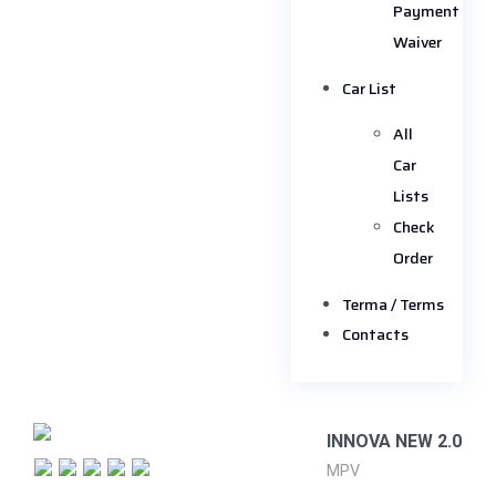
Payment
Waiver
Car List
All
Car
Lists
Check
Order
Terma / Terms
Contacts
INNOVA NEW 2.0
MPV