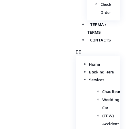
Check
Order
TERMA /
TERMS
CONTACTS
Home
Booking Here
Services
Chauffeur
Wedding
Car
(CDW)
Accident