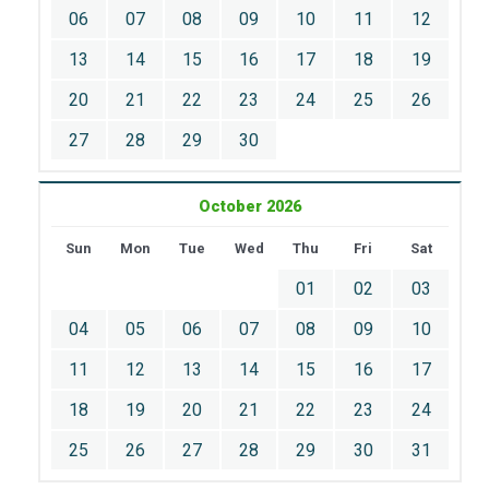
06
07
08
09
10
11
12
13
14
15
16
17
18
19
20
21
22
23
24
25
26
27
28
29
30
October 2026
Sun
Mon
Tue
Wed
Thu
Fri
Sat
01
02
03
04
05
06
07
08
09
10
11
12
13
14
15
16
17
18
19
20
21
22
23
24
25
26
27
28
29
30
31