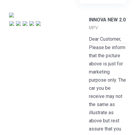
INNOVA NEW 2.0
MPV
Dear Customer,
Please be inform
that the picture
above is just for
marketing
purpose only. The
car you be
receive may not
the same as
illustrate as
above but rest
assure that you