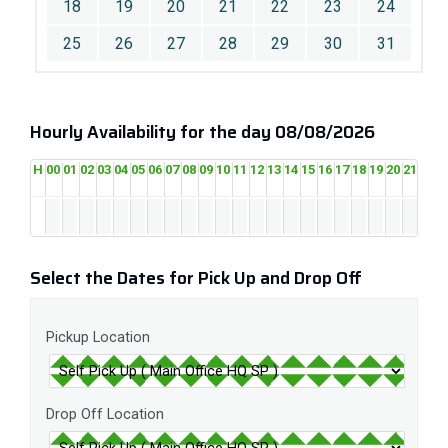
18
19
20
21
22
23
24
25
26
27
28
29
30
31
Hourly Availability for the day 08/08/2026
H
00
01
02
03
04
05
06
07
08
09
10
11
12
13
14
15
16
17
18
19
20
21
22
2
Select the Dates for Pick Up and Drop Off
Pickup Location
Drop Off Location