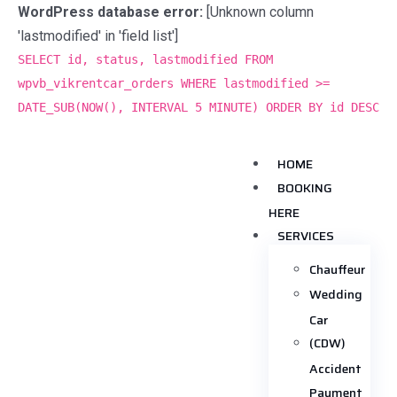
WordPress database error:
[Unknown column
'lastmodified' in 'field list']
SELECT id, status, lastmodified FROM
wpvb_vikrentcar_orders WHERE lastmodified >=
DATE_SUB(NOW(), INTERVAL 5 MINUTE) ORDER BY id DESC
HOME
BOOKING
HERE
SERVICES
Chauffeur
Wedding
Car
(CDW)
Accident
Payment