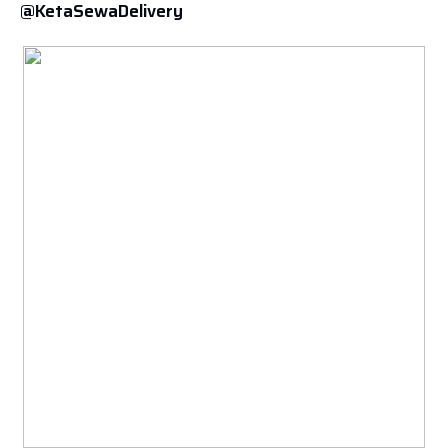
@KetaSewaDelivery