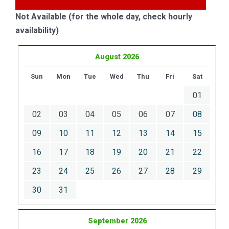
Not Available (for the whole day, check hourly
availability)
August 2026
Sun
Mon
Tue
Wed
Thu
Fri
Sat
01
02
03
04
05
06
07
08
09
10
11
12
13
14
15
16
17
18
19
20
21
22
23
24
25
26
27
28
29
30
31
September 2026