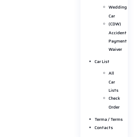
Wedding
Car
(CDW)
Accident
Payment
Waiver
Car List
All
Car
Lists
Check
Order
Terma / Terms
Contacts