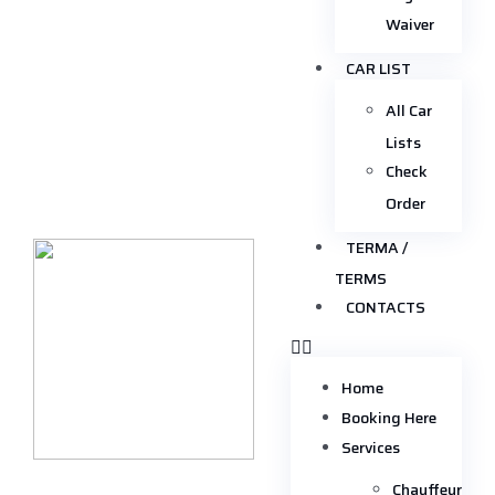
Waiver
CAR LIST
All Car
Lists
Check
Order
TERMA /
TERMS
CONTACTS
Home
Booking Here
Services
Chauffeur