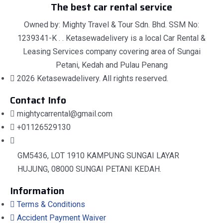
The best car rental service
Owned by: Mighty Travel & Tour Sdn. Bhd. SSM No:
1239341-K . . Ketasewadelivery is a local Car Rental &
Leasing Services company covering area of Sungai
Petani, Kedah and Pulau Penang
2026 Ketasewadelivery. All rights reserved.
Contact Info
mightycarrental@gmail.com
+01126529130
GM5436, LOT 1910 KAMPUNG SUNGAI LAYAR
HUJUNG, 08000 SUNGAI PETANI KEDAH.
Information
Terms & Conditions
Accident Payment Waiver