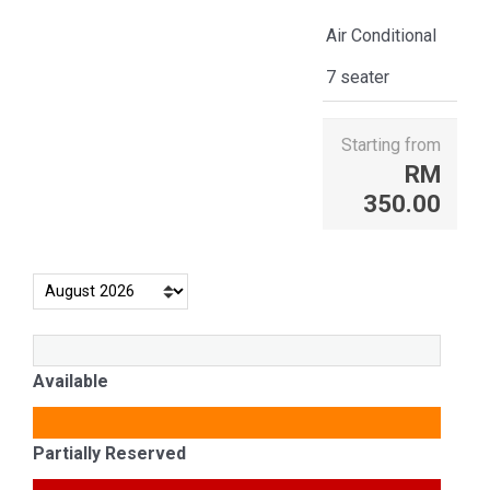
Air Conditional
7 seater
Starting from
RM
350.00
Available
Partially Reserved