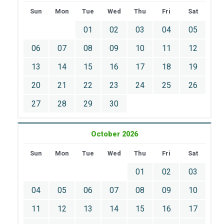
Sun
Mon
Tue
Wed
Thu
Fri
Sat
01
02
03
04
05
06
07
08
09
10
11
12
13
14
15
16
17
18
19
20
21
22
23
24
25
26
27
28
29
30
October 2026
Sun
Mon
Tue
Wed
Thu
Fri
Sat
01
02
03
04
05
06
07
08
09
10
11
12
13
14
15
16
17