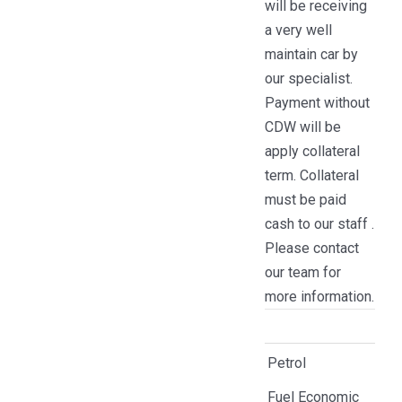
will be receiving
a very well
maintain car by
our specialist.
Payment without
CDW will be
apply collateral
term. Collateral
must be paid
cash to our staff .
Please contact
our team for
more information.
Petrol
Fuel Economic