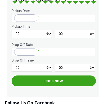
Pickup Date
Pickup Time
:
Drop Off Date
Drop Off Time
:
Follow Us On Facebook