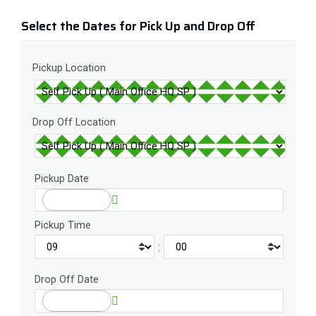
Select the Dates for Pick Up and Drop Off
Pickup Location
Drop Off Location
Pickup Date
Pickup Time
:
Drop Off Date