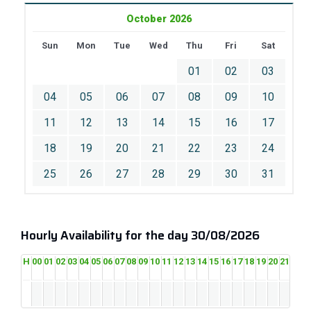
October 2026
Sun
Mon
Tue
Wed
Thu
Fri
Sat
01
02
03
04
05
06
07
08
09
10
11
12
13
14
15
16
17
18
19
20
21
22
23
24
25
26
27
28
29
30
31
Hourly Availability for the day 30/08/2026
H
00
01
02
03
04
05
06
07
08
09
10
11
12
13
14
15
16
17
18
19
20
21
22
2