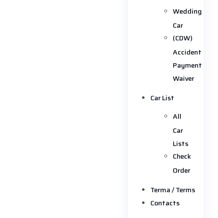
Wedding
Car
(CDW)
Accident
Payment
Waiver
Car List
All
Car
Lists
Check
Order
Terma / Terms
Contacts