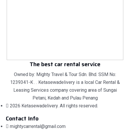
The best car rental service
Owned by: Mighty Travel & Tour Sdn. Bhd. SSM No:
1239341-K . . Ketasewadelivery is a local Car Rental &
Leasing Services company covering area of Sungai
Petani, Kedah and Pulau Penang
2026 Ketasewadelivery. All rights reserved.
Contact Info
mightycarrental@gmail.com