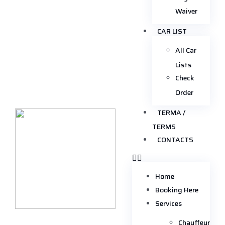
Waiver
CAR LIST
All Car
Lists
Check
Order
TERMA /
TERMS
CONTACTS
Home
Booking Here
Services
Chauffeur