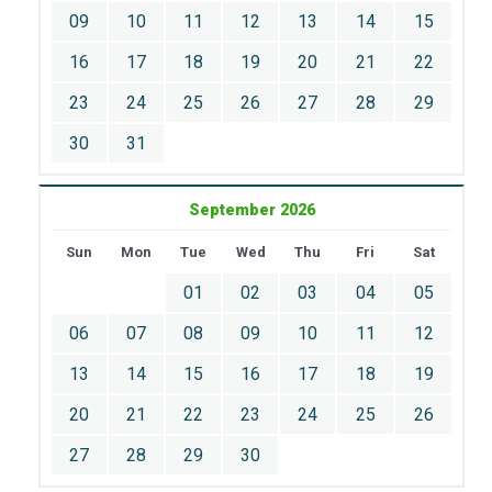
09
10
11
12
13
14
15
16
17
18
19
20
21
22
23
24
25
26
27
28
29
30
31
September 2026
Sun
Mon
Tue
Wed
Thu
Fri
Sat
01
02
03
04
05
06
07
08
09
10
11
12
13
14
15
16
17
18
19
20
21
22
23
24
25
26
27
28
29
30