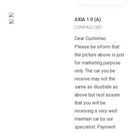
AXIA 1.0 (A)
COMPAQ CAR
Dear Customer,
Please be inform that
the picture above is just
for marketing purpose
only. The car you be
receive may not the
same as illustrate as
above but rest assure
that you will be
receiving a very well
maintain car by our
specialist. Payment