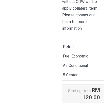
without CDW will be
apply collateral term.
Please contact our
team for more
information.
Petrol
Fuel Economic
Air Conditional
5 Seater
RM
Starting from
120.00