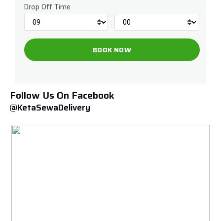
Drop Off Time
:
Follow Us On Facebook
@KetaSewaDelivery