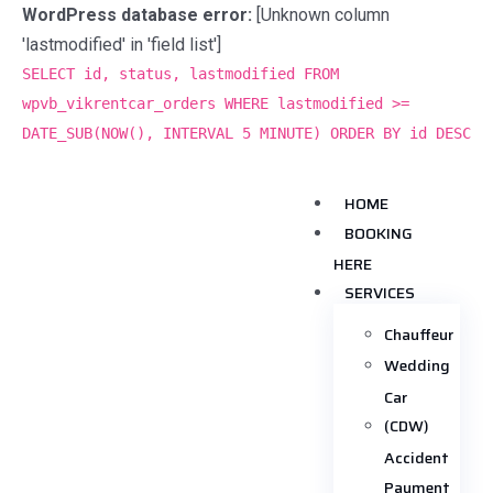
WordPress database error:
[Unknown column
'lastmodified' in 'field list']
SELECT id, status, lastmodified FROM
wpvb_vikrentcar_orders WHERE lastmodified >=
DATE_SUB(NOW(), INTERVAL 5 MINUTE) ORDER BY id DESC
HOME
BOOKING
HERE
SERVICES
Chauffeur
Wedding
Car
(CDW)
Accident
Payment