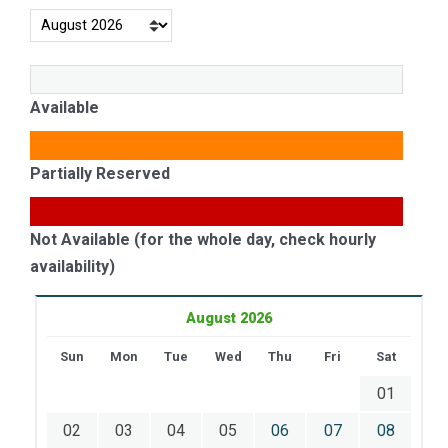
Available
Partially Reserved
Not Available (for the whole day, check hourly
availability)
August 2026
Sun
Mon
Tue
Wed
Thu
Fri
Sat
01
02
03
04
05
06
07
08