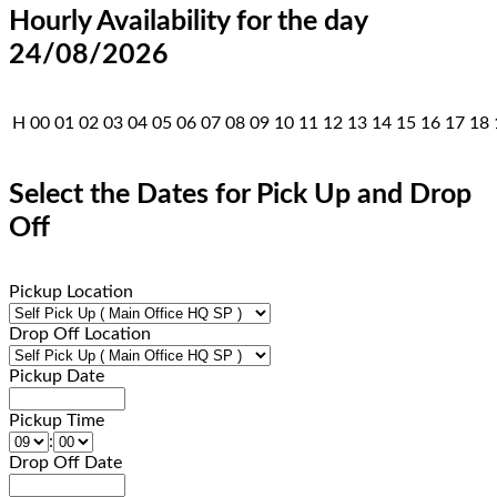
Hourly Availability for the day
24/08/2026
H
00
01
02
03
04
05
06
07
08
09
10
11
12
13
14
15
16
17
18
Select the Dates for Pick Up and Drop
Off
Pickup Location
Drop Off Location
Pickup Date
Pickup Time
:
Drop Off Date