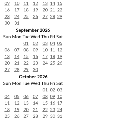
09
10
11
12
13
14
15
16
17
18
19
20
21
22
23
24
25
26
27
28
29
30
31
September 2026
Sun
Mon
Tue
Wed
Thu
Fri
Sat
01
02
03
04
05
06
07
08
09
10
11
12
13
14
15
16
17
18
19
20
21
22
23
24
25
26
27
28
29
30
October 2026
Sun
Mon
Tue
Wed
Thu
Fri
Sat
01
02
03
04
05
06
07
08
09
10
11
12
13
14
15
16
17
18
19
20
21
22
23
24
25
26
27
28
29
30
31