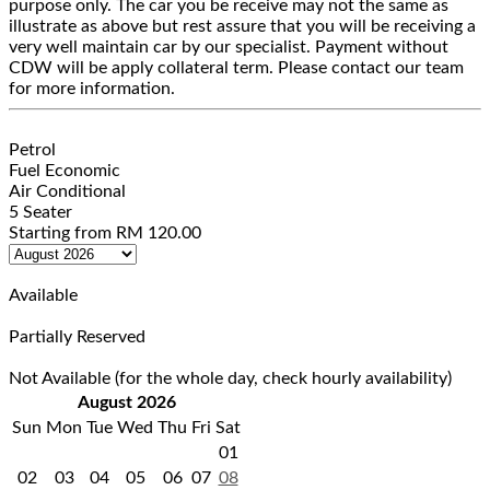
purpose only. The car you be receive may not the same as
illustrate as above but rest assure that you will be receiving a
very well maintain car by our specialist. Payment without
CDW will be apply collateral term. Please contact our team
for more information.
Petrol
Fuel Economic
Air Conditional
5 Seater
Starting from
RM
120.00
Available
Partially Reserved
Not Available (for the whole day, check hourly availability)
August 2026
Sun
Mon
Tue
Wed
Thu
Fri
Sat
01
02
03
04
05
06
07
08