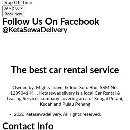
Drop Off Time
:
Follow Us On Facebook
@KetaSewaDelivery
The best car rental service
Owned by: Mighty Travel & Tour Sdn. Bhd. SSM No:
1239341-K . . Ketasewadelivery is a local Car Rental &
Leasing Services company covering area of Sungai Petani,
Kedah and Pulau Penang
2026 Ketasewadelivery. All rights reserved.
Contact Info