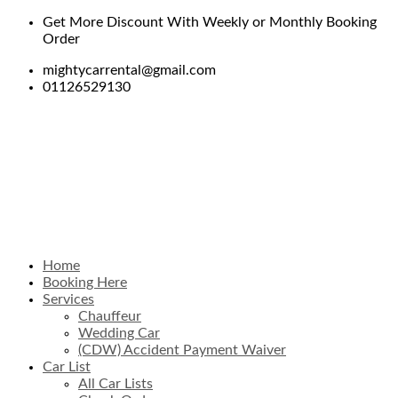
Get More Discount With Weekly or Monthly Booking
Order
mightycarrental@gmail.com
01126529130
Home
Booking Here
Services
Chauffeur
Wedding Car
(CDW) Accident Payment Waiver
Car List
All Car Lists