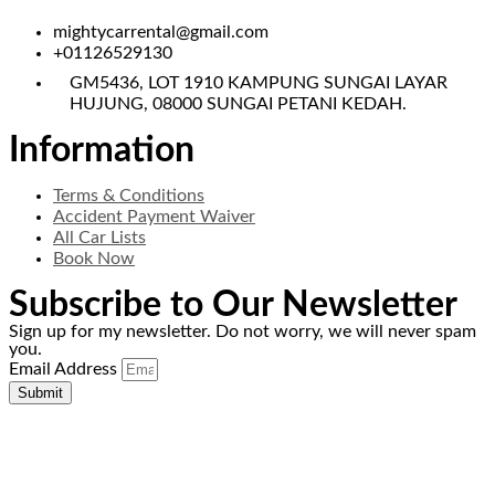
mightycarrental@gmail.com
+01126529130
GM5436, LOT 1910 KAMPUNG SUNGAI LAYAR
HUJUNG, 08000 SUNGAI PETANI KEDAH.
Information
Terms & Conditions
Accident Payment Waiver
All Car Lists
Book Now
Subscribe to Our Newsletter
Sign up for my newsletter. Do not worry, we will never spam
you.
Email Address
Submit