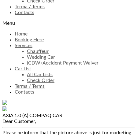
Check Order
Terma / Terms
Contacts
Menu
Home
Booking Here
Services
Chauffeur
Wedding Car
(CDW) Accident Payment Waiver
Car List
All Car Lists
Check Order
Terma / Terms
Contacts
AXIA 1.0 (A)
COMPAQ CAR
Dear Customer,
Please be inform that the picture above is just for marketing