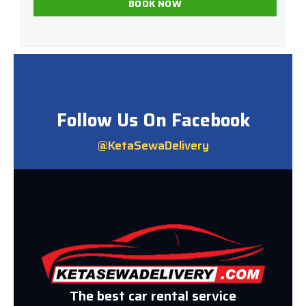
Follow Us On Facebook
@KetaSewaDelivery
The best car rental service