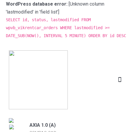
WordPress database error:
[Unknown column
'lastmodified' in 'field list']
SELECT id, status, lastmodified FROM
wpvb_vikrentcar_orders WHERE lastmodified >=
DATE_SUB(NOW(), INTERVAL 5 MINUTE) ORDER BY id DESC
AXIA 1.0 (A)