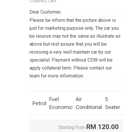
COMPAQ CAR
Dear Customer,
Please be inform that the picture above is
just for marketing purpose only. The car you
be receive may not the same as illustrate as
above but rest assure that you will be
receiving a very well maintain car by our
specialist. Payment without CDW will be
apply collateral term. Please contact our
team for more information.
Fuel
Air
5
Petrol
Economic
Conditional
Seater
RM
120.00
Starting from