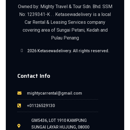
Owned by: Mighty Travel & Tour Sdn. Bhd. SSM
No: 1239341-K . . Ketasewadelivery is a local
Car Rental & Leasing Services company
covering area of Sungai Petani, Kedah and
Pulau Penang
2026 Ketasewadelivery. All rights reserved.
Contact Info
mightycarrental@gmail.com
+01126529130
GM5436, LOT 1910 KAMPUNG
SUNGAI LAYAR HUJUNG, 08000