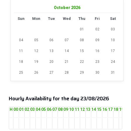
October 2026
Sun
Mon
Tue
Wed
Thu
Fri
Sat
01
02
03
04
05
06
07
08
09
10
11
12
13
14
15
16
17
18
19
20
21
22
23
24
25
26
27
28
29
30
31
Hourly Availability for the day 23/08/2026
H
00
01
02
03
04
05
06
07
08
09
10
11
12
13
14
15
16
17
18
19
20