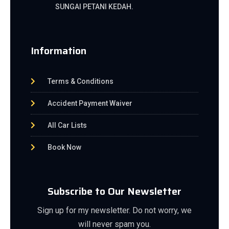
SUNGAI PETANI KEDAH.
Information
Terms & Conditions
Accident Payment Waiver
All Car Lists
Book Now
Subscribe to Our Newsletter
Sign up for my newsletter. Do not worry, we
will never spam you.