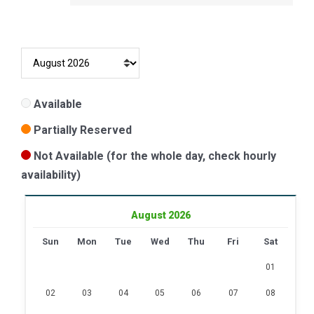
Available
Partially Reserved
Not Available (for the whole day, check hourly
availability)
August 2026
Sun
Mon
Tue
Wed
Thu
Fri
Sat
01
02
03
04
05
06
07
08