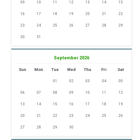
09
10
11
12
13
14
15
16
17
18
19
20
21
22
23
24
25
26
27
28
29
30
31
September 2026
Sun
Mon
Tue
Wed
Thu
Fri
Sat
01
02
03
04
05
06
07
08
09
10
11
12
13
14
15
16
17
18
19
20
21
22
23
24
25
26
27
28
29
30