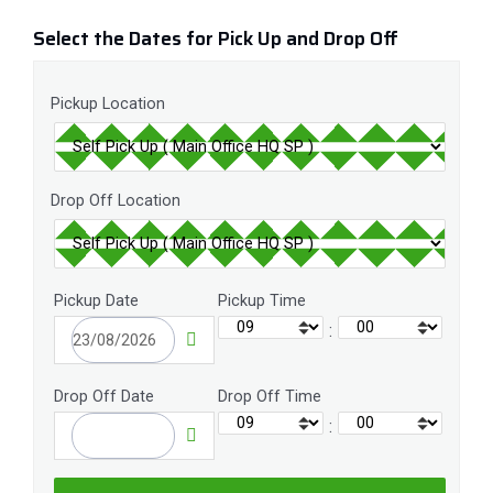
Select the Dates for Pick Up and Drop Off
Pickup Location
Drop Off Location
Pickup Date
Pickup Time
:
Drop Off Date
Drop Off Time
: