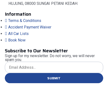
HUJUNG, 08000 SUNGAI PETANI KEDAH.
Information
Terms & Conditions
Accident Payment Waiver
All Car Lists
Book Now
Subscribe to Our Newsletter
Sign up for my newsletter. Do not worry, we will never
spam you.
SUBMIT