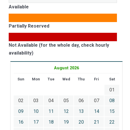
Available
Partially Reserved
Not Available (for the whole day, check hourly
availability)
August 2026
Sun
Mon
Tue
Wed
Thu
Fri
Sat
01
02
03
04
05
06
07
08
09
10
11
12
13
14
15
16
17
18
19
20
21
22