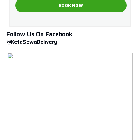
Follow Us On Facebook
@KetaSewaDelivery