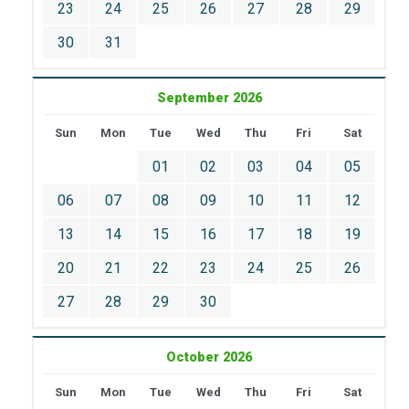
23
24
25
26
27
28
29
30
31
September 2026
Sun
Mon
Tue
Wed
Thu
Fri
Sat
01
02
03
04
05
06
07
08
09
10
11
12
13
14
15
16
17
18
19
20
21
22
23
24
25
26
27
28
29
30
October 2026
Sun
Mon
Tue
Wed
Thu
Fri
Sat