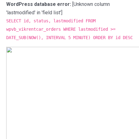
WordPress database error:
[Unknown column
'lastmodified' in 'field list']
SELECT id, status, lastmodified FROM
wpvb_vikrentcar_orders WHERE lastmodified >=
DATE_SUB(NOW(), INTERVAL 5 MINUTE) ORDER BY id DESC