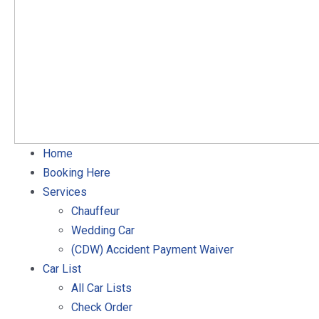
Home
Booking Here
Services
Chauffeur
Wedding Car
(CDW) Accident Payment Waiver
Car List
All Car Lists
Check Order