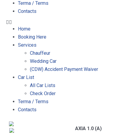
Terma / Terms
Contacts
Home
Booking Here
Services
Chauffeur
Wedding Car
(CDW) Accident Payment Waiver
Car List
All Car Lists
Check Order
Terma / Terms
Contacts
AXIA 1.0 (A)