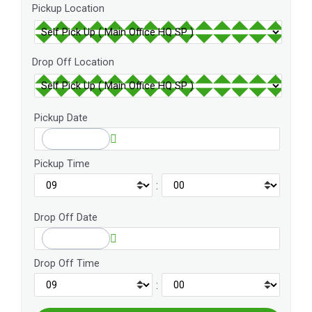
Pickup Location
Drop Off Location
Pickup Date
Pickup Time
:
Drop Off Date
Drop Off Time
: