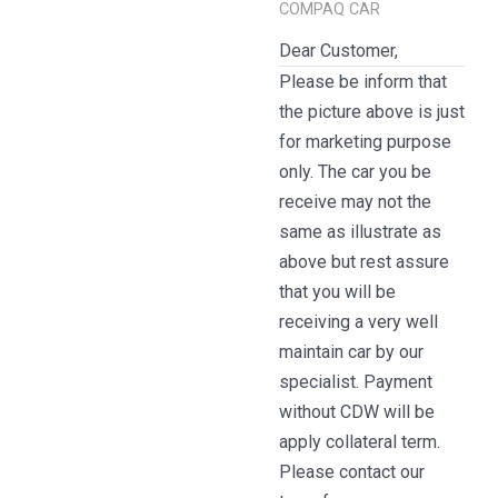
COMPAQ CAR
Dear Customer,
Please be inform that
the picture above is just
for marketing purpose
only. The car you be
receive may not the
same as illustrate as
above but rest assure
that you will be
receiving a very well
maintain car by our
specialist. Payment
without CDW will be
apply collateral term.
Please contact our