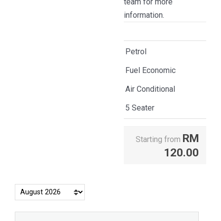
team for more
information.
Petrol
Fuel Economic
Air Conditional
5 Seater
RM
Starting from
120.00