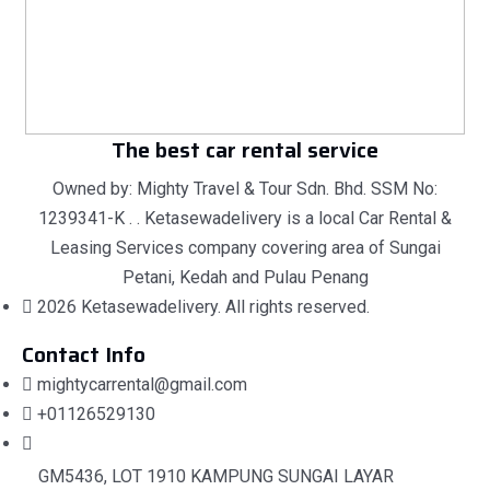
The best car rental service
Owned by: Mighty Travel & Tour Sdn. Bhd. SSM No:
1239341-K . . Ketasewadelivery is a local Car Rental &
Leasing Services company covering area of Sungai
Petani, Kedah and Pulau Penang
2026 Ketasewadelivery. All rights reserved.
Contact Info
mightycarrental@gmail.com
+01126529130
GM5436, LOT 1910 KAMPUNG SUNGAI LAYAR