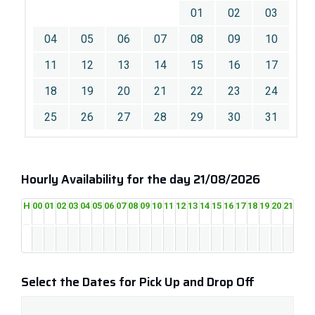
01
02
03
04
05
06
07
08
09
10
11
12
13
14
15
16
17
18
19
20
21
22
23
24
25
26
27
28
29
30
31
Hourly Availability for the day 21/08/2026
H
00
01
02
03
04
05
06
07
08
09
10
11
12
13
14
15
16
17
18
19
20
21
22
2
Select the Dates for Pick Up and Drop Off