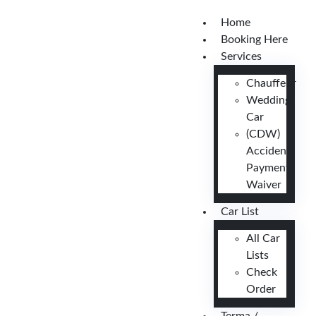
Home
Booking Here
Services
Chauffeur
Wedding
Car
(CDW)
Accident
Payment
Waiver
Car List
All Car
Lists
Check
Order