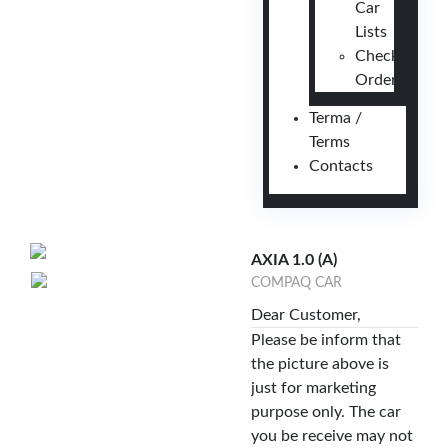
Car
Lists
Check
Order
Terma /
Terms
Contacts
AXIA 1.0 (A)
COMPAQ CAR
Dear Customer,
Please be inform that
the picture above is
just for marketing
purpose only. The car
you be receive may not