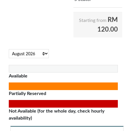
RM
Starting from
120.00
Available
Partially Reserved
Not Available (for the whole day, check hourly
availability)