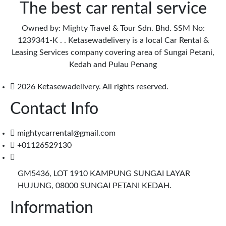
The best car rental service
Owned by: Mighty Travel & Tour Sdn. Bhd. SSM No:
1239341-K . . Ketasewadelivery is a local Car Rental &
Leasing Services company covering area of Sungai Petani,
Kedah and Pulau Penang
2026 Ketasewadelivery. All rights reserved.
Contact Info
mightycarrental@gmail.com
+01126529130
GM5436, LOT 1910 KAMPUNG SUNGAI LAYAR
HUJUNG, 08000 SUNGAI PETANI KEDAH.
Information