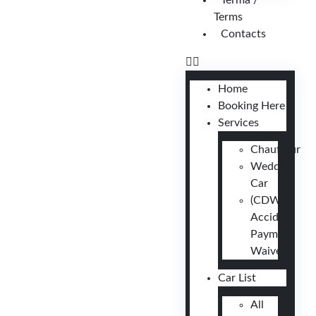
Terma /
Terms
Contacts
Home
Booking Here
Services
Chauffeur
Wedding
Car
(CDW)
Accident
Payment
Waiver
Car List
All