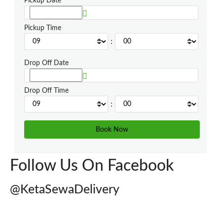
Pickup Date
Pickup Time
:
Drop Off Date
Drop Off Time
:
Follow Us On Facebook
@KetaSewaDelivery