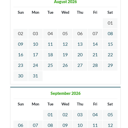
August 2026
Sun
Mon
Tue
Wed
Thu
Fri
Sat
01
02
03
04
05
06
07
08
09
10
11
12
13
14
15
16
17
18
19
20
21
22
23
24
25
26
27
28
29
30
31
September 2026
Sun
Mon
Tue
Wed
Thu
Fri
Sat
01
02
03
04
05
06
07
08
09
10
11
12