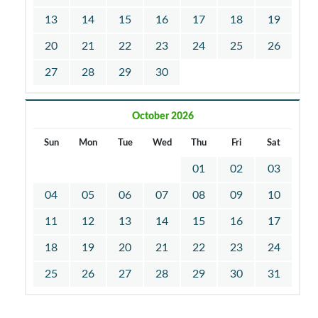
13
14
15
16
17
18
19
20
21
22
23
24
25
26
27
28
29
30
October 2026
Sun
Mon
Tue
Wed
Thu
Fri
Sat
01
02
03
04
05
06
07
08
09
10
11
12
13
14
15
16
17
18
19
20
21
22
23
24
25
26
27
28
29
30
31