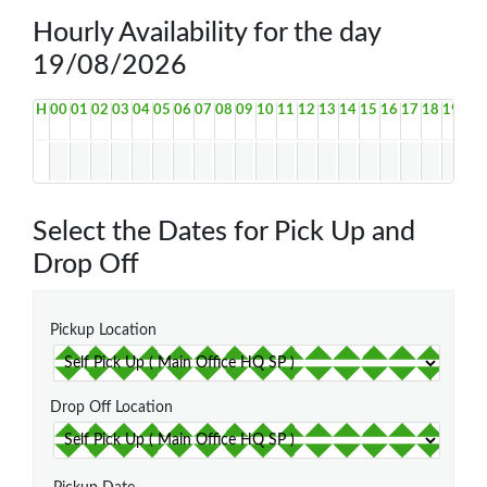
Hourly Availability for the day
19/08/2026
H
00
01
02
03
04
05
06
07
08
09
10
11
12
13
14
15
16
17
18
19
20
Select the Dates for Pick Up and
Drop Off
Pickup Location
Drop Off Location