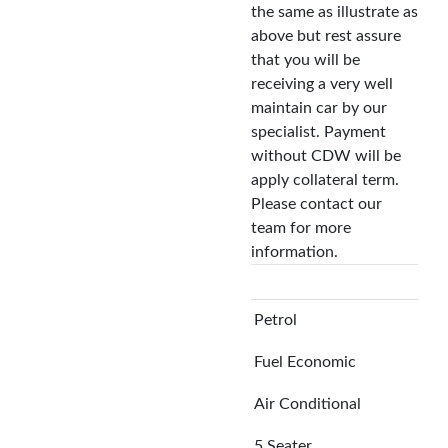
the same as illustrate as
above but rest assure
that you will be
receiving a very well
maintain car by our
specialist. Payment
without CDW will be
apply collateral term.
Please contact our
team for more
information.
Petrol
Fuel Economic
Air Conditional
5 Seater