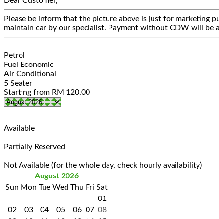
Dear Customer,
Please be inform that the picture above is just for marketing pu
maintain car by our specialist. Payment without CDW will be a
Petrol
Fuel Economic
Air Conditional
5 Seater
Starting from
RM
120.00
Available
Partially Reserved
Not Available (for the whole day, check hourly availability)
August 2026
Sun
Mon
Tue
Wed
Thu
Fri
Sat
01
02
03
04
05
06
07
08