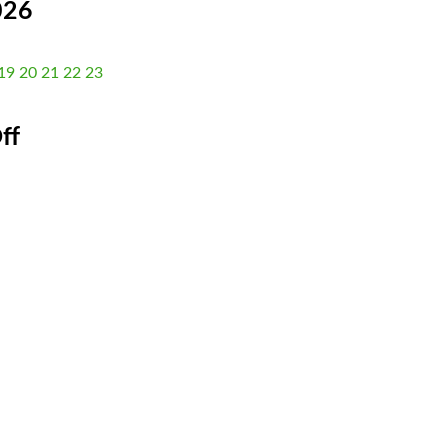
026
19
20
21
22
23
ff