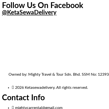
Follow Us On Facebook
@KetaSewaDelivery
Owned by: Mighty Travel & Tour Sdn. Bhd. SSM No: 1239341-
2026 Ketasewadelivery. All rights reserved.
Contact Info
mightycarrental@gmail.com