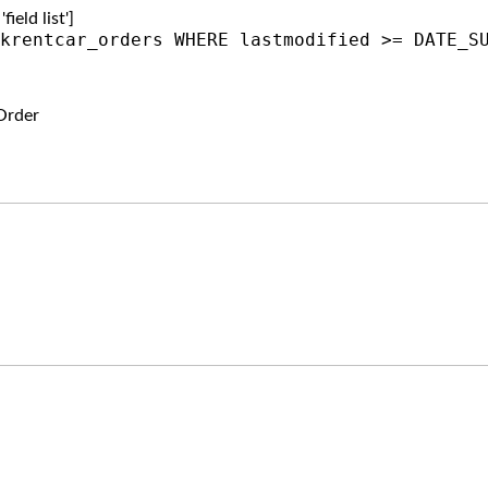
ield list']
krentcar_orders WHERE lastmodified >= DATE_S
Order