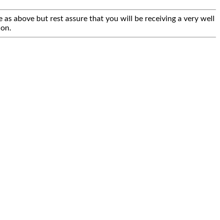
 as above but rest assure that you will be receiving a very well
ion.