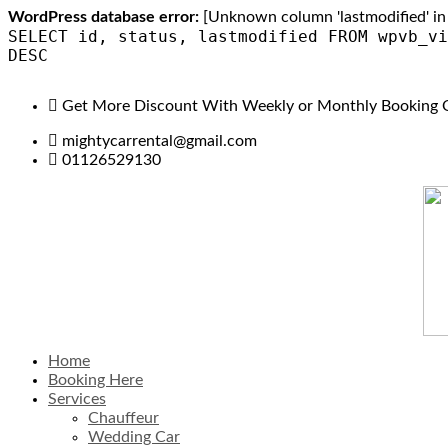
WordPress database error:
[Unknown column 'lastmodified' in 'f
SELECT id, status, lastmodified FROM wpvb_vi
DESC
Get More Discount With Weekly or Monthly Booking 
mightycarrental@gmail.com
01126529130
Home
Booking Here
Services
Chauffeur
Wedding Car