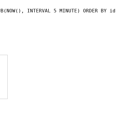
UB(NOW(), INTERVAL 5 MINUTE) ORDER BY id