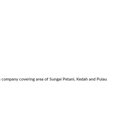
es company covering area of Sungai Petani, Kedah and Pulau