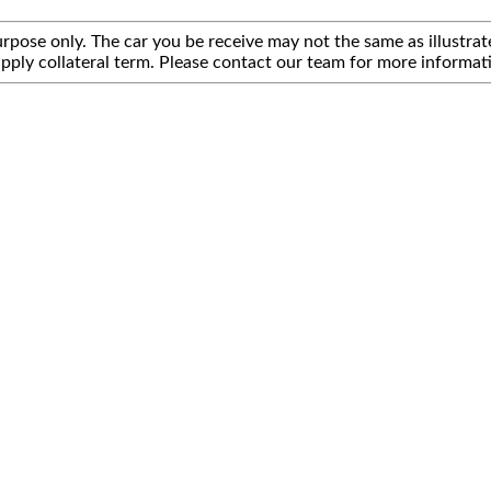
rpose only. The car you be receive may not the same as illustrate
pply collateral term. Please contact our team for more informat