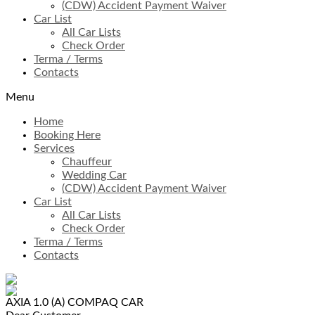
(CDW) Accident Payment Waiver
Car List
All Car Lists
Check Order
Terma / Terms
Contacts
Menu
Home
Booking Here
Services
Chauffeur
Wedding Car
(CDW) Accident Payment Waiver
Car List
All Car Lists
Check Order
Terma / Terms
Contacts
AXIA 1.0 (A)
COMPAQ CAR