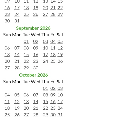
09
10
11
12
13
14
15
16
17
18
19
20
21
22
23
24
25
26
27
28
29
30
31
September 2026
Sun
Mon
Tue
Wed
Thu
Fri
Sat
01
02
03
04
05
06
07
08
09
10
11
12
13
14
15
16
17
18
19
20
21
22
23
24
25
26
27
28
29
30
October 2026
Sun
Mon
Tue
Wed
Thu
Fri
Sat
01
02
03
04
05
06
07
08
09
10
11
12
13
14
15
16
17
18
19
20
21
22
23
24
25
26
27
28
29
30
31