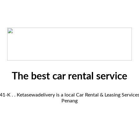
The best car rental service
K . . Ketasewadelivery is a local Car Rental & Leasing Servic
Penang