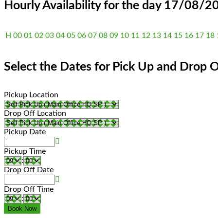
Hourly Availability for the day 17/08/2
H
00
01
02
03
04
05
06
07
08
09
10
11
12
13
14
15
16
17
18
Select the Dates for Pick Up and Drop O
Pickup Location
Drop Off Location
Pickup Date
Pickup Time
:
Drop Off Date
Drop Off Time
: