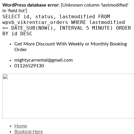
WordPress database error:
[Unknown column 'lastmodified'
in 'field list']
SELECT id, status, lastmodified FROM
wpvb_vikrentcar_orders WHERE lastmodified
>= DATE_SUB(NOW(), INTERVAL 5 MINUTE) ORDER
BY id DESC
Get More Discount With Weekly or Monthly Booking
Order
mightycarrental@gmail.com
01126529130
Home
Booking Here