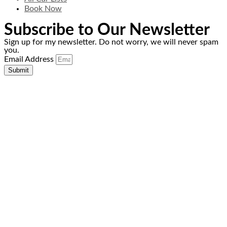
Book Now
Subscribe to Our Newsletter
Sign up for my newsletter. Do not worry, we will never spam
you.
Email Address
Submit