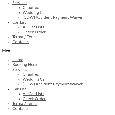
Services
Chauffeur
Wedding Car
(CDW) Accident Payment Waiver
Car List
All Car Lists
Check Order
Terma / Terms
Contacts
Menu
Home
Booking Here
Services
Chauffeur
Wedding Car
(CDW) Accident Payment Waiver
Car List
All Car Lists
Check Order
Terma / Terms
Contacts