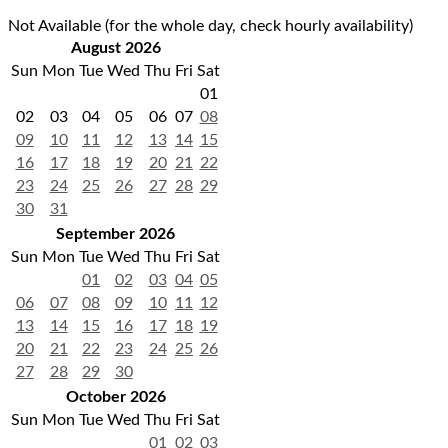
Not Available (for the whole day, check hourly availability)
August 2026
Sun
Mon
Tue
Wed
Thu
Fri
Sat
01
02
03
04
05
06
07
08
09
10
11
12
13
14
15
16
17
18
19
20
21
22
23
24
25
26
27
28
29
30
31
September 2026
Sun
Mon
Tue
Wed
Thu
Fri
Sat
01
02
03
04
05
06
07
08
09
10
11
12
13
14
15
16
17
18
19
20
21
22
23
24
25
26
27
28
29
30
October 2026
Sun
Mon
Tue
Wed
Thu
Fri
Sat
01
02
03