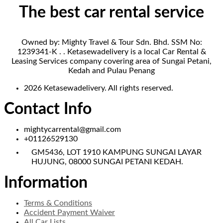
The best car rental service
Owned by: Mighty Travel & Tour Sdn. Bhd. SSM No:
1239341-K . . Ketasewadelivery is a local Car Rental &
Leasing Services company covering area of Sungai Petani,
Kedah and Pulau Penang
2026 Ketasewadelivery. All rights reserved.
Contact Info
mightycarrental@gmail.com
+01126529130
GM5436, LOT 1910 KAMPUNG SUNGAI LAYAR
HUJUNG, 08000 SUNGAI PETANI KEDAH.
Information
Terms & Conditions
Accident Payment Waiver
All Car Lists