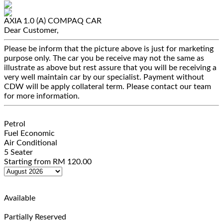
AXIA 1.0 (A)
COMPAQ CAR
Dear Customer,
Please be inform that the picture above is just for marketing
purpose only. The car you be receive may not the same as
illustrate as above but rest assure that you will be receiving a
very well maintain car by our specialist. Payment without
CDW will be apply collateral term. Please contact our team
for more information.
Petrol
Fuel Economic
Air Conditional
5 Seater
Starting from
RM
120.00
Available
Partially Reserved