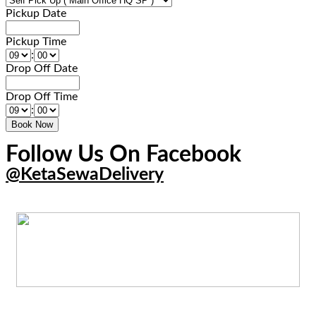
Pickup Date
Pickup Time
:
Drop Off Date
Drop Off Time
:
Follow Us On Facebook
@KetaSewaDelivery