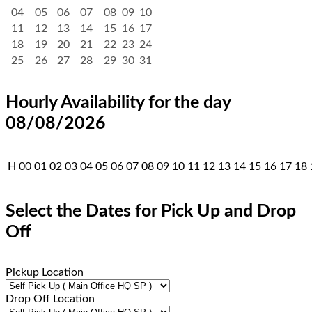
04
05
06
07
08
09
10
11
12
13
14
15
16
17
18
19
20
21
22
23
24
25
26
27
28
29
30
31
Hourly Availability for the day
08/08/2026
H
00
01
02
03
04
05
06
07
08
09
10
11
12
13
14
15
16
17
18
Select the Dates for Pick Up and Drop
Off
Pickup Location
Drop Off Location