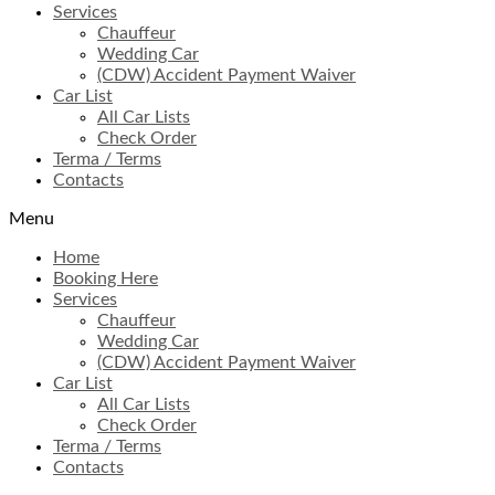
Services
Chauffeur
Wedding Car
(CDW) Accident Payment Waiver
Car List
All Car Lists
Check Order
Terma / Terms
Contacts
Menu
Home
Booking Here
Services
Chauffeur
Wedding Car
(CDW) Accident Payment Waiver
Car List
All Car Lists
Check Order
Terma / Terms
Contacts