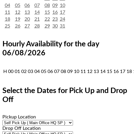
04
05
06
07
08
09
10
11
12
13
14
15
16
17
18
19
20
21
22
23
24
25
26
27
28
29
30
31
Hourly Availability for the day
06/08/2026
H
00
01
02
03
04
05
06
07
08
09
10
11
12
13
14
15
16
17
18
Select the Dates for Pick Up and Drop
Off
Pickup Location
Drop Off Location