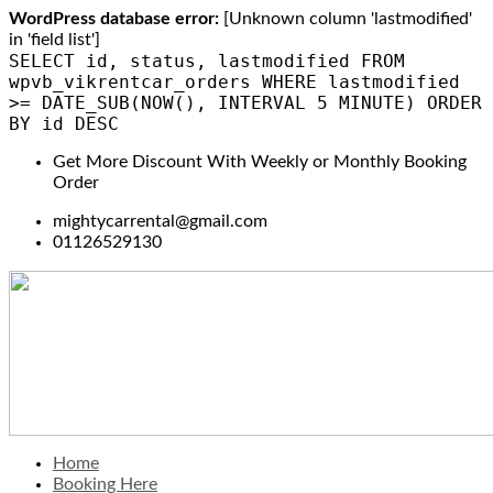
WordPress database error:
[Unknown column 'lastmodified'
in 'field list']
SELECT id, status, lastmodified FROM
wpvb_vikrentcar_orders WHERE lastmodified
>= DATE_SUB(NOW(), INTERVAL 5 MINUTE) ORDER
BY id DESC
Get More Discount With Weekly or Monthly Booking
Order
mightycarrental@gmail.com
01126529130
Home
Booking Here