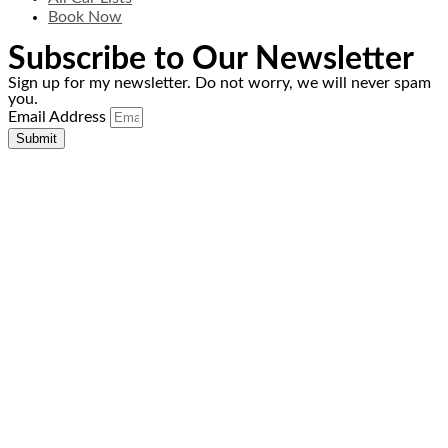
Book Now
Subscribe to Our Newsletter
Sign up for my newsletter. Do not worry, we will never spam
you.
Email Address
Submit