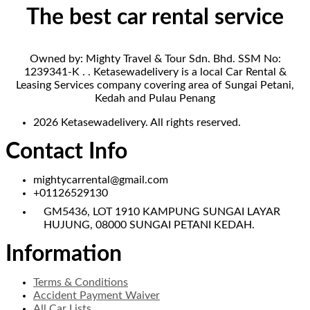
The best car rental service
Owned by: Mighty Travel & Tour Sdn. Bhd. SSM No:
1239341-K . . Ketasewadelivery is a local Car Rental &
Leasing Services company covering area of Sungai Petani,
Kedah and Pulau Penang
2026 Ketasewadelivery. All rights reserved.
Contact Info
mightycarrental@gmail.com
+01126529130
GM5436, LOT 1910 KAMPUNG SUNGAI LAYAR
HUJUNG, 08000 SUNGAI PETANI KEDAH.
Information
Terms & Conditions
Accident Payment Waiver
All Car Lists