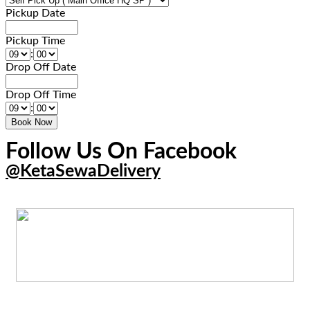
Pickup Date
Pickup Time
:
Drop Off Date
Drop Off Time
:
Follow Us On Facebook
@KetaSewaDelivery