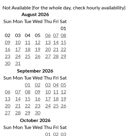
Not Available (for the whole day, check hourly availability)
August 2026
Sun
Mon
Tue
Wed
Thu
Fri
Sat
01
02
03
04
05
06
07
08
09
10
11
12
13
14
15
16
17
18
19
20
21
22
23
24
25
26
27
28
29
30
31
September 2026
Sun
Mon
Tue
Wed
Thu
Fri
Sat
01
02
03
04
05
06
07
08
09
10
11
12
13
14
15
16
17
18
19
20
21
22
23
24
25
26
27
28
29
30
October 2026
Sun
Mon
Tue
Wed
Thu
Fri
Sat
01
02
03