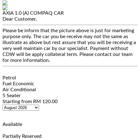
AXIA 1.0 (A)
COMPAQ CAR
Dear Customer,
Please be inform that the picture above is just for marketing
purpose only. The car you be receive may not the same as
illustrate as above but rest assure that you will be receiving a
very well maintain car by our specialist. Payment without
CDW will be apply collateral term. Please contact our team
for more information.
Petrol
Fuel Economic
Air Conditional
5 Seater
Starting from
RM
120.00
Available
Partially Reserved