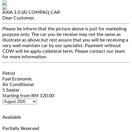
AXIA 1.0 (A)
COMPAQ CAR
Dear Customer,
Please be inform that the picture above is just for marketing
purpose only. The car you be receive may not the same as
illustrate as above but rest assure that you will be receiving a
very well maintain car by our specialist. Payment without
CDW will be apply collateral term. Please contact our team
for more information.
Petrol
Fuel Economic
Air Conditional
5 Seater
Starting from
RM
120.00
Available
Partially Reserved