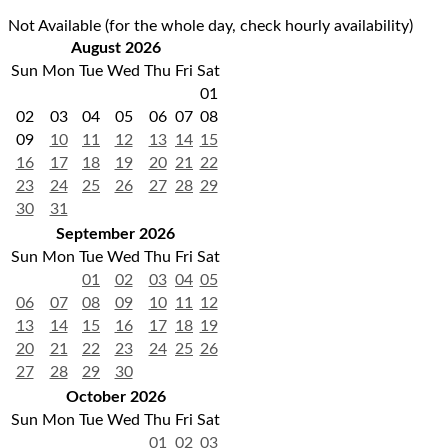
Not Available (for the whole day, check hourly availability)
August 2026
Sun
Mon
Tue
Wed
Thu
Fri
Sat
01
02
03
04
05
06
07
08
09
10
11
12
13
14
15
16
17
18
19
20
21
22
23
24
25
26
27
28
29
30
31
September 2026
Sun
Mon
Tue
Wed
Thu
Fri
Sat
01
02
03
04
05
06
07
08
09
10
11
12
13
14
15
16
17
18
19
20
21
22
23
24
25
26
27
28
29
30
October 2026
Sun
Mon
Tue
Wed
Thu
Fri
Sat
01
02
03