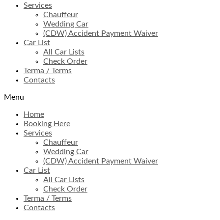
Services
Chauffeur
Wedding Car
(CDW) Accident Payment Waiver
Car List
All Car Lists
Check Order
Terma / Terms
Contacts
Menu
Home
Booking Here
Services
Chauffeur
Wedding Car
(CDW) Accident Payment Waiver
Car List
All Car Lists
Check Order
Terma / Terms
Contacts