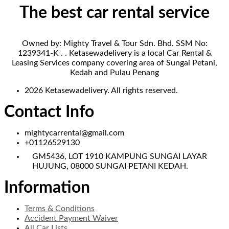
The best car rental service
Owned by: Mighty Travel & Tour Sdn. Bhd. SSM No:
1239341-K . . Ketasewadelivery is a local Car Rental &
Leasing Services company covering area of Sungai Petani,
Kedah and Pulau Penang
2026 Ketasewadelivery. All rights reserved.
Contact Info
mightycarrental@gmail.com
+01126529130
GM5436, LOT 1910 KAMPUNG SUNGAI LAYAR
HUJUNG, 08000 SUNGAI PETANI KEDAH.
Information
Terms & Conditions
Accident Payment Waiver
All Car Lists