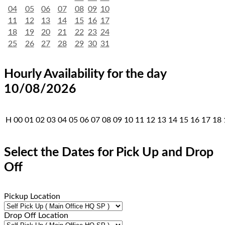
04
05
06
07
08
09
10
11
12
13
14
15
16
17
18
19
20
21
22
23
24
25
26
27
28
29
30
31
Hourly Availability for the day
10/08/2026
H
00
01
02
03
04
05
06
07
08
09
10
11
12
13
14
15
16
17
18
Select the Dates for Pick Up and Drop
Off
Pickup Location
Drop Off Location