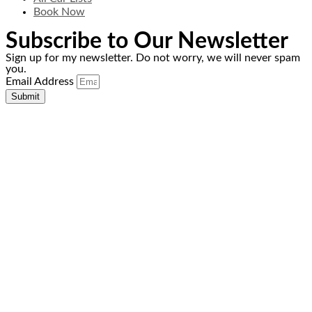
Book Now
Subscribe to Our Newsletter
Sign up for my newsletter. Do not worry, we will never spam
you.
Email Address
Submit