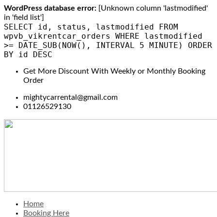
WordPress database error:
[Unknown column 'lastmodified'
in 'field list']
SELECT id, status, lastmodified FROM
wpvb_vikrentcar_orders WHERE lastmodified
>= DATE_SUB(NOW(), INTERVAL 5 MINUTE) ORDER
BY id DESC
Get More Discount With Weekly or Monthly Booking
Order
mightycarrental@gmail.com
01126529130
Home
Booking Here