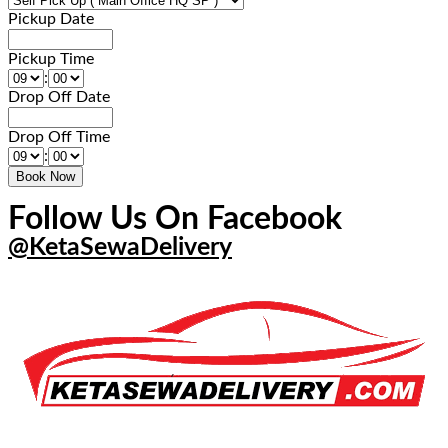
Pickup Date
Pickup Time
:
Drop Off Date
Drop Off Time
:
Follow Us On Facebook
@KetaSewaDelivery