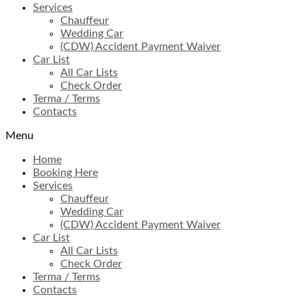
Services
Chauffeur
Wedding Car
(CDW) Accident Payment Waiver
Car List
All Car Lists
Check Order
Terma / Terms
Contacts
Menu
Home
Booking Here
Services
Chauffeur
Wedding Car
(CDW) Accident Payment Waiver
Car List
All Car Lists
Check Order
Terma / Terms
Contacts