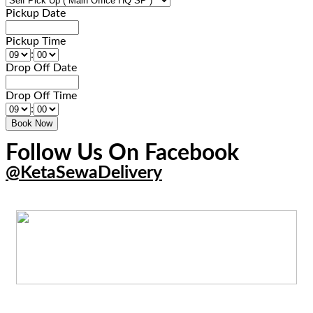
Pickup Date
Pickup Time
:
Drop Off Date
Drop Off Time
:
Follow Us On Facebook
@KetaSewaDelivery