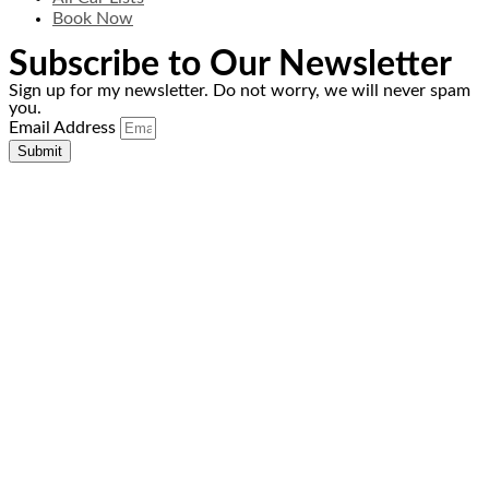
Book Now
Subscribe to Our Newsletter
Sign up for my newsletter. Do not worry, we will never spam
you.
Email Address
Submit