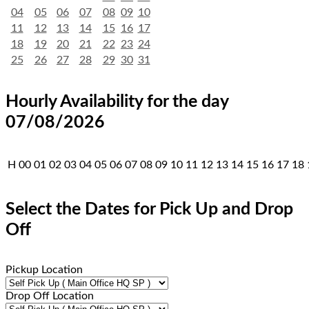
04
05
06
07
08
09
10
11
12
13
14
15
16
17
18
19
20
21
22
23
24
25
26
27
28
29
30
31
Hourly Availability for the day
07/08/2026
H
00
01
02
03
04
05
06
07
08
09
10
11
12
13
14
15
16
17
18
Select the Dates for Pick Up and Drop
Off
Pickup Location
Drop Off Location