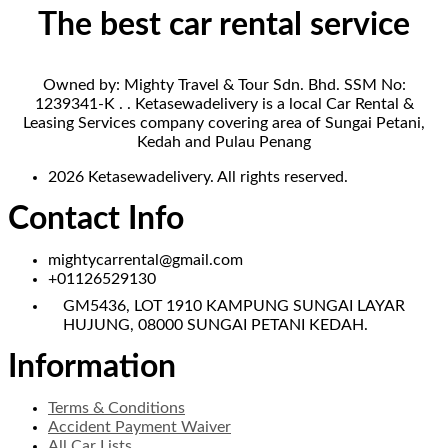
The best car rental service
Owned by: Mighty Travel & Tour Sdn. Bhd. SSM No:
1239341-K . . Ketasewadelivery is a local Car Rental &
Leasing Services company covering area of Sungai Petani,
Kedah and Pulau Penang
2026 Ketasewadelivery. All rights reserved.
Contact Info
mightycarrental@gmail.com
+01126529130
GM5436, LOT 1910 KAMPUNG SUNGAI LAYAR
HUJUNG, 08000 SUNGAI PETANI KEDAH.
Information
Terms & Conditions
Accident Payment Waiver
All Car Lists