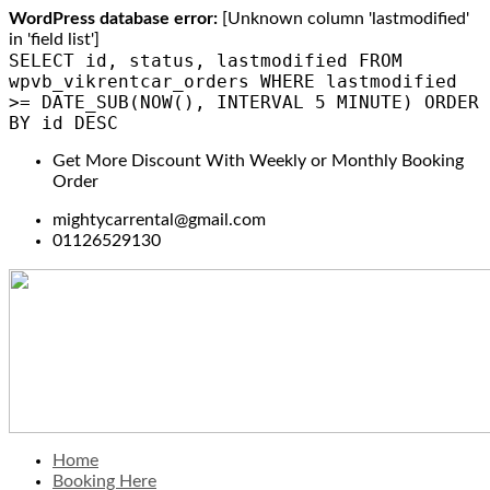
WordPress database error:
[Unknown column 'lastmodified'
in 'field list']
SELECT id, status, lastmodified FROM
wpvb_vikrentcar_orders WHERE lastmodified
>= DATE_SUB(NOW(), INTERVAL 5 MINUTE) ORDER
BY id DESC
Get More Discount With Weekly or Monthly Booking
Order
mightycarrental@gmail.com
01126529130
Home
Booking Here