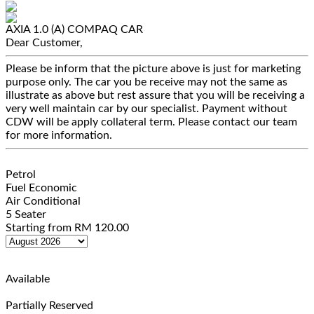
AXIA 1.0 (A)
COMPAQ CAR
Dear Customer,
Please be inform that the picture above is just for marketing
purpose only. The car you be receive may not the same as
illustrate as above but rest assure that you will be receiving a
very well maintain car by our specialist. Payment without
CDW will be apply collateral term. Please contact our team
for more information.
Petrol
Fuel Economic
Air Conditional
5 Seater
Starting from
RM
120.00
Available
Partially Reserved