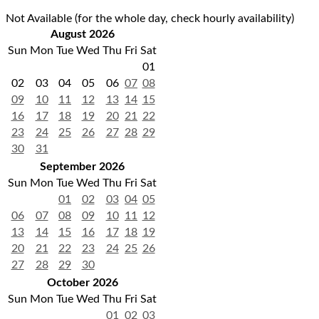
Not Available (for the whole day, check hourly availability)
August 2026
Sun
Mon
Tue
Wed
Thu
Fri
Sat
01
02
03
04
05
06
07
08
09
10
11
12
13
14
15
16
17
18
19
20
21
22
23
24
25
26
27
28
29
30
31
September 2026
Sun
Mon
Tue
Wed
Thu
Fri
Sat
01
02
03
04
05
06
07
08
09
10
11
12
13
14
15
16
17
18
19
20
21
22
23
24
25
26
27
28
29
30
October 2026
Sun
Mon
Tue
Wed
Thu
Fri
Sat
01
02
03