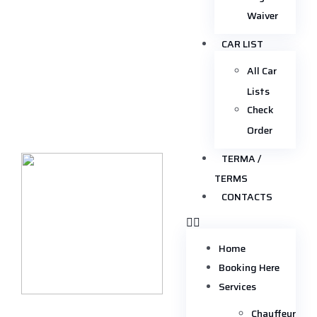
Waiver
CAR LIST
All Car
Lists
Check
Order
TERMA /
TERMS
CONTACTS
Home
Booking Here
Services
Chauffeur