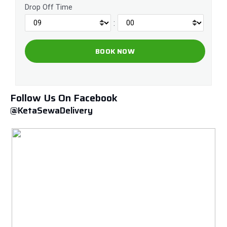
Drop Off Time
:
Follow Us On Facebook
@KetaSewaDelivery