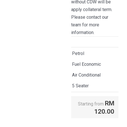
without CDW will be
apply collateral term.
Please contact our
team for more
information.
Petrol
Fuel Economic
Air Conditional
5 Seater
RM
Starting from
120.00