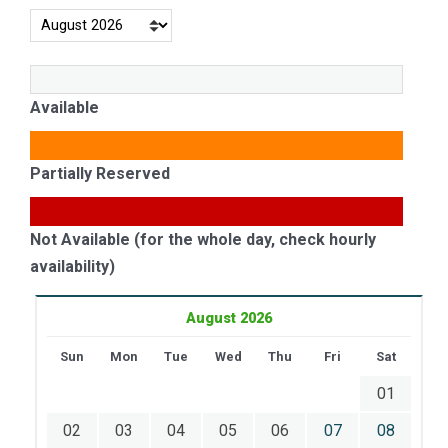
Available
Partially Reserved
Not Available (for the whole day, check hourly
availability)
August 2026
Sun
Mon
Tue
Wed
Thu
Fri
Sat
01
02
03
04
05
06
07
08