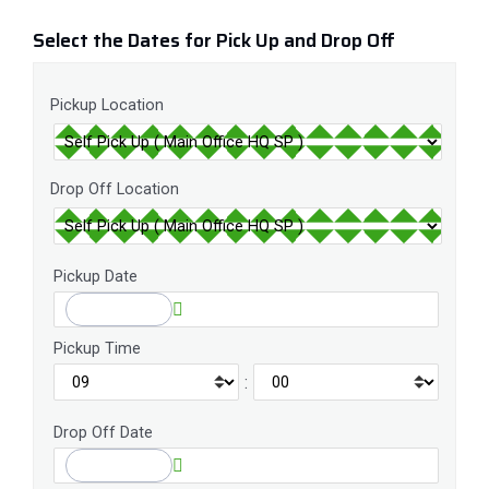
Select the Dates for Pick Up and Drop Off
Pickup Location
Drop Off Location
Pickup Date
Pickup Time
:
Drop Off Date