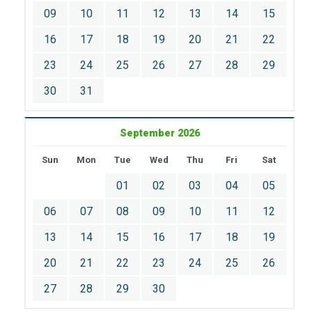
09
10
11
12
13
14
15
16
17
18
19
20
21
22
23
24
25
26
27
28
29
30
31
September 2026
Sun
Mon
Tue
Wed
Thu
Fri
Sat
01
02
03
04
05
06
07
08
09
10
11
12
13
14
15
16
17
18
19
20
21
22
23
24
25
26
27
28
29
30