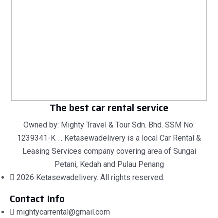
The best car rental service
Owned by: Mighty Travel & Tour Sdn. Bhd. SSM No:
1239341-K . . Ketasewadelivery is a local Car Rental &
Leasing Services company covering area of Sungai
Petani, Kedah and Pulau Penang
2026 Ketasewadelivery. All rights reserved.
Contact Info
mightycarrental@gmail.com