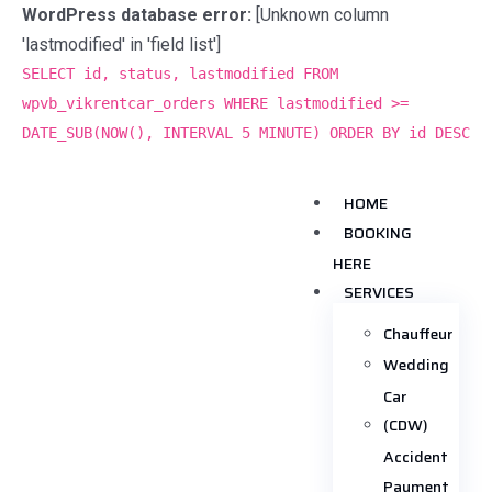
WordPress database error:
[Unknown column
'lastmodified' in 'field list']
SELECT id, status, lastmodified FROM
wpvb_vikrentcar_orders WHERE lastmodified >=
DATE_SUB(NOW(), INTERVAL 5 MINUTE) ORDER BY id DESC
HOME
BOOKING
HERE
SERVICES
Chauffeur
Wedding
Car
(CDW)
Accident
Payment