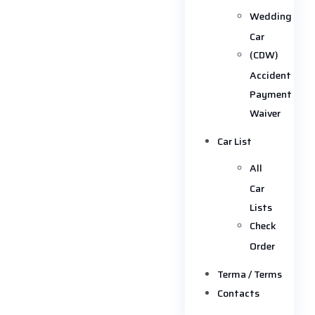
Wedding
Car
(CDW)
Accident
Payment
Waiver
Car List
All
Car
Lists
Check
Order
Terma / Terms
Contacts