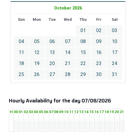
October 2026
Sun
Mon
Tue
Wed
Thu
Fri
Sat
01
02
03
04
05
06
07
08
09
10
11
12
13
14
15
16
17
18
19
20
21
22
23
24
25
26
27
28
29
30
31
Hourly Availability for the day 07/08/2026
H
00
01
02
03
04
05
06
07
08
09
10
11
12
13
14
15
16
17
18
19
20
21
22
2