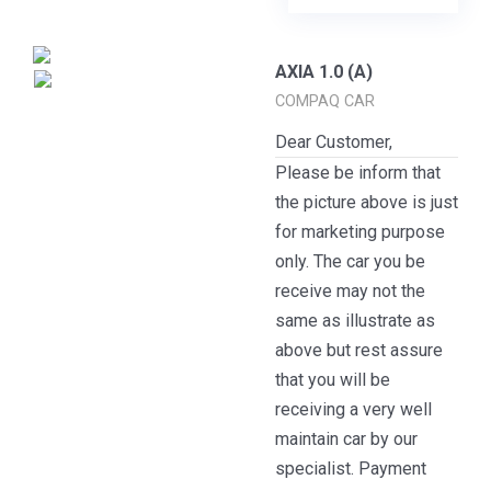
AXIA 1.0 (A)
COMPAQ CAR
Dear Customer,
Please be inform that
the picture above is just
for marketing purpose
only. The car you be
receive may not the
same as illustrate as
above but rest assure
that you will be
receiving a very well
maintain car by our
specialist. Payment