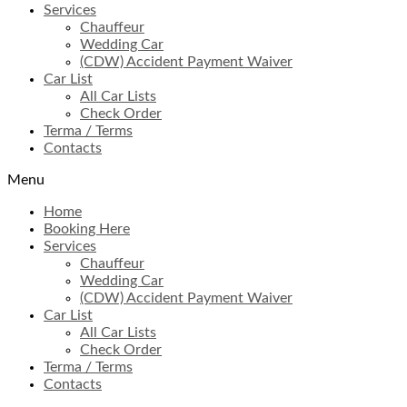
Services
Chauffeur
Wedding Car
(CDW) Accident Payment Waiver
Car List
All Car Lists
Check Order
Terma / Terms
Contacts
Menu
Home
Booking Here
Services
Chauffeur
Wedding Car
(CDW) Accident Payment Waiver
Car List
All Car Lists
Check Order
Terma / Terms
Contacts