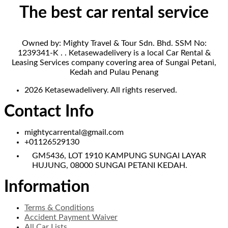
The best car rental service
Owned by: Mighty Travel & Tour Sdn. Bhd. SSM No:
1239341-K . . Ketasewadelivery is a local Car Rental &
Leasing Services company covering area of Sungai Petani,
Kedah and Pulau Penang
2026 Ketasewadelivery. All rights reserved.
Contact Info
mightycarrental@gmail.com
+01126529130
GM5436, LOT 1910 KAMPUNG SUNGAI LAYAR
HUJUNG, 08000 SUNGAI PETANI KEDAH.
Information
Terms & Conditions
Accident Payment Waiver
All Car Lists