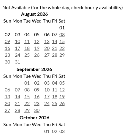
Not Available (for the whole day, check hourly availability)
August 2026
Sun
Mon
Tue
Wed
Thu
Fri
Sat
01
02
03
04
05
06
07
08
09
10
11
12
13
14
15
16
17
18
19
20
21
22
23
24
25
26
27
28
29
30
31
September 2026
Sun
Mon
Tue
Wed
Thu
Fri
Sat
01
02
03
04
05
06
07
08
09
10
11
12
13
14
15
16
17
18
19
20
21
22
23
24
25
26
27
28
29
30
October 2026
Sun
Mon
Tue
Wed
Thu
Fri
Sat
01
02
03