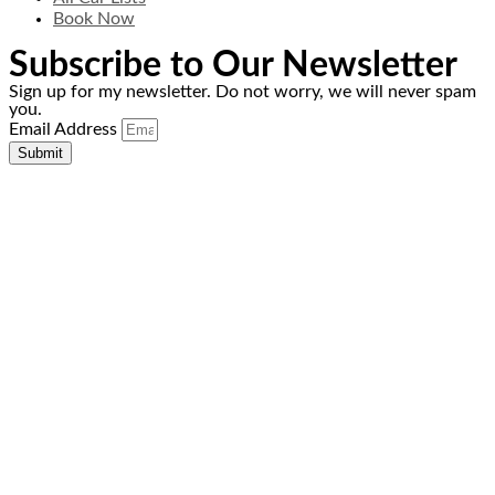
Book Now
Subscribe to Our Newsletter
Sign up for my newsletter. Do not worry, we will never spam
you.
Email Address
Submit