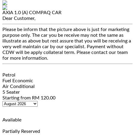
AXIA 1.0 (A)
COMPAQ CAR
Dear Customer,
Please be inform that the picture above is just for marketing
purpose only. The car you be receive may not the same as
illustrate as above but rest assure that you will be receiving a
very well maintain car by our specialist. Payment without
CDW will be apply collateral term. Please contact our team
for more information.
Petrol
Fuel Economic
Air Conditional
5 Seater
Starting from
RM
120.00
Available
Partially Reserved