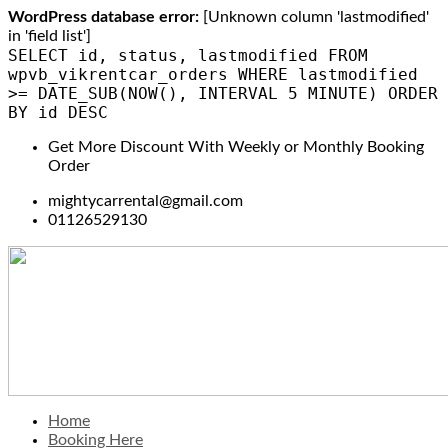
WordPress database error:
[Unknown column 'lastmodified'
in 'field list']
SELECT id, status, lastmodified FROM
wpvb_vikrentcar_orders WHERE lastmodified
>= DATE_SUB(NOW(), INTERVAL 5 MINUTE) ORDER
BY id DESC
Get More Discount With Weekly or Monthly Booking
Order
mightycarrental@gmail.com
01126529130
Home
Booking Here