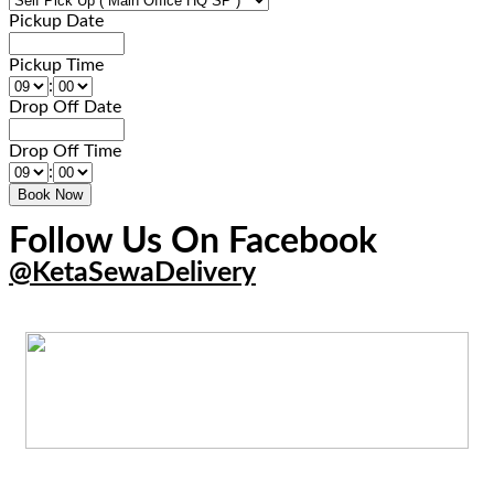
Pickup Date
Pickup Time
:
Drop Off Date
Drop Off Time
:
Follow Us On Facebook
@KetaSewaDelivery