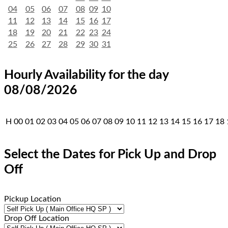
04
05
06
07
08
09
10
11
12
13
14
15
16
17
18
19
20
21
22
23
24
25
26
27
28
29
30
31
Hourly Availability for the day
08/08/2026
H
00
01
02
03
04
05
06
07
08
09
10
11
12
13
14
15
16
17
18
Select the Dates for Pick Up and Drop
Off
Pickup Location
Drop Off Location