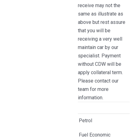
receive may not the
same as illustrate as
above but rest assure
that you will be
receiving a very well
maintain car by our
specialist. Payment
without CDW will be
apply collateral term.
Please contact our
team for more
information.
Petrol
Fuel Economic