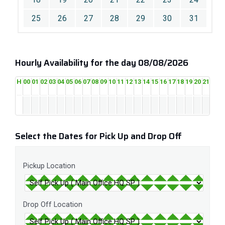
25
26
27
28
29
30
31
Hourly Availability for the day 08/08/2026
H
00
01
02
03
04
05
06
07
08
09
10
11
12
13
14
15
16
17
18
19
20
21
22
2
Select the Dates for Pick Up and Drop Off
Pickup Location
Drop Off Location