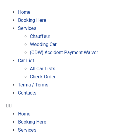
Home
Booking Here
Services
Chauffeur
Wedding Car
(CDW) Accident Payment Waiver
Car List
All Car Lists
Check Order
Terma / Terms
Contacts
Home
Booking Here
Services