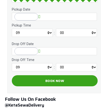
Pickup Date
Pickup Time
:
Drop Off Date
Drop Off Time
:
Follow Us On Facebook
@KetaSewaDelivery