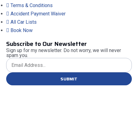
Terms & Conditions
Accident Payment Waiver
All Car Lists
Book Now
Subscribe to Our Newsletter
Sign up for my newsletter. Do not worry, we will never
spam you.
SUBMIT