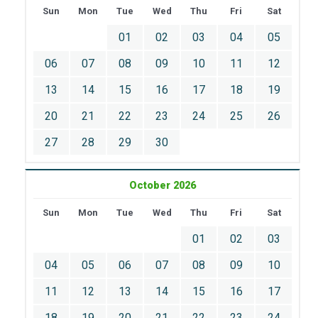
Sun
Mon
Tue
Wed
Thu
Fri
Sat
01
02
03
04
05
06
07
08
09
10
11
12
13
14
15
16
17
18
19
20
21
22
23
24
25
26
27
28
29
30
October 2026
Sun
Mon
Tue
Wed
Thu
Fri
Sat
01
02
03
04
05
06
07
08
09
10
11
12
13
14
15
16
17
18
19
20
21
22
23
24