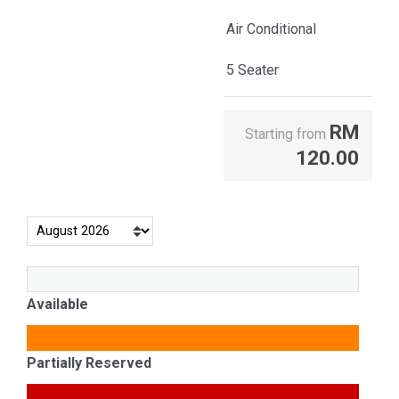
Air Conditional
5 Seater
RM
Starting from
120.00
Available
Partially Reserved