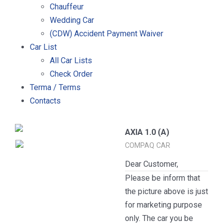
Chauffeur
Wedding Car
(CDW) Accident Payment Waiver
Car List
All Car Lists
Check Order
Terma / Terms
Contacts
AXIA 1.0 (A)
COMPAQ CAR
Dear Customer,
Please be inform that
the picture above is just
for marketing purpose
only. The car you be