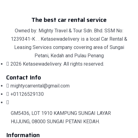
The best car rental service
Owned by: Mighty Travel & Tour Sdn. Bhd. SSM No:
1239341-K . . Ketasewadelivery is a local Car Rental &
Leasing Services company covering area of Sungai
Petani, Kedah and Pulau Penang
2026 Ketasewadelivery. All rights reserved.
Contact Info
mightycarrental@gmail.com
+01126529130
GM5436, LOT 1910 KAMPUNG SUNGAI LAYAR
HUJUNG, 08000 SUNGAI PETANI KEDAH.
Information