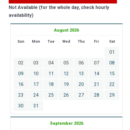
Not Available (for the whole day, check hourly
availability)
August 2026
Sun
Mon
Tue
Wed
Thu
Fri
Sat
01
02
03
04
05
06
07
08
09
10
11
12
13
14
15
16
17
18
19
20
21
22
23
24
25
26
27
28
29
30
31
September 2026