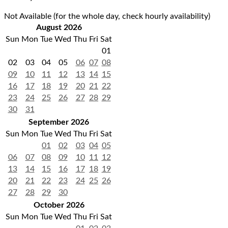
Not Available (for the whole day, check hourly availability)
August 2026
Sun
Mon
Tue
Wed
Thu
Fri
Sat
01
02
03
04
05
06
07
08
09
10
11
12
13
14
15
16
17
18
19
20
21
22
23
24
25
26
27
28
29
30
31
September 2026
Sun
Mon
Tue
Wed
Thu
Fri
Sat
01
02
03
04
05
06
07
08
09
10
11
12
13
14
15
16
17
18
19
20
21
22
23
24
25
26
27
28
29
30
October 2026
Sun
Mon
Tue
Wed
Thu
Fri
Sat