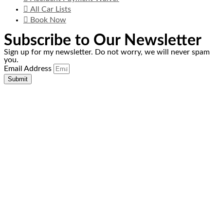
All Car Lists
Book Now
Subscribe to Our Newsletter
Sign up for my newsletter. Do not worry, we will never spam
you.
Email Address
Submit