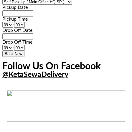
Pickup Date
Pickup Time
:
Drop Off Date
Drop Off Time
:
Follow Us On Facebook
@KetaSewaDelivery