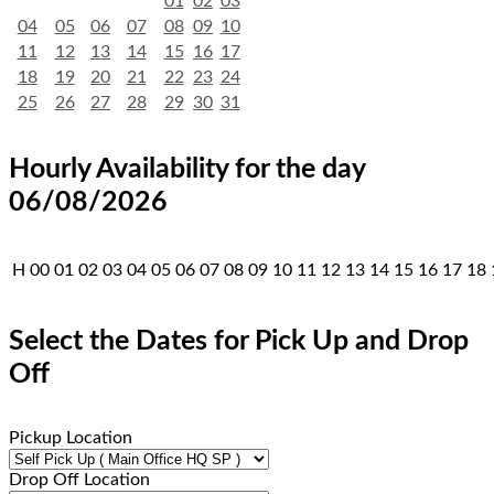
01
02
03
04
05
06
07
08
09
10
11
12
13
14
15
16
17
18
19
20
21
22
23
24
25
26
27
28
29
30
31
Hourly Availability for the day
06/08/2026
H
00
01
02
03
04
05
06
07
08
09
10
11
12
13
14
15
16
17
18
Select the Dates for Pick Up and Drop
Off
Pickup Location
Drop Off Location