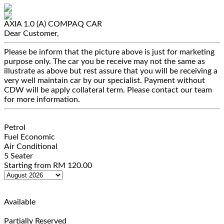
AXIA 1.0 (A)
COMPAQ CAR
Dear Customer,
Please be inform that the picture above is just for marketing
purpose only. The car you be receive may not the same as
illustrate as above but rest assure that you will be receiving a
very well maintain car by our specialist. Payment without
CDW will be apply collateral term. Please contact our team
for more information.
Petrol
Fuel Economic
Air Conditional
5 Seater
Starting from
RM
120.00
Available
Partially Reserved