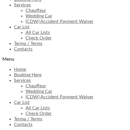
Services
Chauffeur
Wedding Car
(CDW) Accident Payment Waiver
Car List
All Car Lists
Check Order
Terma / Terms
Contacts
Menu
Home
Booking Here
Services
Chauffeur
Wedding Car
(CDW) Accident Payment Waiver
Car List
All Car Lists
Check Order
Terma / Terms
Contacts