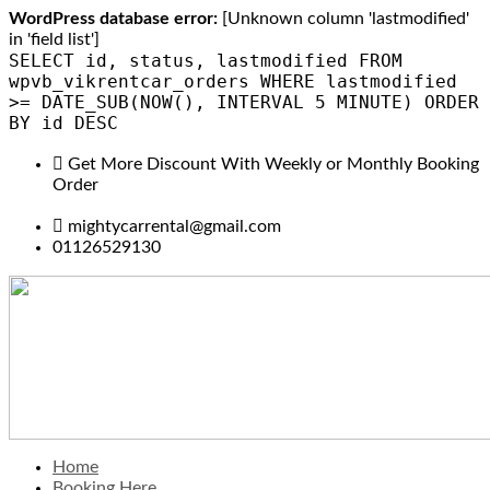
WordPress database error:
[Unknown column 'lastmodified'
in 'field list']
SELECT id, status, lastmodified FROM
wpvb_vikrentcar_orders WHERE lastmodified
>= DATE_SUB(NOW(), INTERVAL 5 MINUTE) ORDER
BY id DESC
Get More Discount With Weekly or Monthly Booking
Order
mightycarrental@gmail.com
01126529130
Home
Booking Here