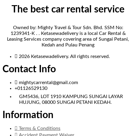
The best car rental service
Owned by: Mighty Travel & Tour Sdn. Bhd. SSM No:
1239341-K . . Ketasewadelivery is a local Car Rental &
Leasing Services company covering area of Sungai Petani,
Kedah and Pulau Penang
2026 Ketasewadelivery. All rights reserved.
Contact Info
mightycarrental@gmail.com
+01126529130
GM5436, LOT 1910 KAMPUNG SUNGAI LAYAR
HUJUNG, 08000 SUNGAI PETANI KEDAH.
Information
Terms & Conditions
Accident Payment Waiver