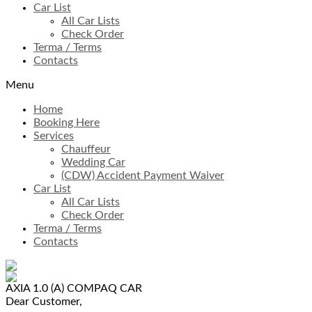
Car List
All Car Lists
Check Order
Terma / Terms
Contacts
Menu
Home
Booking Here
Services
Chauffeur
Wedding Car
(CDW) Accident Payment Waiver
Car List
All Car Lists
Check Order
Terma / Terms
Contacts
AXIA 1.0 (A)
COMPAQ CAR
Dear Customer,