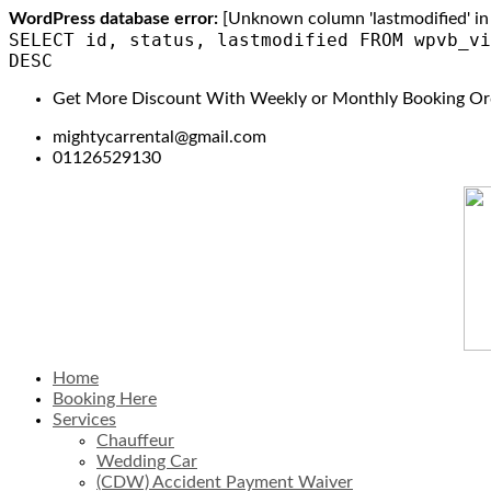
WordPress database error:
[Unknown column 'lastmodified' in 'f
SELECT id, status, lastmodified FROM wpvb_vi
DESC
Get More Discount With Weekly or Monthly Booking Or
mightycarrental@gmail.com
01126529130
Home
Booking Here
Services
Chauffeur
Wedding Car
(CDW) Accident Payment Waiver