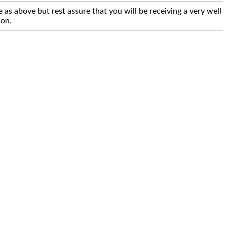
 as above but rest assure that you will be receiving a very well
ion.