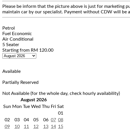
Please be inform that the picture above is just for marketing pu
maintain car by our specialist. Payment without CDW will be a
Petrol
Fuel Economic
Air Conditional
5 Seater
Starting from
RM
120.00
Available
Partially Reserved
Not Available (for the whole day, check hourly availability)
August 2026
Sun
Mon
Tue
Wed
Thu
Fri
Sat
01
02
03
04
05
06
07
08
09
10
11
12
13
14
15