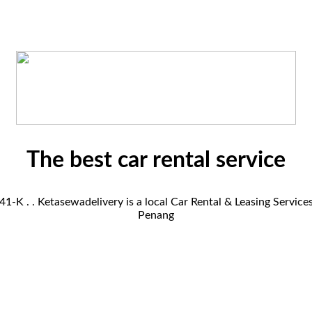
The best car rental service
K . . Ketasewadelivery is a local Car Rental & Leasing Servic
Penang