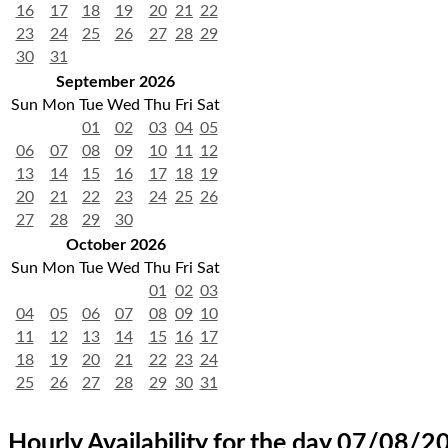
16
17
18
19
20
21
22
23
24
25
26
27
28
29
30
31
September 2026
Sun
Mon
Tue
Wed
Thu
Fri
Sat
01
02
03
04
05
06
07
08
09
10
11
12
13
14
15
16
17
18
19
20
21
22
23
24
25
26
27
28
29
30
October 2026
Sun
Mon
Tue
Wed
Thu
Fri
Sat
01
02
03
04
05
06
07
08
09
10
11
12
13
14
15
16
17
18
19
20
21
22
23
24
25
26
27
28
29
30
31
Hourly Availability for the day 07/08/2