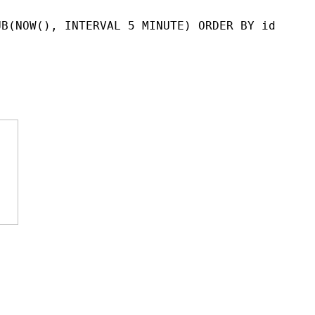
UB(NOW(), INTERVAL 5 MINUTE) ORDER BY id