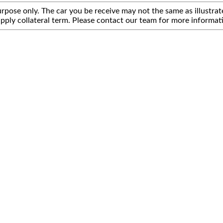
rpose only. The car you be receive may not the same as illustrate
pply collateral term. Please contact our team for more informat