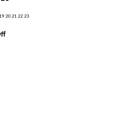
19
20
21
22
23
ff