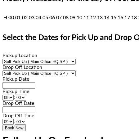
H
00
01
02
03
04
05
06
07
08
09
10
11
12
13
14
15
16
17
18
Select the Dates for Pick Up and Drop O
Pickup Location
Drop Off Location
Pickup Date
Pickup Time
:
Drop Off Date
Drop Off Time
: