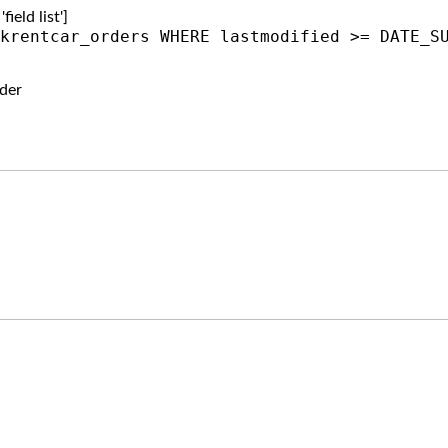
ield list']
krentcar_orders WHERE lastmodified >= DATE_S
der