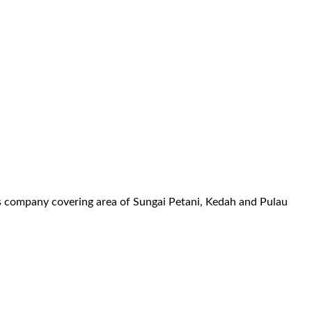
es company covering area of Sungai Petani, Kedah and Pulau