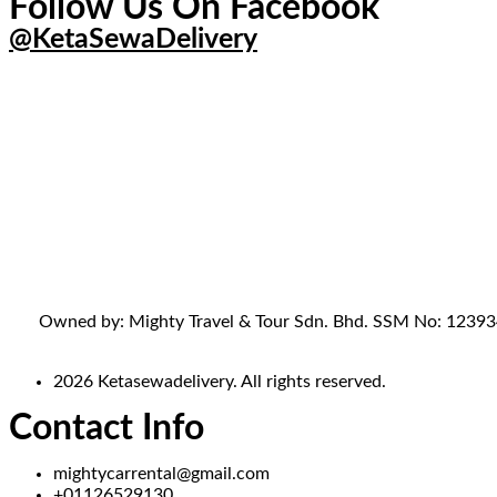
Follow Us On Facebook
@KetaSewaDelivery
Owned by: Mighty Travel & Tour Sdn. Bhd. SSM No: 1239341-
2026 Ketasewadelivery. All rights reserved.
Contact Info
mightycarrental@gmail.com
+01126529130