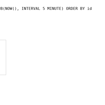
UB(NOW(), INTERVAL 5 MINUTE) ORDER BY id