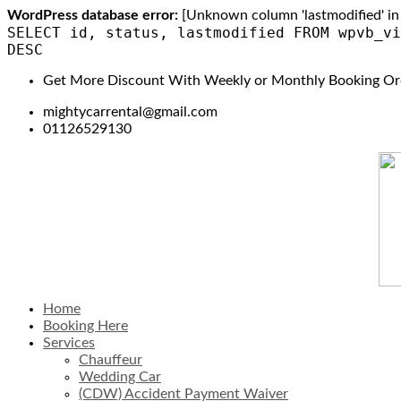
WordPress database error:
[Unknown column 'lastmodified' in 'f
SELECT id, status, lastmodified FROM wpvb_vi
DESC
Get More Discount With Weekly or Monthly Booking Or
mightycarrental@gmail.com
01126529130
Home
Booking Here
Services
Chauffeur
Wedding Car
(CDW) Accident Payment Waiver