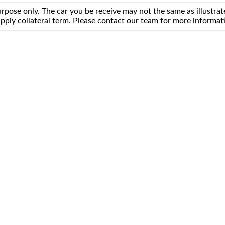
rpose only. The car you be receive may not the same as illustrate
pply collateral term. Please contact our team for more informat