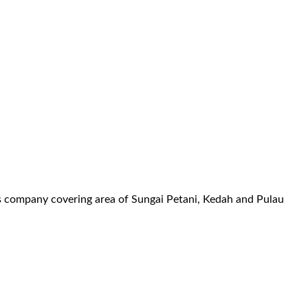
es company covering area of Sungai Petani, Kedah and Pulau