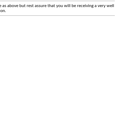
 as above but rest assure that you will be receiving a very well
ion.