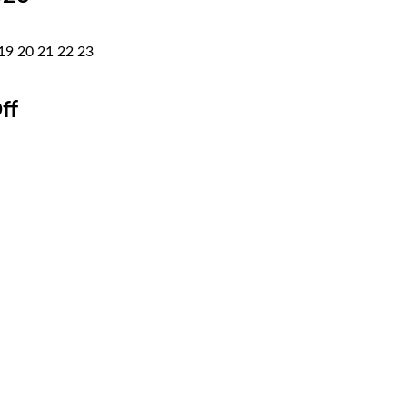
19
20
21
22
23
ff