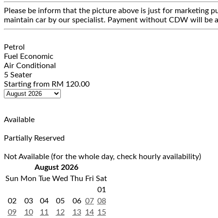
Please be inform that the picture above is just for marketing pu
maintain car by our specialist. Payment without CDW will be a
Petrol
Fuel Economic
Air Conditional
5 Seater
Starting from
RM
120.00
Available
Partially Reserved
Not Available (for the whole day, check hourly availability)
August 2026
Sun
Mon
Tue
Wed
Thu
Fri
Sat
01
02
03
04
05
06
07
08
09
10
11
12
13
14
15