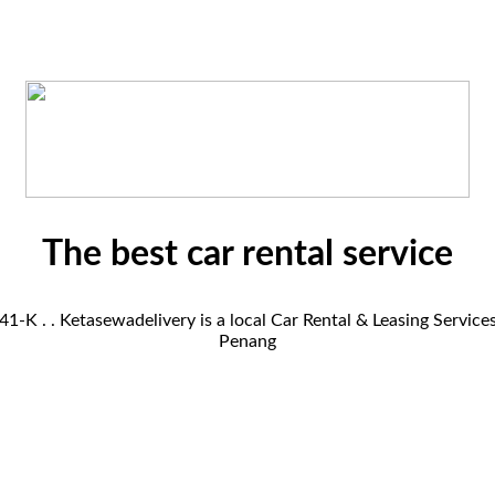
The best car rental service
K . . Ketasewadelivery is a local Car Rental & Leasing Servic
Penang