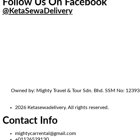
Follow Us On Facebook
@KetaSewaDelivery
Owned by: Mighty Travel & Tour Sdn. Bhd. SSM No: 1239341-
2026 Ketasewadelivery. All rights reserved.
Contact Info
mightycarrental@gmail.com
+01126529130