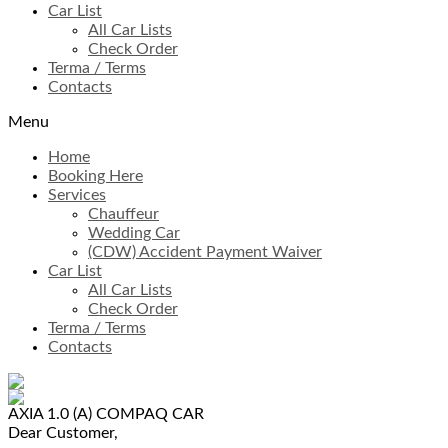
Car List
All Car Lists
Check Order
Terma / Terms
Contacts
Menu
Home
Booking Here
Services
Chauffeur
Wedding Car
(CDW) Accident Payment Waiver
Car List
All Car Lists
Check Order
Terma / Terms
Contacts
AXIA 1.0 (A)
COMPAQ CAR
Dear Customer,