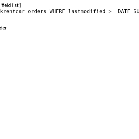
ield list']
krentcar_orders WHERE lastmodified >= DATE_S
der