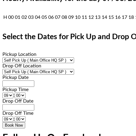
H
00
01
02
03
04
05
06
07
08
09
10
11
12
13
14
15
16
17
18
Select the Dates for Pick Up and Drop O
Pickup Location
Drop Off Location
Pickup Date
Pickup Time
:
Drop Off Date
Drop Off Time
: