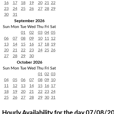
16
17
18
19
20
21
22
23
24
25
26
27
28
29
30
31
September 2026
Sun
Mon
Tue
Wed
Thu
Fri
Sat
01
02
03
04
05
06
07
08
09
10
11
12
13
14
15
16
17
18
19
20
21
22
23
24
25
26
27
28
29
30
October 2026
Sun
Mon
Tue
Wed
Thu
Fri
Sat
01
02
03
04
05
06
07
08
09
10
11
12
13
14
15
16
17
18
19
20
21
22
23
24
25
26
27
28
29
30
31
Hourly Availability for the day 07/08/2