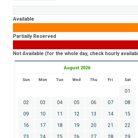
Available
Partially Reserved
Not Available (for the whole day, check hourly availabil
August 2026
Sun
Mon
Tue
Wed
Thu
Fri
Sat
01
02
03
04
05
06
07
08
09
10
11
12
13
14
15
16
17
18
19
20
21
22
23
24
25
26
27
28
29