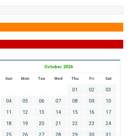
October 2026
Sun
Mon
Tue
Wed
Thu
Fri
Sat
01
02
03
04
05
06
07
08
09
10
11
12
13
14
15
16
17
18
19
20
21
22
23
24
25
26
27
28
29
30
31