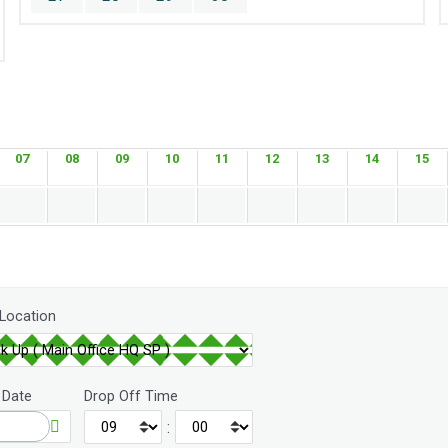
07
08
09
10
11
12
13
14
15
 Location
 Date
Drop Off Time
: