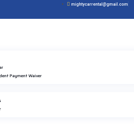
mightycarrental@gmail.com
ar
dent Payment Waiver
s
r