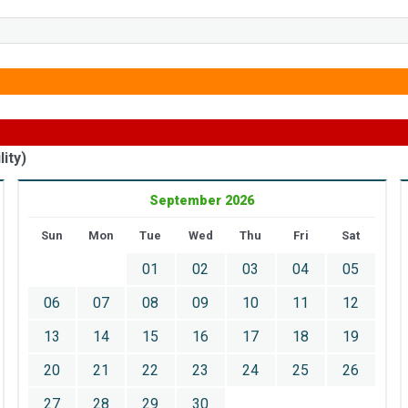
ity)
September 2026
Sun
Mon
Tue
Wed
Thu
Fri
Sat
01
02
03
04
05
06
07
08
09
10
11
12
13
14
15
16
17
18
19
20
21
22
23
24
25
26
27
28
29
30