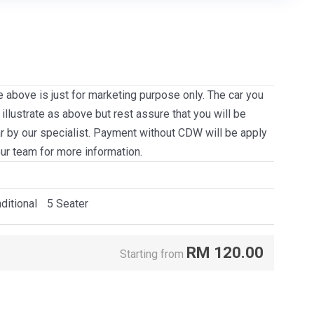
e above is just for marketing purpose only. The car you
llustrate as above but rest assure that you will be
ar by our specialist. Payment without CDW will be apply
our team for more information.
ditional
5 Seater
RM
120.00
Starting from