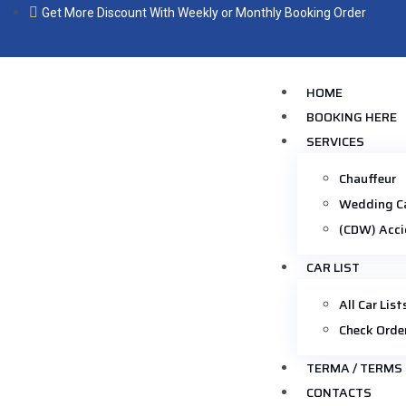
Get More Discount With Weekly or Monthly Booking Order
HOME
BOOKING HERE
SERVICES
Chauffeur
Wedding C
(CDW) Acci
CAR LIST
All Car List
Check Orde
TERMA / TERMS
CONTACTS