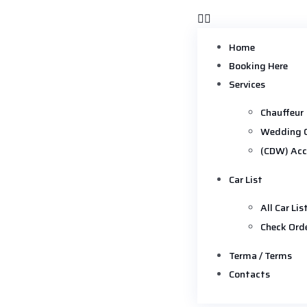
Home
Booking Here
Services
Chauffeur
Wedding 
(CDW) Acc
Car List
All Car Lis
Check Ord
Terma / Terms
Contacts