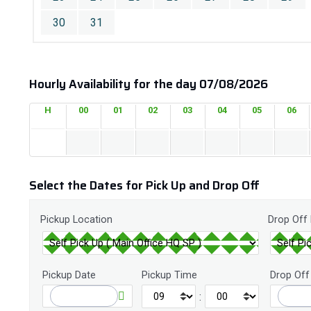
30
31
Hourly Availability for the day 07/08/2026
H
00
01
02
03
04
05
06
Select the Dates for Pick Up and Drop Off
Pickup Location
Drop Off
Pickup Date
Pickup Time
Drop Off
: