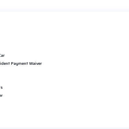
Car
ident Payment Waiver
ts
er