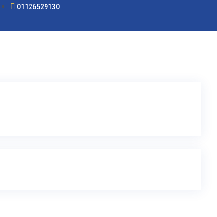
01126529130