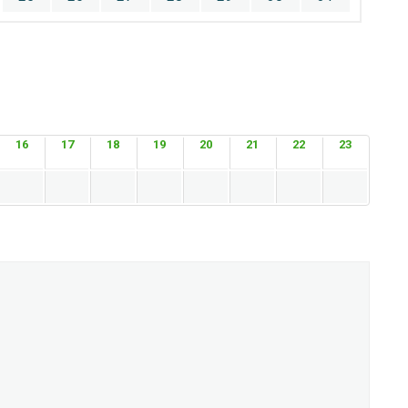
16
17
18
19
20
21
22
23