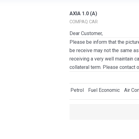
AXIA 1.0 (A)
COMPAQ CAR
Dear Customer,
Please be inform that the pictur
be receive may not the same as i
receiving a very well maintain c
collateral term. Please contact 
Petrol
Fuel Economic
Air Con