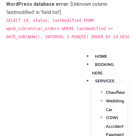
WordPress database error:
[Unknown column
'lastmodified' in 'field list']
SELECT id, status, lastmodified FROM
wpvb_vikrentcar_orders WHERE lastmodified >=
DATE_SUB(NOW(), INTERVAL 5 MINUTE) ORDER BY id DESC
HOME
BOOKING
HERE
SERVICES
Chauffeur
Wedding
Car
(CDW)
Accident
Payment