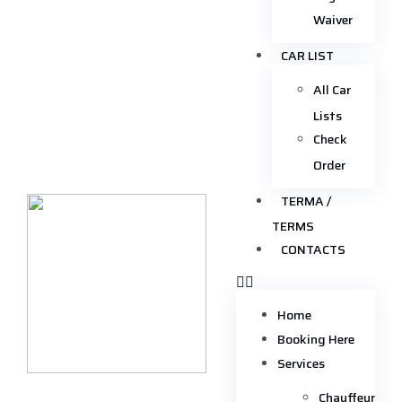
Waiver
CAR LIST
All Car
Lists
Check
Order
TERMA /
TERMS
CONTACTS
Home
Booking Here
Services
Chauffeur