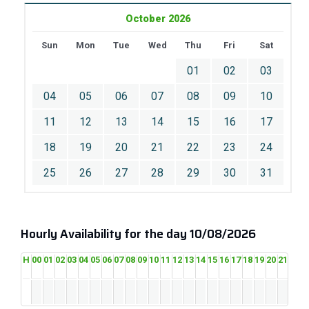
October 2026
Sun
Mon
Tue
Wed
Thu
Fri
Sat
01
02
03
04
05
06
07
08
09
10
11
12
13
14
15
16
17
18
19
20
21
22
23
24
25
26
27
28
29
30
31
Hourly Availability for the day 10/08/2026
H
00
01
02
03
04
05
06
07
08
09
10
11
12
13
14
15
16
17
18
19
20
21
22
2