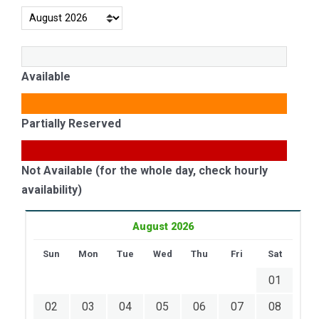
Available
Partially Reserved
Not Available (for the whole day, check hourly
availability)
August 2026
Sun
Mon
Tue
Wed
Thu
Fri
Sat
01
02
03
04
05
06
07
08