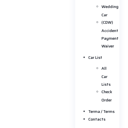
Wedding
Car
(CDW)
Accident
Payment
Waiver
Car List
All
Car
Lists
Check
Order
Terma / Terms
Contacts