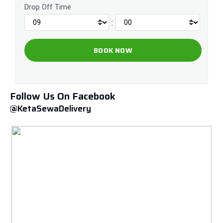
Drop Off Time
:
Follow Us On Facebook
@KetaSewaDelivery