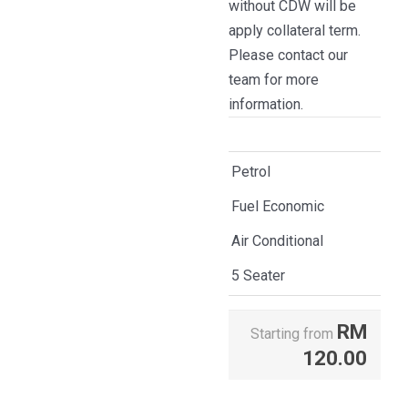
without CDW will be
apply collateral term.
Please contact our
team for more
information.
Petrol
Fuel Economic
Air Conditional
5 Seater
RM
Starting from
120.00