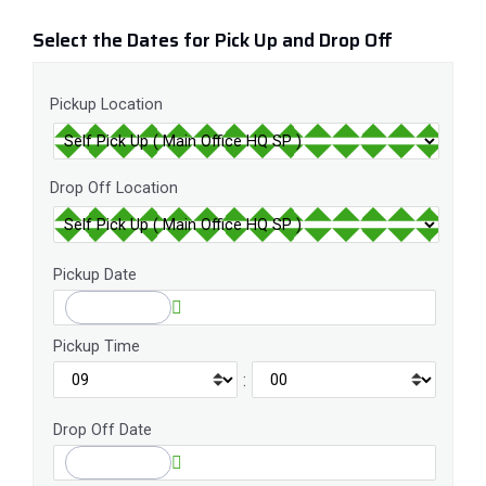
Select the Dates for Pick Up and Drop Off
Pickup Location
Drop Off Location
Pickup Date
Pickup Time
:
Drop Off Date