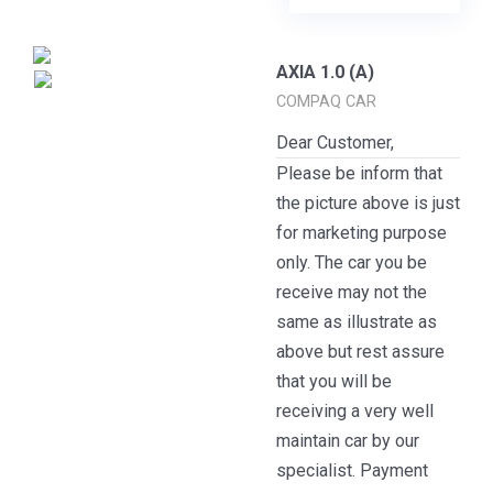
AXIA 1.0 (A)
COMPAQ CAR
Dear Customer,
Please be inform that
the picture above is just
for marketing purpose
only. The car you be
receive may not the
same as illustrate as
above but rest assure
that you will be
receiving a very well
maintain car by our
specialist. Payment