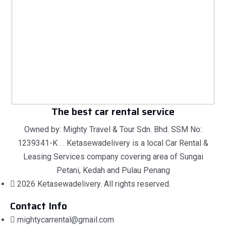
The best car rental service
Owned by: Mighty Travel & Tour Sdn. Bhd. SSM No:
1239341-K . . Ketasewadelivery is a local Car Rental &
Leasing Services company covering area of Sungai
Petani, Kedah and Pulau Penang
2026 Ketasewadelivery. All rights reserved.
Contact Info
mightycarrental@gmail.com