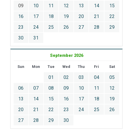
09
10
11
12
13
14
15
16
17
18
19
20
21
22
23
24
25
26
27
28
29
30
31
September 2026
Sun
Mon
Tue
Wed
Thu
Fri
Sat
01
02
03
04
05
06
07
08
09
10
11
12
13
14
15
16
17
18
19
20
21
22
23
24
25
26
27
28
29
30