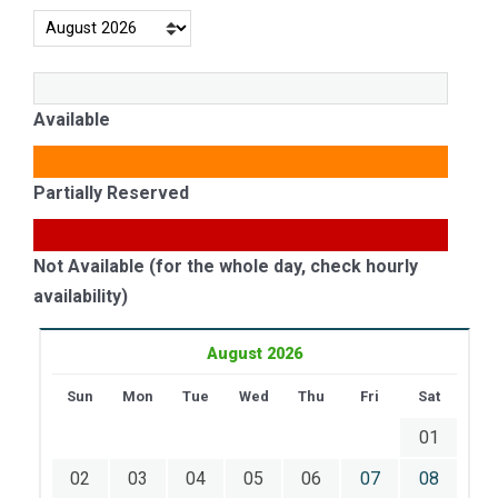
Available
Partially Reserved
Not Available (for the whole day, check hourly
availability)
August 2026
Sun
Mon
Tue
Wed
Thu
Fri
Sat
01
02
03
04
05
06
07
08