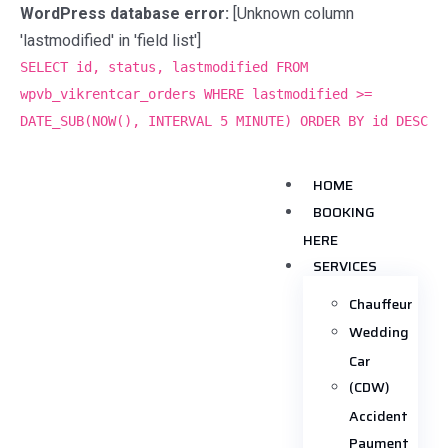
WordPress database error:
[Unknown column
'lastmodified' in 'field list']
SELECT id, status, lastmodified FROM
wpvb_vikrentcar_orders WHERE lastmodified >=
DATE_SUB(NOW(), INTERVAL 5 MINUTE) ORDER BY id DESC
HOME
BOOKING
HERE
SERVICES
Chauffeur
Wedding
Car
(CDW)
Accident
Payment