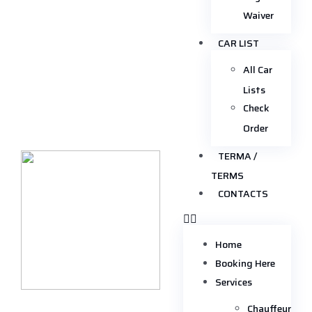
Waiver
CAR LIST
All Car
Lists
Check
Order
TERMA /
TERMS
CONTACTS
Home
Booking Here
Services
Chauffeur