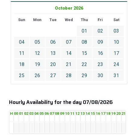
October 2026
Sun
Mon
Tue
Wed
Thu
Fri
Sat
01
02
03
04
05
06
07
08
09
10
11
12
13
14
15
16
17
18
19
20
21
22
23
24
25
26
27
28
29
30
31
Hourly Availability for the day 07/08/2026
H
00
01
02
03
04
05
06
07
08
09
10
11
12
13
14
15
16
17
18
19
20
21
22
2