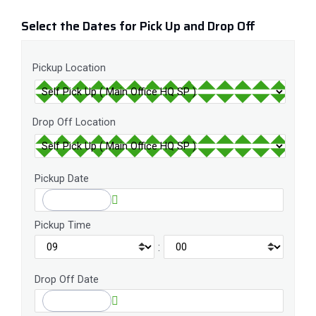
Select the Dates for Pick Up and Drop Off
Pickup Location
Drop Off Location
Pickup Date
Pickup Time
:
Drop Off Date