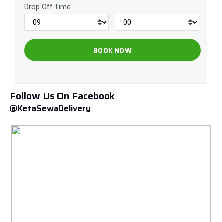
Drop Off Time
:
Follow Us On Facebook
@KetaSewaDelivery