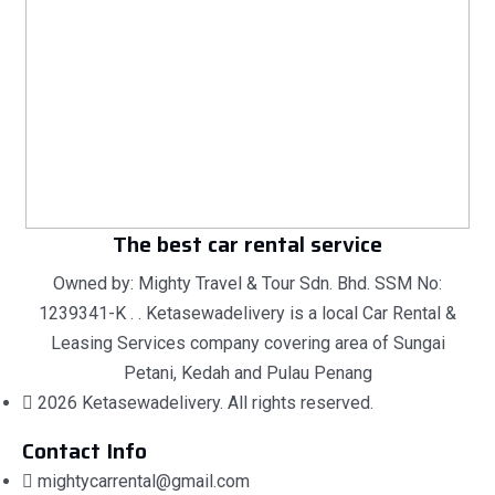
The best car rental service
Owned by: Mighty Travel & Tour Sdn. Bhd. SSM No:
1239341-K . . Ketasewadelivery is a local Car Rental &
Leasing Services company covering area of Sungai
Petani, Kedah and Pulau Penang
2026 Ketasewadelivery. All rights reserved.
Contact Info
mightycarrental@gmail.com