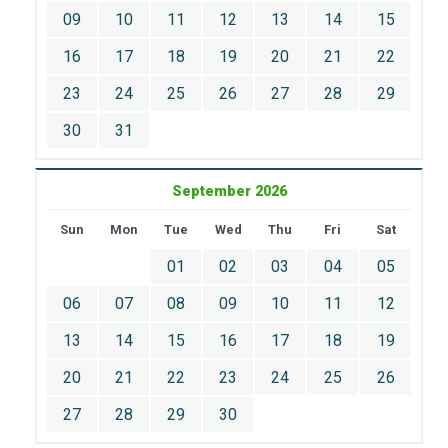
09
10
11
12
13
14
15
16
17
18
19
20
21
22
23
24
25
26
27
28
29
30
31
September 2026
Sun
Mon
Tue
Wed
Thu
Fri
Sat
01
02
03
04
05
06
07
08
09
10
11
12
13
14
15
16
17
18
19
20
21
22
23
24
25
26
27
28
29
30