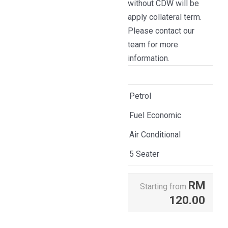
without CDW will be
apply collateral term.
Please contact our
team for more
information.
Petrol
Fuel Economic
Air Conditional
5 Seater
RM
Starting from
120.00