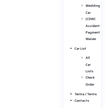
Wedding
Car
(CDW)
Accident
Payment
Waiver
Car List
All
Car
Lists
Check
Order
Terma / Terms
Contacts