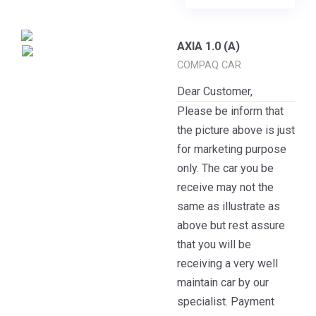
AXIA 1.0 (A)
COMPAQ CAR
Dear Customer,
Please be inform that
the picture above is just
for marketing purpose
only. The car you be
receive may not the
same as illustrate as
above but rest assure
that you will be
receiving a very well
maintain car by our
specialist. Payment