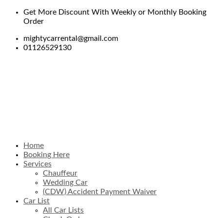
Get More Discount With Weekly or Monthly Booking
Order
mightycarrental@gmail.com
01126529130
Home
Booking Here
Services
Chauffeur
Wedding Car
(CDW) Accident Payment Waiver
Car List
All Car Lists