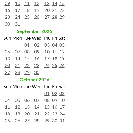
09
10
11
12
13
14
15
16
17
18
19
20
21
22
23
24
25
26
27
28
29
30
31
September 2026
Sun
Mon
Tue
Wed
Thu
Fri
Sat
01
02
03
04
05
06
07
08
09
10
11
12
13
14
15
16
17
18
19
20
21
22
23
24
25
26
27
28
29
30
October 2026
Sun
Mon
Tue
Wed
Thu
Fri
Sat
01
02
03
04
05
06
07
08
09
10
11
12
13
14
15
16
17
18
19
20
21
22
23
24
25
26
27
28
29
30
31