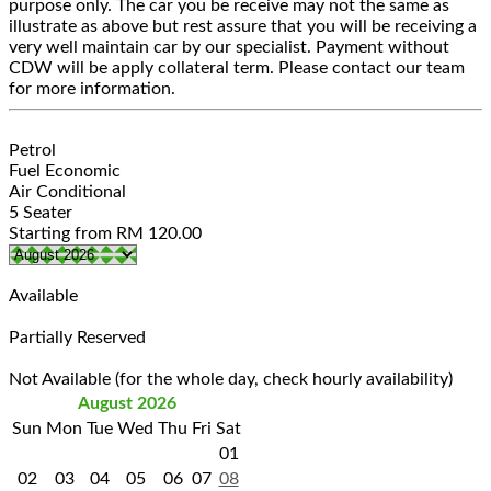
purpose only. The car you be receive may not the same as
illustrate as above but rest assure that you will be receiving a
very well maintain car by our specialist. Payment without
CDW will be apply collateral term. Please contact our team
for more information.
Petrol
Fuel Economic
Air Conditional
5 Seater
Starting from
RM
120.00
Available
Partially Reserved
Not Available (for the whole day, check hourly availability)
August 2026
Sun
Mon
Tue
Wed
Thu
Fri
Sat
01
02
03
04
05
06
07
08