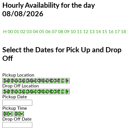
Hourly Availability for the day
08/08/2026
H
00
01
02
03
04
05
06
07
08
09
10
11
12
13
14
15
16
17
18
Select the Dates for Pick Up and Drop
Off
Pickup Location
Drop Off Location
Pickup Date
Pickup Time
:
Drop Off Date