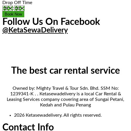
Drop Off Time
:
Follow Us On Facebook
@KetaSewaDelivery
The best car rental service
Owned by: Mighty Travel & Tour Sdn. Bhd. SSM No:
1239341-K . . Ketasewadelivery is a local Car Rental &
Leasing Services company covering area of Sungai Petani,
Kedah and Pulau Penang
2026 Ketasewadelivery. All rights reserved.
Contact Info