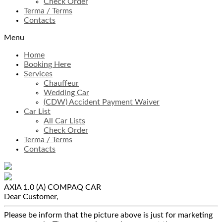
Check Order
Terma / Terms
Contacts
Menu
Home
Booking Here
Services
Chauffeur
Wedding Car
(CDW) Accident Payment Waiver
Car List
All Car Lists
Check Order
Terma / Terms
Contacts
AXIA 1.0 (A)
COMPAQ CAR
Dear Customer,
Please be inform that the picture above is just for marketing