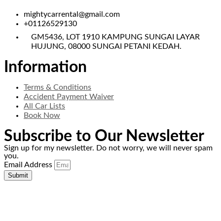
mightycarrental@gmail.com
+01126529130
GM5436, LOT 1910 KAMPUNG SUNGAI LAYAR
HUJUNG, 08000 SUNGAI PETANI KEDAH.
Information
Terms & Conditions
Accident Payment Waiver
All Car Lists
Book Now
Subscribe to Our Newsletter
Sign up for my newsletter. Do not worry, we will never spam
you.
Email Address
Submit