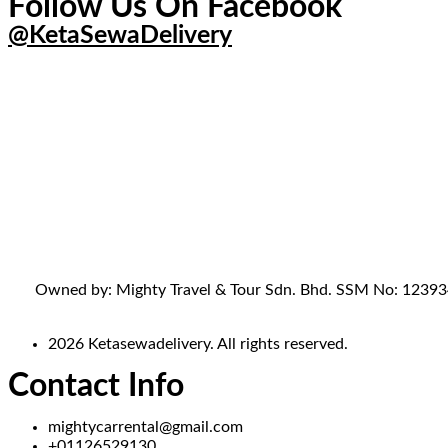
Follow Us On Facebook
@KetaSewaDelivery
Owned by: Mighty Travel & Tour Sdn. Bhd. SSM No: 1239341-
2026 Ketasewadelivery. All rights reserved.
Contact Info
mightycarrental@gmail.com
+01126529130