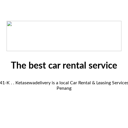
The best car rental service
K . . Ketasewadelivery is a local Car Rental & Leasing Servic
Penang