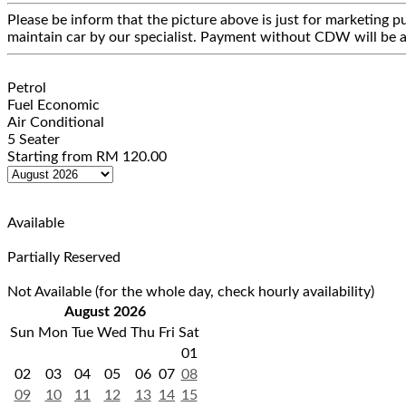
Please be inform that the picture above is just for marketing pu
maintain car by our specialist. Payment without CDW will be a
Petrol
Fuel Economic
Air Conditional
5 Seater
Starting from
RM
120.00
Available
Partially Reserved
Not Available (for the whole day, check hourly availability)
August 2026
Sun
Mon
Tue
Wed
Thu
Fri
Sat
01
02
03
04
05
06
07
08
09
10
11
12
13
14
15