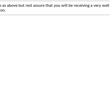
 as above but rest assure that you will be receiving a very well
ion.