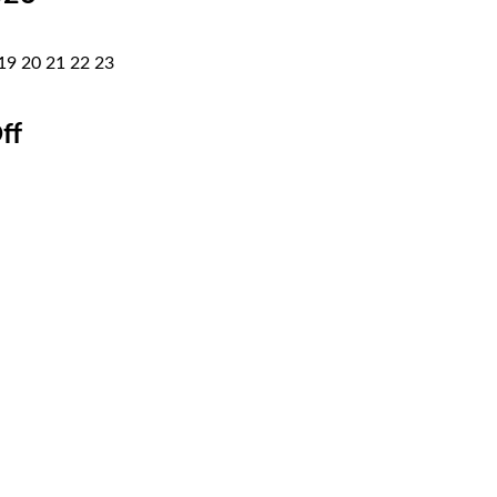
19
20
21
22
23
ff