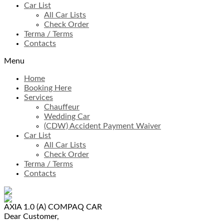
Car List
All Car Lists
Check Order
Terma / Terms
Contacts
Menu
Home
Booking Here
Services
Chauffeur
Wedding Car
(CDW) Accident Payment Waiver
Car List
All Car Lists
Check Order
Terma / Terms
Contacts
AXIA 1.0 (A)
COMPAQ CAR
Dear Customer,