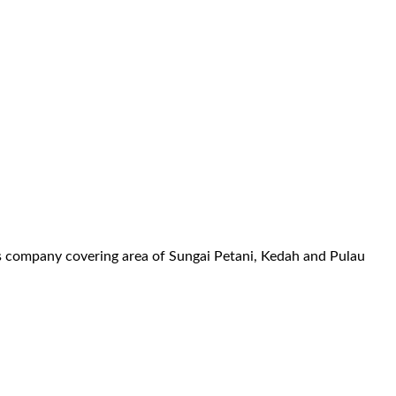
es company covering area of Sungai Petani, Kedah and Pulau