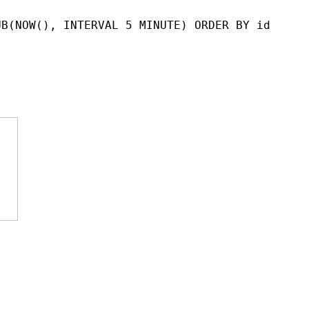
UB(NOW(), INTERVAL 5 MINUTE) ORDER BY id