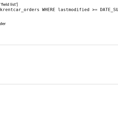
ield list']
krentcar_orders WHERE lastmodified >= DATE_S
der