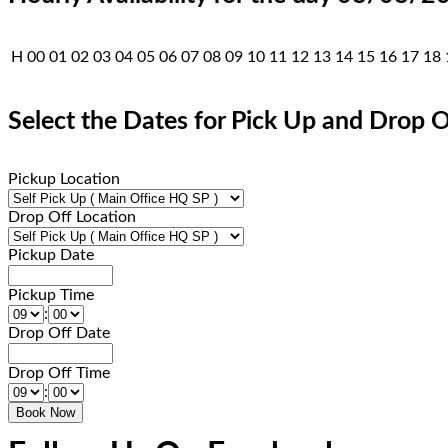
H
00
01
02
03
04
05
06
07
08
09
10
11
12
13
14
15
16
17
18
Select the Dates for Pick Up and Drop O
Pickup Location
Drop Off Location
Pickup Date
Pickup Time
:
Drop Off Date
Drop Off Time
: