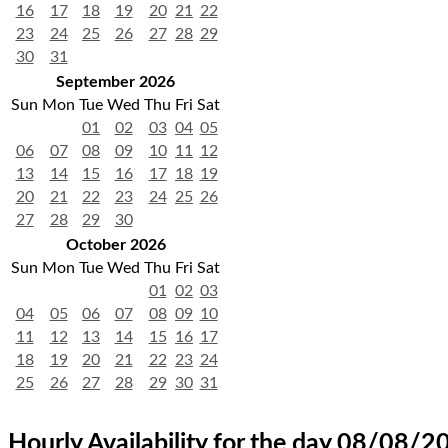
16
17
18
19
20
21
22
23
24
25
26
27
28
29
30
31
September 2026
Sun
Mon
Tue
Wed
Thu
Fri
Sat
01
02
03
04
05
06
07
08
09
10
11
12
13
14
15
16
17
18
19
20
21
22
23
24
25
26
27
28
29
30
October 2026
Sun
Mon
Tue
Wed
Thu
Fri
Sat
01
02
03
04
05
06
07
08
09
10
11
12
13
14
15
16
17
18
19
20
21
22
23
24
25
26
27
28
29
30
31
Hourly Availability for the day 08/08/2