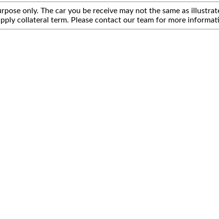
rpose only. The car you be receive may not the same as illustrate
pply collateral term. Please contact our team for more informat