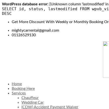
WordPress database error:
[Unknown column 'lastmodified' in 'f
SELECT id, status, lastmodified FROM wpvb_vi
DESC
Get More Discount With Weekly or Monthly Booking Or
mightycarrental@gmail.com
01126529130
Home
Booking Here
Services
Chauffeur
Wedding Car
(CDW) Accident Payment Waiver