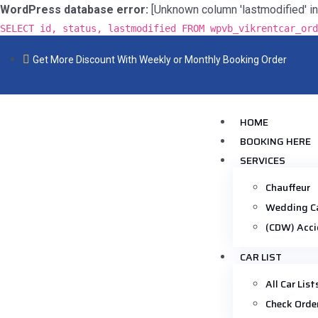
WordPress database error:
[Unknown column 'lastmodified' in 'f
SELECT id, status, lastmodified FROM wpvb_vikrentcar_ord
Get More Discount With Weekly or Monthly Booking Order
HOME
BOOKING HERE
SERVICES
Chauffeur
Wedding C
(CDW) Acci
CAR LIST
All Car List
Check Orde