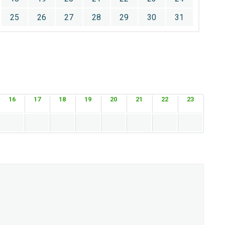
25
26
27
28
29
30
31
16
17
18
19
20
21
22
23