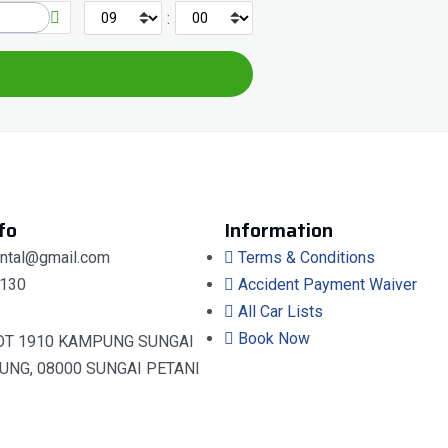
:
fo
Information
ental@gmail.com
Terms & Conditions
130
Accident Payment Waiver
All Car Lists
Book Now
OT 1910 KAMPUNG SUNGAI
UNG, 08000 SUNGAI PETANI