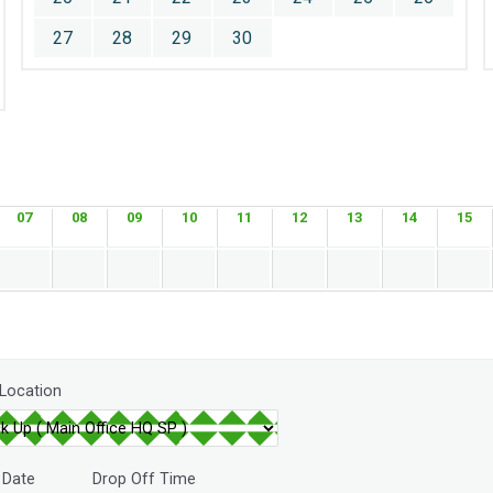
27
28
29
30
07
08
09
10
11
12
13
14
15
 Location
 Date
Drop Off Time