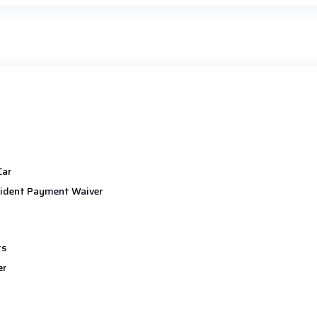
Car
ident Payment Waiver
ts
er