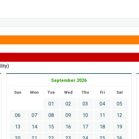
ity)
September 2026
Sun
Mon
Tue
Wed
Thu
Fri
Sat
01
02
03
04
05
06
07
08
09
10
11
12
13
14
15
16
17
18
19
20
21
22
23
24
25
26