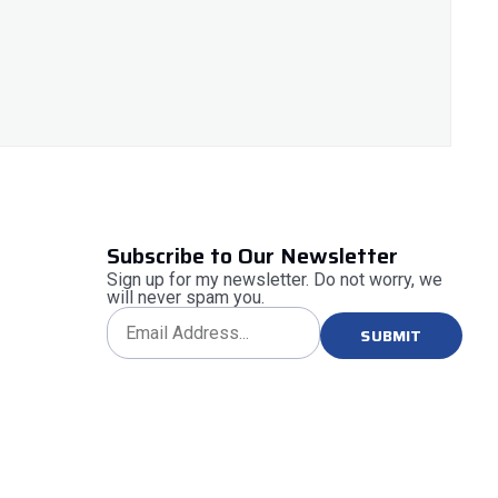
Subscribe to Our Newsletter
Sign up for my newsletter. Do not worry, we
will never spam you.
SUBMIT