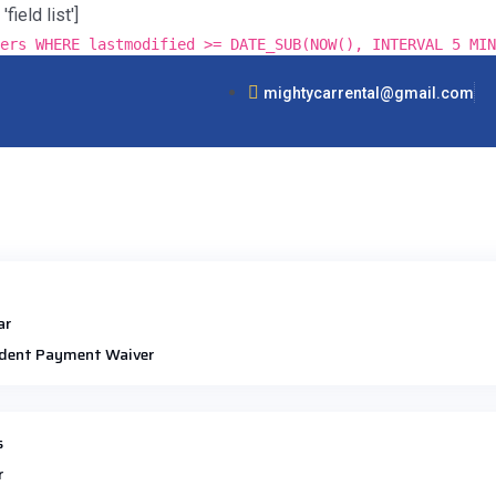
ield list']
ers WHERE lastmodified >= DATE_SUB(NOW(), INTERVAL 5 MIN
mightycarrental@gmail.com
ar
dent Payment Waiver
s
r