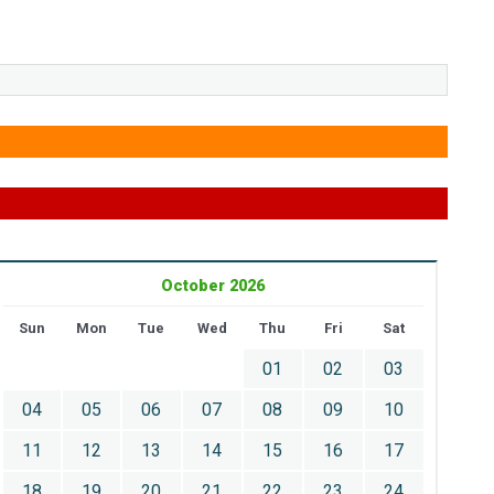
October 2026
Sun
Mon
Tue
Wed
Thu
Fri
Sat
01
02
03
04
05
06
07
08
09
10
11
12
13
14
15
16
17
18
19
20
21
22
23
24