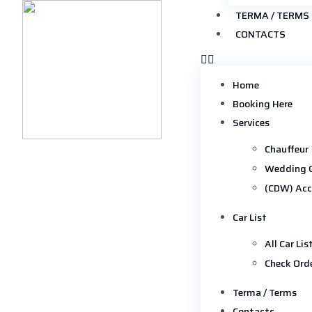
TERMA / TERMS
CONTACTS
Home
Booking Here
Services
Chauffeur
Wedding 
(CDW) Acc
Car List
All Car Lis
Check Ord
Terma / Terms
Contacts