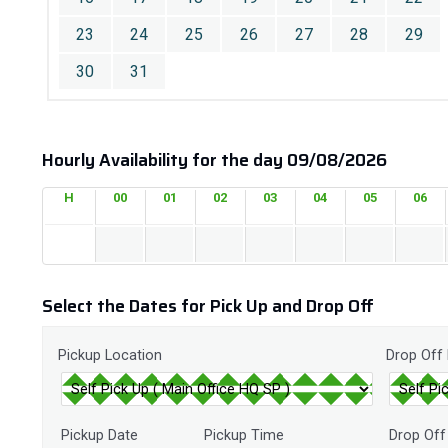
23
24
25
26
27
28
29
30
31
Hourly Availability for the day 09/08/2026
H
00
01
02
03
04
05
06
Select the Dates for Pick Up and Drop Off
Pickup Location
Drop Off
Pickup Date
Pickup Time
Drop Off