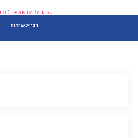
UTE) ORDER BY id DESC
01126529130