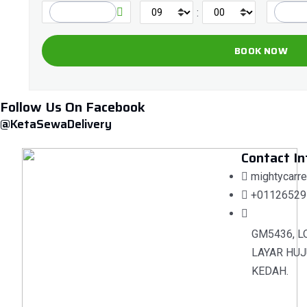
:
Follow Us On Facebook
@KetaSewaDelivery
Contact In
mightycarr
+01126529
GM5436, L
LAYAR HUJ
KEDAH.