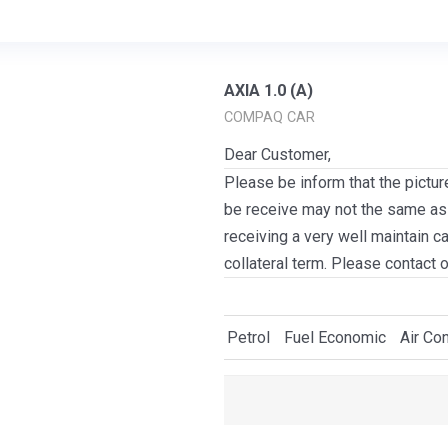
AXIA 1.0 (A)
COMPAQ CAR
Dear Customer,
Please be inform that the pictur
be receive may not the same as i
receiving a very well maintain c
collateral term. Please contact 
Petrol
Fuel Economic
Air Con