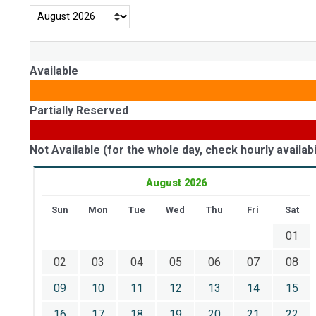
Available
Partially Reserved
Not Available (for the whole day, check hourly availabil
August 2026
Sun
Mon
Tue
Wed
Thu
Fri
Sat
01
02
03
04
05
06
07
08
09
10
11
12
13
14
15
16
17
18
19
20
21
22