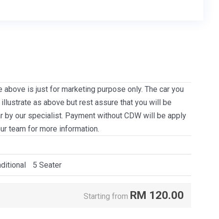
e above is just for marketing purpose only. The car you
llustrate as above but rest assure that you will be
ar by our specialist. Payment without CDW will be apply
our team for more information.
ditional
5 Seater
RM
120.00
Starting from